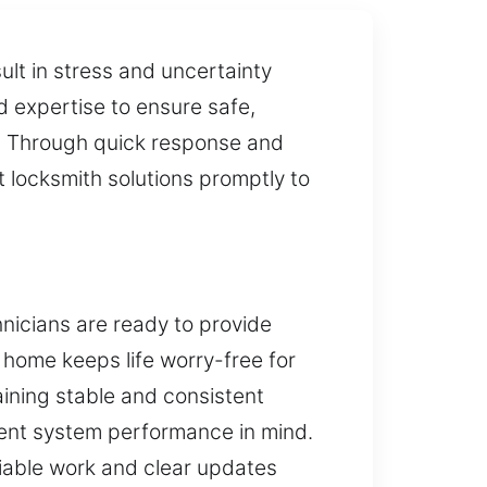
ult in stress and uncertainty
d expertise to ensure safe,
y. Through quick response and
 locksmith solutions promptly to
hnicians are ready to provide
r home keeps life worry-free for
aining stable and consistent
tent system performance in mind.
liable work and clear updates