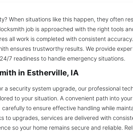
? When situations like this happen, they often res
locksmith job is approached with the right tools an
ures all work is completed with consistent accurac
th ensures trustworthy results. We provide expert
 24/7 readiness to handle emergency situations.
ith in Estherville, IA
 or a security system upgrade, our professional tec
lored to your situation. A convenient path into you
 carefully to ensure effective handling while maint
s to upgrades, services are delivered with consis
ence so your home remains secure and reliable. Re