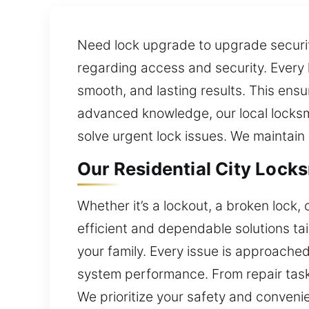
Need lock upgrade to upgrade security
regarding access and security. Every 
smooth, and lasting results. This ens
advanced knowledge, our local locksmi
solve urgent lock issues. We maintain
Our Residential City Locksm
Whether it’s a lockout, a broken lock,
efficient and dependable solutions tai
your family. Every issue is approached
system performance. From repair task
We prioritize your safety and conveni