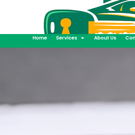
Home
Services
About Us
Con