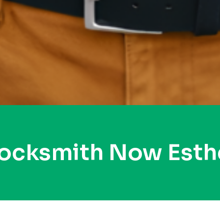
Locksmith Now Esthe