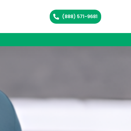
(888) 571-9681