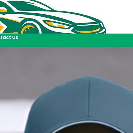
tact Us