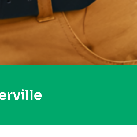
rville