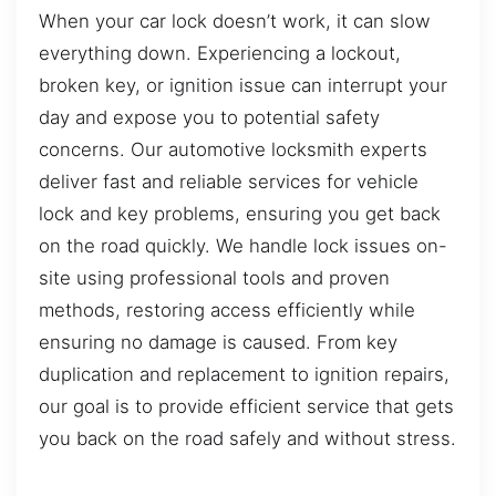
When your car lock doesn’t work, it can slow
everything down. Experiencing a lockout,
broken key, or ignition issue can interrupt your
day and expose you to potential safety
concerns. Our automotive locksmith experts
deliver fast and reliable services for vehicle
lock and key problems, ensuring you get back
on the road quickly. We handle lock issues on-
site using professional tools and proven
methods, restoring access efficiently while
ensuring no damage is caused. From key
duplication and replacement to ignition repairs,
our goal is to provide efficient service that gets
you back on the road safely and without stress.