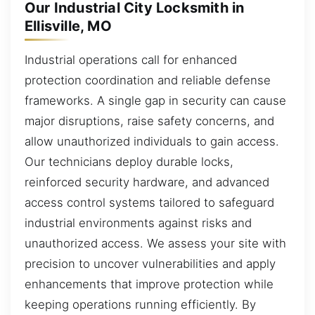
Our Industrial City Locksmith in
Ellisville, MO
Industrial operations call for enhanced
protection coordination and reliable defense
frameworks. A single gap in security can cause
major disruptions, raise safety concerns, and
allow unauthorized individuals to gain access.
Our technicians deploy durable locks,
reinforced security hardware, and advanced
access control systems tailored to safeguard
industrial environments against risks and
unauthorized access. We assess your site with
precision to uncover vulnerabilities and apply
enhancements that improve protection while
keeping operations running efficiently. By