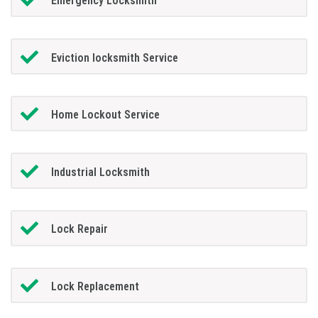
Emergency Locksmith
Eviction locksmith Service
Home Lockout Service
Industrial Locksmith
Lock Repair
Lock Replacement