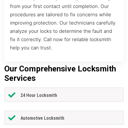
from your first contact until completion. Our
procedures are tailored to fix concerns while
improving protection. Our technicians carefully
analyze your locks to determine the fault and
fix it correctly. Call now for reliable locksmith
help you can trust.
Our Comprehensive Locksmith
Services
24 Hour Locksmith
Automotive Locksmith