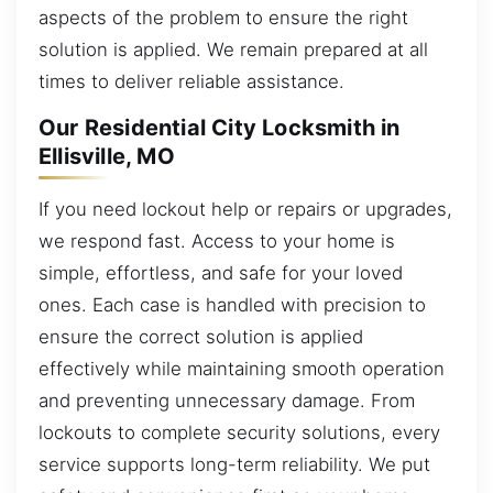
aspects of the problem to ensure the right
solution is applied. We remain prepared at all
times to deliver reliable assistance.
Our Residential City Locksmith in
Ellisville, MO
If you need lockout help or repairs or upgrades,
we respond fast. Access to your home is
simple, effortless, and safe for your loved
ones. Each case is handled with precision to
ensure the correct solution is applied
effectively while maintaining smooth operation
and preventing unnecessary damage. From
lockouts to complete security solutions, every
service supports long-term reliability. We put