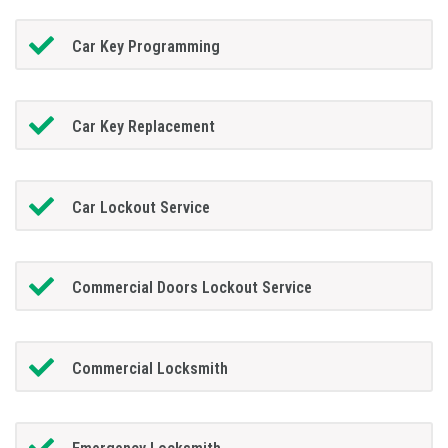
Car Key Programming
Car Key Replacement
Car Lockout Service
Commercial Doors Lockout Service
Commercial Locksmith