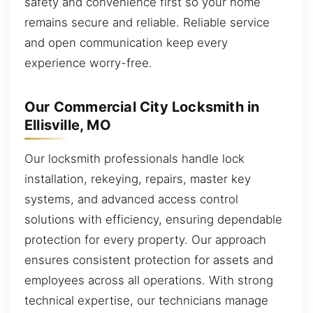
safety and convenience first so your home
remains secure and reliable. Reliable service
and open communication keep every
experience worry-free.
Our Commercial City Locksmith in
Ellisville, MO
Our locksmith professionals handle lock
installation, rekeying, repairs, master key
systems, and advanced access control
solutions with efficiency, ensuring dependable
protection for every property. Our approach
ensures consistent protection for assets and
employees across all operations. With strong
technical expertise, our technicians manage