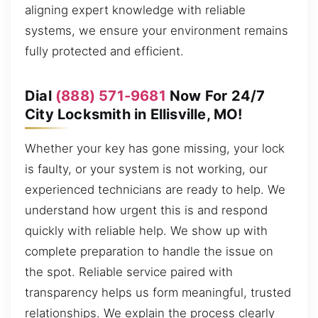
aligning expert knowledge with reliable
systems, we ensure your environment remains
fully protected and efficient.
Dial
(888) 571-9681
Now For 24/7
City Locksmith in Ellisville, MO!
Whether your key has gone missing, your lock
is faulty, or your system is not working, our
experienced technicians are ready to help. We
understand how urgent this is and respond
quickly with reliable help. We show up with
complete preparation to handle the issue on
the spot. Reliable service paired with
transparency helps us form meaningful, trusted
relationships. We explain the process clearly