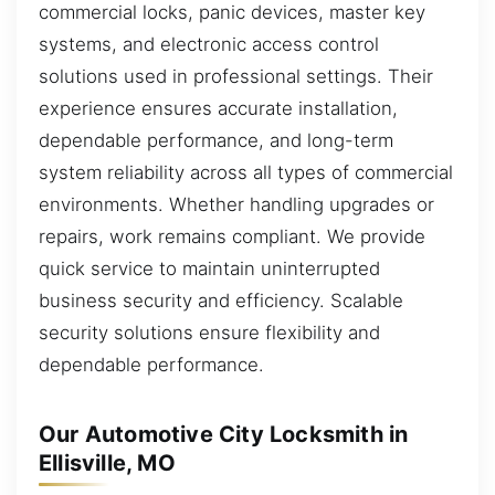
commercial locks, panic devices, master key
systems, and electronic access control
solutions used in professional settings. Their
experience ensures accurate installation,
dependable performance, and long-term
system reliability across all types of commercial
environments. Whether handling upgrades or
repairs, work remains compliant. We provide
quick service to maintain uninterrupted
business security and efficiency. Scalable
security solutions ensure flexibility and
dependable performance.
Our Automotive City Locksmith in
Ellisville, MO