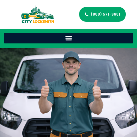
(888) 571-9681