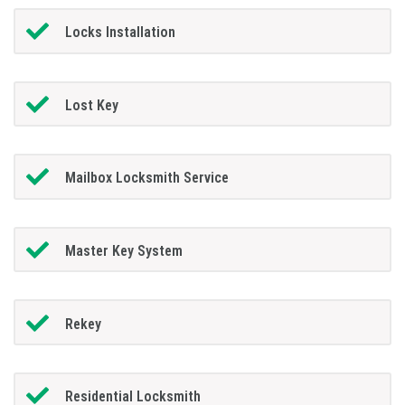
Locks Installation
Lost Key
Mailbox Locksmith Service
Master Key System
Rekey
Residential Locksmith