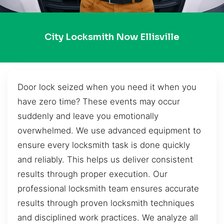
City Locksmith Now Ellisville
Door lock seized when you need it when you
have zero time? These events may occur
suddenly and leave you emotionally
overwhelmed. We use advanced equipment to
ensure every locksmith task is done quickly
and reliably. This helps us deliver consistent
results through proper execution. Our
professional locksmith team ensures accurate
results through proven locksmith techniques
and disciplined work practices. We analyze all