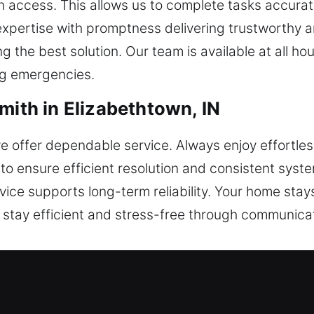
 access. This allows us to complete tasks accurat
 expertise with promptness delivering trustworthy 
ng the best solution. Our team is available at all h
ng emergencies.
mith in Elizabethtown, IN
 we offer dependable service. Always enjoy effortle
 to ensure efficient resolution and consistent syst
rvice supports long-term reliability. Your home sta
 stay efficient and stress-free through communica
mith in Elizabethtown, IN
covering lock installation, rekeying, repairs, maste