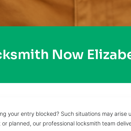
cksmith Now Eliza
ing your entry blocked? Such situations may arise 
or planned, our professional locksmith team deliv