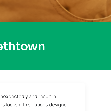
bethtown
unexpectedly and result in
ers locksmith solutions designed