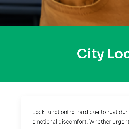
City Lo
Lock functioning hard due to rust dur
emotional discomfort. Whether urgent 