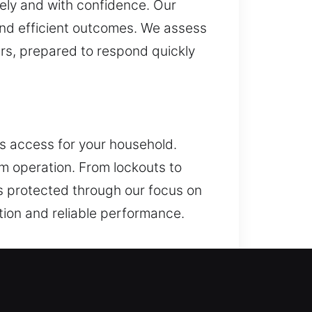
ely and with confidence. Our
and efficient outcomes. We assess
ours, prepared to respond quickly
ss access for your household.
em operation. From lockouts to
ys protected through our focus on
tion and reliable performance.
r key systems, and access control