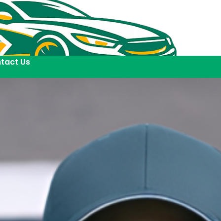
tact Us