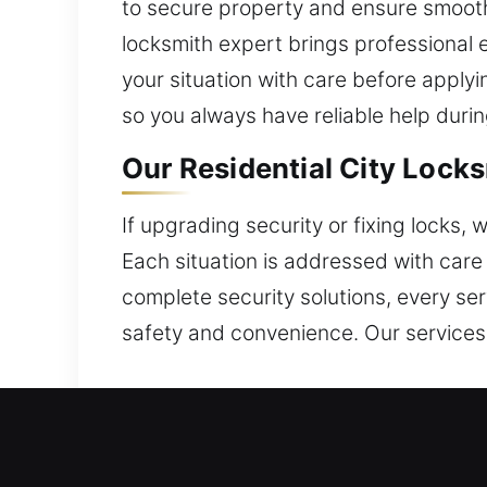
to secure property and ensure smooth
locksmith expert brings professional
your situation with care before applyi
so you always have reliable help duri
Our Residential City Locks
If upgrading security or fixing locks,
Each situation is addressed with care
complete security solutions, every se
safety and convenience. Our services
Our Commercial City Locks
We deliver skilled locksmith services 