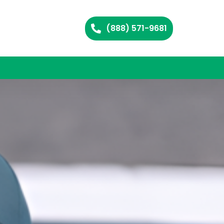
(888) 571-9681