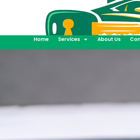
Home
Services
About Us
Con