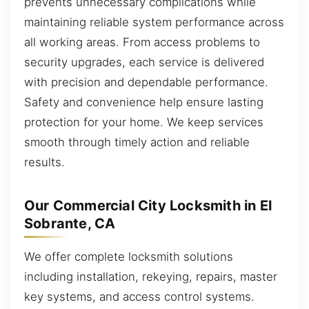
prevents unnecessary complications while
maintaining reliable system performance across
all working areas. From access problems to
security upgrades, each service is delivered
with precision and dependable performance.
Safety and convenience help ensure lasting
protection for your home. We keep services
smooth through timely action and reliable
results.
Our Commercial City Locksmith in El
Sobrante, CA
We offer complete locksmith solutions
including installation, rekeying, repairs, master
key systems, and access control systems.