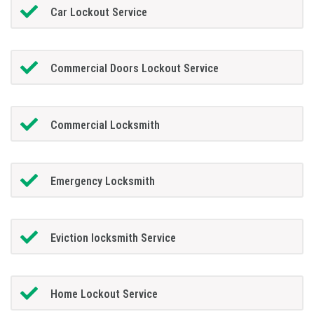
Car Lockout Service
Commercial Doors Lockout Service
Commercial Locksmith
Emergency Locksmith
Eviction locksmith Service
Home Lockout Service