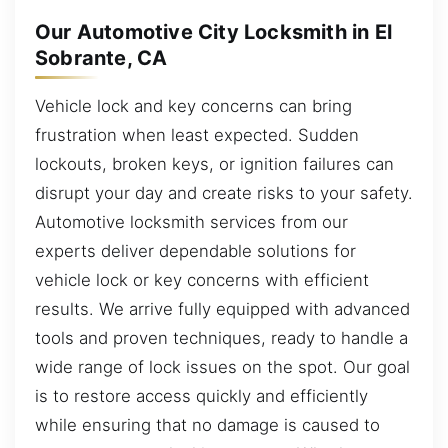
Our Automotive City Locksmith in El
Sobrante, CA
Vehicle lock and key concerns can bring
frustration when least expected. Sudden
lockouts, broken keys, or ignition failures can
disrupt your day and create risks to your safety.
Automotive locksmith services from our
experts deliver dependable solutions for
vehicle lock or key concerns with efficient
results. We arrive fully equipped with advanced
tools and proven techniques, ready to handle a
wide range of lock issues on the spot. Our goal
is to restore access quickly and efficiently
while ensuring that no damage is caused to