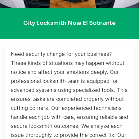
City Locksmith Now El Sobrante
Need security change for your business?
These kinds of situations may happen without
notice and affect your emotions deeply. Our
professional locksmith team is equipped for
advanced systems using specialized tools. This
ensures tasks are completed properly without
cutting corners. Our experienced technicians
handle each job with care, ensuring reliable and
secure locksmith outcomes. We analyze each
issue thoroughly to provide the correct fix. Our