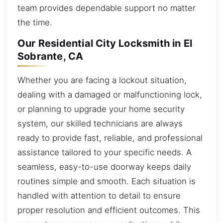
team provides dependable support no matter
the time.
Our Residential City Locksmith in El
Sobrante, CA
Whether you are facing a lockout situation,
dealing with a damaged or malfunctioning lock,
or planning to upgrade your home security
system, our skilled technicians are always
ready to provide fast, reliable, and professional
assistance tailored to your specific needs. A
seamless, easy-to-use doorway keeps daily
routines simple and smooth. Each situation is
handled with attention to detail to ensure
proper resolution and efficient outcomes. This