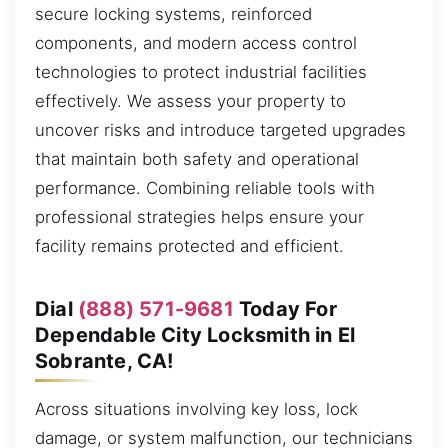
secure locking systems, reinforced
components, and modern access control
technologies to protect industrial facilities
effectively. We assess your property to
uncover risks and introduce targeted upgrades
that maintain both safety and operational
performance. Combining reliable tools with
professional strategies helps ensure your
facility remains protected and efficient.
Dial
(888) 571-9681
Today For
Dependable City Locksmith in El
Sobrante, CA!
Across situations involving key loss, lock
damage, or system malfunction, our technicians