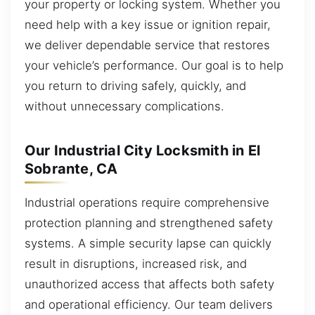
your property or locking system. Whether you
need help with a key issue or ignition repair,
we deliver dependable service that restores
your vehicle’s performance. Our goal is to help
you return to driving safely, quickly, and
without unnecessary complications.
Our Industrial City Locksmith in El
Sobrante, CA
Industrial operations require comprehensive
protection planning and strengthened safety
systems. A simple security lapse can quickly
result in disruptions, increased risk, and
unauthorized access that affects both safety
and operational efficiency. Our team delivers