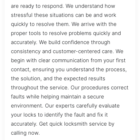
are ready to respond. We understand how
stressful these situations can be and work
quickly to resolve them. We arrive with the
proper tools to resolve problems quickly and
accurately. We build confidence through
consistency and customer-centered care. We
begin with clear communication from your first
contact, ensuring you understand the process,
the solution, and the expected results
throughout the service. Our procedures correct
faults while helping maintain a secure
environment. Our experts carefully evaluate
your locks to identify the fault and fix it
accurately. Get quick locksmith service by
calling now.