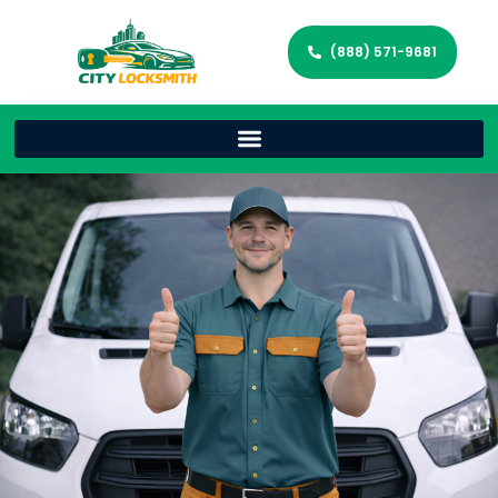
(888) 571-9681