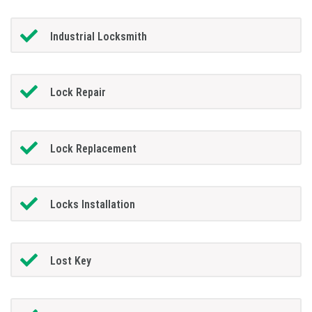
Industrial Locksmith
Lock Repair
Lock Replacement
Locks Installation
Lost Key