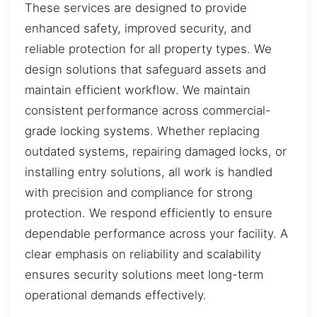
These services are designed to provide
enhanced safety, improved security, and
reliable protection for all property types. We
design solutions that safeguard assets and
maintain efficient workflow. We maintain
consistent performance across commercial-
grade locking systems. Whether replacing
outdated systems, repairing damaged locks, or
installing entry solutions, all work is handled
with precision and compliance for strong
protection. We respond efficiently to ensure
dependable performance across your facility. A
clear emphasis on reliability and scalability
ensures security solutions meet long-term
operational demands effectively.