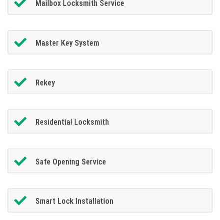
Mailbox Locksmith Service
Master Key System
Rekey
Residential Locksmith
Safe Opening Service
Smart Lock Installation