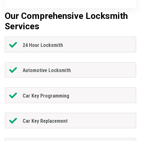
Our Comprehensive Locksmith
Services
24 Hour Locksmith
Automotive Locksmith
Car Key Programming
Car Key Replacement