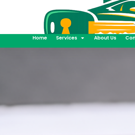
Home
Services
About Us
Con