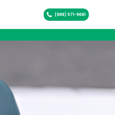
(888) 571-9681