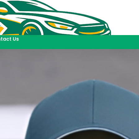
tact Us