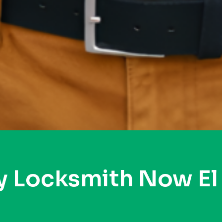
y Locksmith Now El