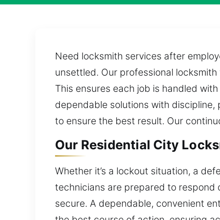
Need locksmith services after employe
unsettled. Our professional locksmith
This ensures each job is handled with
dependable solutions with discipline, 
to ensure the best result. Our contin
Our Residential City Locks
Whether it’s a lockout situation, a de
technicians are prepared to respond q
secure. A dependable, convenient ent
the best course of action, ensuring a