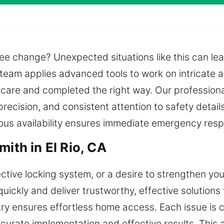
e change? Unexpected situations like this can lea
 team applies advanced tools to work on intricate 
 care and completed the right way. Our professiona
precision, and consistent attention to safety detai
uous availability ensures immediate emergency res
mith in El Rio, CA
fective locking system, or a desire to strengthen yo
uickly and deliver trustworthy, effective solutions
ry ensures effortless home access. Each issue is 
ccurate implementation and effective results. This