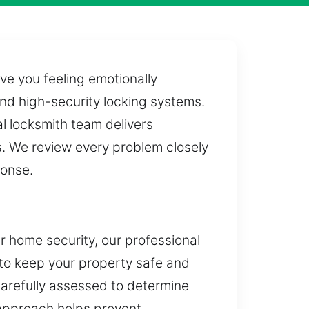
ve you feeling emotionally
and high-security locking systems.
l locksmith team delivers
ls. We review every problem closely
ponse.
ur home security, our professional
 to keep your property safe and
carefully assessed to determine
 approach helps prevent