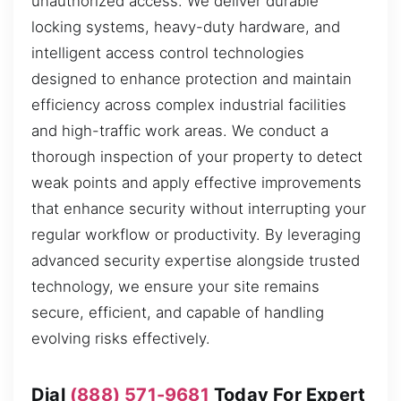
unauthorized access. We deliver durable
locking systems, heavy-duty hardware, and
intelligent access control technologies
designed to enhance protection and maintain
efficiency across complex industrial facilities
and high-traffic work areas. We conduct a
thorough inspection of your property to detect
weak points and apply effective improvements
that enhance security without interrupting your
regular workflow or productivity. By leveraging
advanced security expertise alongside trusted
technology, we ensure your site remains
secure, efficient, and capable of handling
evolving risks effectively.
Dial
(888) 571-9681
Today For Expert