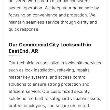
delivered with care to maintain consistent
system operation. We keep your home safe by
focusing on convenience and protection. We
maintain seamless service through clarity and
quick response.
Our Commercial City Locksmith in
EastEnd, AR
Our technicians specialize in locksmith services
such as lock installation, rekeying, repairs,
master key systems, and access control
solutions to ensure strong protection and
efficient service. Our customized security
solutions are built to safeguard valuable assets,
protect employees, and secure restricted