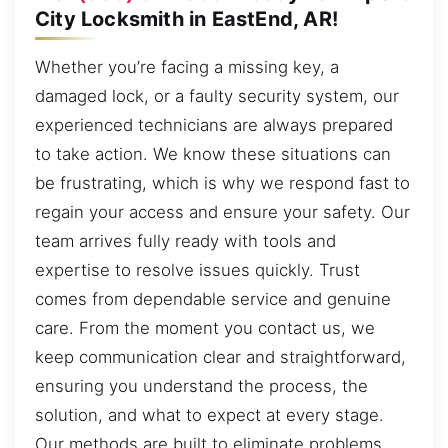
City Locksmith in EastEnd, AR!
Whether you’re facing a missing key, a
damaged lock, or a faulty security system, our
experienced technicians are always prepared
to take action. We know these situations can
be frustrating, which is why we respond fast to
regain your access and ensure your safety. Our
team arrives fully ready with tools and
expertise to resolve issues quickly. Trust
comes from dependable service and genuine
care. From the moment you contact us, we
keep communication clear and straightforward,
ensuring you understand the process, the
solution, and what to expect at every stage.
Our methods are built to eliminate problems