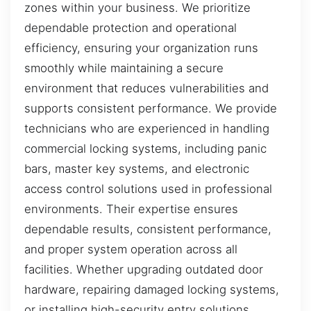
zones within your business. We prioritize
dependable protection and operational
efficiency, ensuring your organization runs
smoothly while maintaining a secure
environment that reduces vulnerabilities and
supports consistent performance. We provide
technicians who are experienced in handling
commercial locking systems, including panic
bars, master key systems, and electronic
access control solutions used in professional
environments. Their expertise ensures
dependable results, consistent performance,
and proper system operation across all
facilities. Whether upgrading outdated door
hardware, repairing damaged locking systems,
or installing high-security entry solutions,