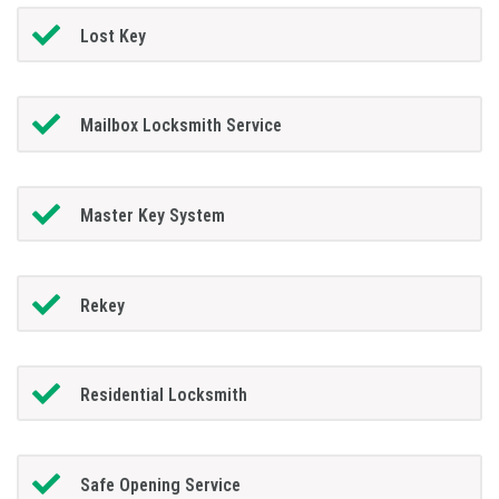
Lost Key
Mailbox Locksmith Service
Master Key System
Rekey
Residential Locksmith
Safe Opening Service