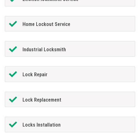
Home Lockout Service
Industrial Locksmith
Lock Repair
Lock Replacement
Locks Installation