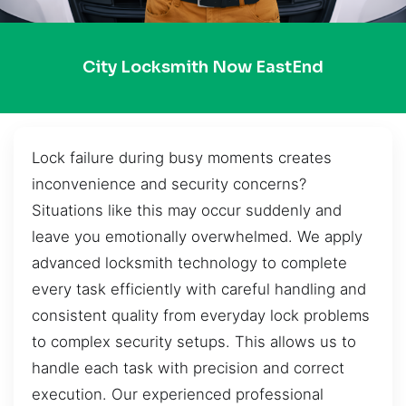
City Locksmith Now EastEnd
Lock failure during busy moments creates
inconvenience and security concerns?
Situations like this may occur suddenly and
leave you emotionally overwhelmed. We apply
advanced locksmith technology to complete
every task efficiently with careful handling and
consistent quality from everyday lock problems
to complex security setups. This allows us to
handle each task with precision and correct
execution. Our experienced professional