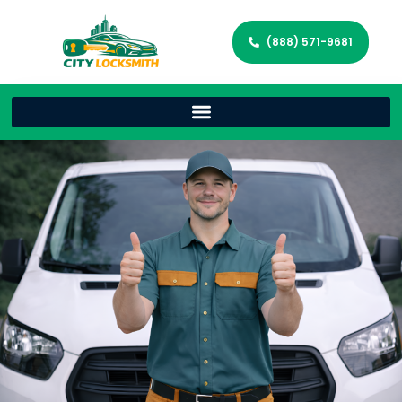
(888) 571-9681