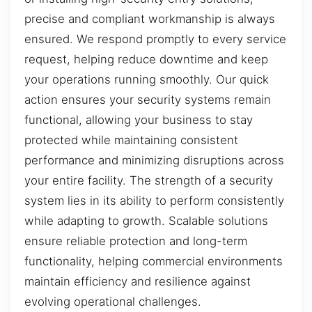
precise and compliant workmanship is always
ensured. We respond promptly to every service
request, helping reduce downtime and keep
your operations running smoothly. Our quick
action ensures your security systems remain
functional, allowing your business to stay
protected while maintaining consistent
performance and minimizing disruptions across
your entire facility. The strength of a security
system lies in its ability to perform consistently
while adapting to growth. Scalable solutions
ensure reliable protection and long-term
functionality, helping commercial environments
maintain efficiency and resilience against
evolving operational challenges.