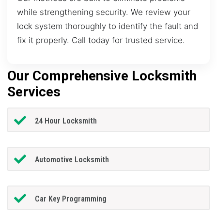
while strengthening security. We review your
lock system thoroughly to identify the fault and
fix it properly. Call today for trusted service.
Our Comprehensive Locksmith
Services
24 Hour Locksmith
Automotive Locksmith
Car Key Programming