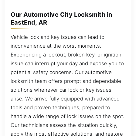
Our Automotive City Locksmith in
EastEnd, AR
Vehicle lock and key issues can lead to
inconvenience at the worst moments.
Experiencing a lockout, broken key, or ignition
issue can interrupt your day and expose you to
potential safety concerns. Our automotive
locksmith team offers prompt and dependable
solutions whenever car lock or key issues
arise. We arrive fully equipped with advanced
tools and proven techniques, prepared to
handle a wide range of lock issues on the spot.
Our technicians assess the situation quickly,
apply the most effective solutions, and restore