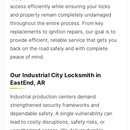
access efficiently while ensuring your locks
and property remain completely undamaged
throughout the entire process. From key
replacements to ignition repairs, our goal is to
provide efficient, reliable service that gets you
back on the road safely and with complete
peace of mind.
Our Industrial City Locksmith in
EastEnd, AR
Industrial production centers demand
strengthened security frameworks and
dependable safety. A single vulnerability can
lead to costly disruptions, safety risks, or