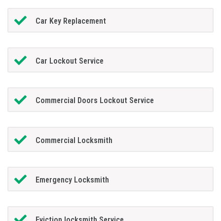
Car Key Replacement
Car Lockout Service
Commercial Doors Lockout Service
Commercial Locksmith
Emergency Locksmith
Eviction locksmith Service