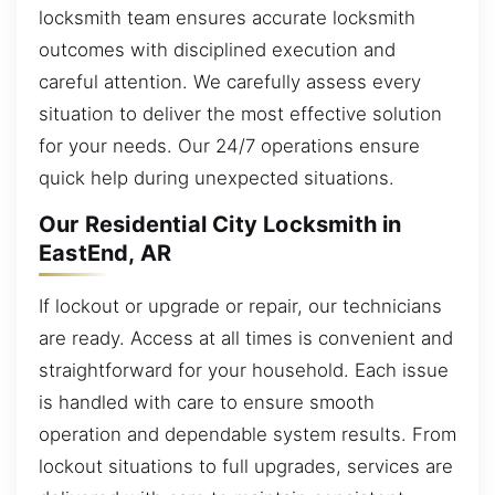
locksmith team ensures accurate locksmith
outcomes with disciplined execution and
careful attention. We carefully assess every
situation to deliver the most effective solution
for your needs. Our 24/7 operations ensure
quick help during unexpected situations.
Our Residential City Locksmith in
EastEnd, AR
If lockout or upgrade or repair, our technicians
are ready. Access at all times is convenient and
straightforward for your household. Each issue
is handled with care to ensure smooth
operation and dependable system results. From
lockout situations to full upgrades, services are