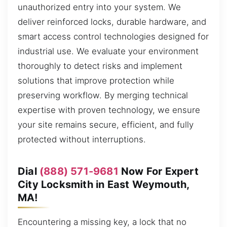
unauthorized entry into your system. We
deliver reinforced locks, durable hardware, and
smart access control technologies designed for
industrial use. We evaluate your environment
thoroughly to detect risks and implement
solutions that improve protection while
preserving workflow. By merging technical
expertise with proven technology, we ensure
your site remains secure, efficient, and fully
protected without interruptions.
Dial
(888) 571-9681
Now For Expert
City Locksmith in East Weymouth,
MA!
Encountering a missing key, a lock that no