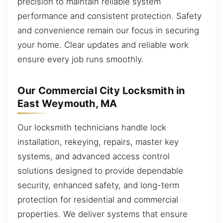
precision to maintain reliable system
performance and consistent protection. Safety
and convenience remain our focus in securing
your home. Clear updates and reliable work
ensure every job runs smoothly.
Our Commercial City Locksmith in
East Weymouth, MA
Our locksmith technicians handle lock
installation, rekeying, repairs, master key
systems, and advanced access control
solutions designed to provide dependable
security, enhanced safety, and long-term
protection for residential and commercial
properties. We deliver systems that ensure