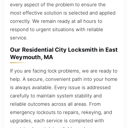
every aspect of the problem to ensure the
most effective solution is selected and applied
correctly. We remain ready at all hours to
respond to urgent situations with reliable
service.
Our Residential City Locksmith in East
Weymouth, MA
If you are facing lock problems, we are ready to
help. A secure, convenient path into your home
is always available. Every issue is addressed
carefully to maintain system stability and
reliable outcomes across all areas. From
emergency lockouts to repairs, rekeying, and
upgrades, each service is completed with