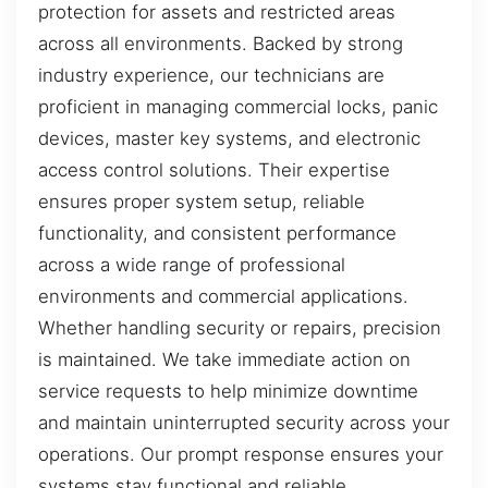
protection for assets and restricted areas
across all environments. Backed by strong
industry experience, our technicians are
proficient in managing commercial locks, panic
devices, master key systems, and electronic
access control solutions. Their expertise
ensures proper system setup, reliable
functionality, and consistent performance
across a wide range of professional
environments and commercial applications.
Whether handling security or repairs, precision
is maintained. We take immediate action on
service requests to help minimize downtime
and maintain uninterrupted security across your
operations. Our prompt response ensures your
systems stay functional and reliable,