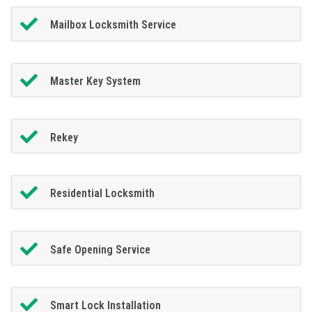
Mailbox Locksmith Service
Master Key System
Rekey
Residential Locksmith
Safe Opening Service
Smart Lock Installation