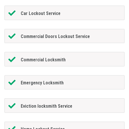
Car Lockout Service
Commercial Doors Lockout Service
Commercial Locksmith
Emergency Locksmith
Eviction locksmith Service