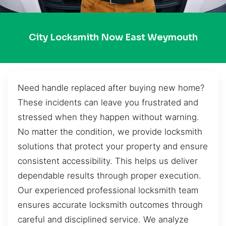
City Locksmith Now East Weymouth
Need handle replaced after buying new home?
These incidents can leave you frustrated and
stressed when they happen without warning.
No matter the condition, we provide locksmith
solutions that protect your property and ensure
consistent accessibility. This helps us deliver
dependable results through proper execution.
Our experienced professional locksmith team
ensures accurate locksmith outcomes through
careful and disciplined service. We analyze