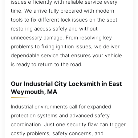
issues efficiently with reliable service every
time. We arrive fully prepared with modern
tools to fix different lock issues on the spot,
restoring access safely and without
unnecessary damage. From resolving key
problems to fixing ignition issues, we deliver
dependable service that ensures your vehicle
is ready to return to the road.
Our Industrial City Locksmith in East
Weymouth, MA
Industrial environments call for expanded
protection systems and advanced safety
coordination. Just one security flaw can trigger
costly problems, safety concerns, and