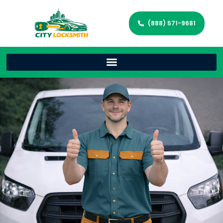
(888) 571-9681