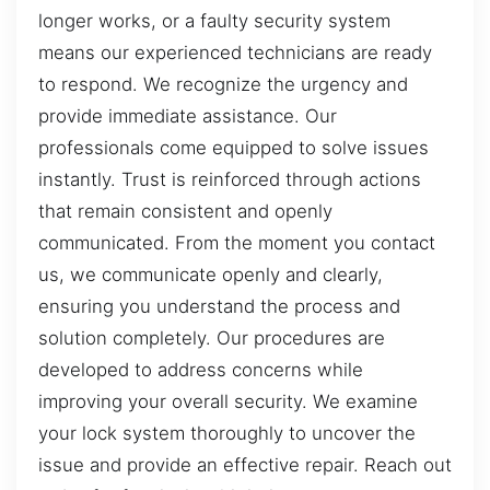
longer works, or a faulty security system
means our experienced technicians are ready
to respond. We recognize the urgency and
provide immediate assistance. Our
professionals come equipped to solve issues
instantly. Trust is reinforced through actions
that remain consistent and openly
communicated. From the moment you contact
us, we communicate openly and clearly,
ensuring you understand the process and
solution completely. Our procedures are
developed to address concerns while
improving your overall security. We examine
your lock system thoroughly to uncover the
issue and provide an effective repair. Reach out