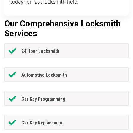
today for fast locksmith help.
Our Comprehensive Locksmith
Services
24 Hour Locksmith
Automotive Locksmith
Car Key Programming
Car Key Replacement