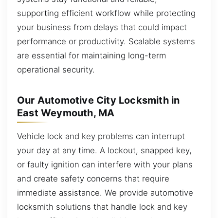
supporting efficient workflow while protecting
your business from delays that could impact
performance or productivity. Scalable systems
are essential for maintaining long-term
operational security.
Our Automotive City Locksmith in
East Weymouth, MA
Vehicle lock and key problems can interrupt
your day at any time. A lockout, snapped key,
or faulty ignition can interfere with your plans
and create safety concerns that require
immediate assistance. We provide automotive
locksmith solutions that handle lock and key