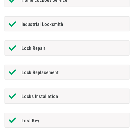
Home Lockout Service
Industrial Locksmith
Lock Repair
Lock Replacement
Locks Installation
Lost Key