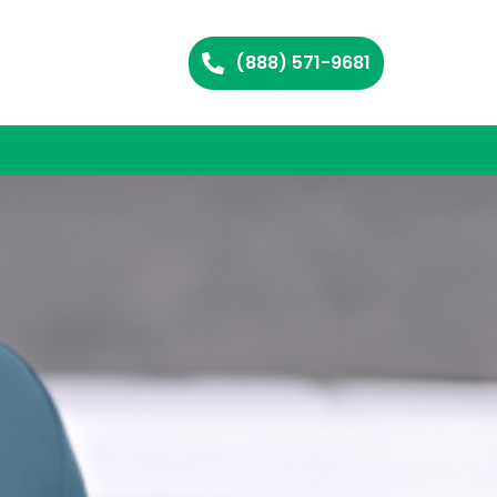
(888) 571-9681