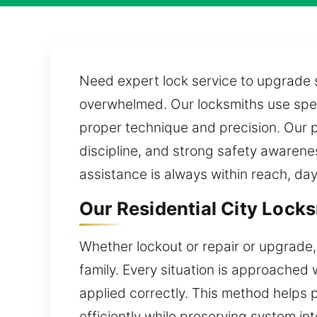
Need expert lock service to upgrade s
overwhelmed. Our locksmiths use speci
proper technique and precision. Our p
discipline, and strong safety awarene
assistance is always within reach, day
Our Residential City Locks
Whether lockout or repair or upgrade,
family. Every situation is approached w
applied correctly. This method helps
efficiently while preserving system i