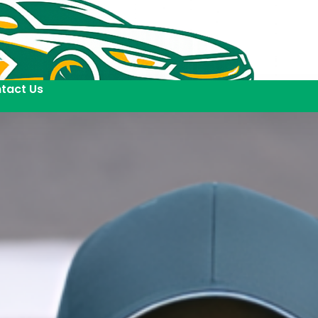
tact Us