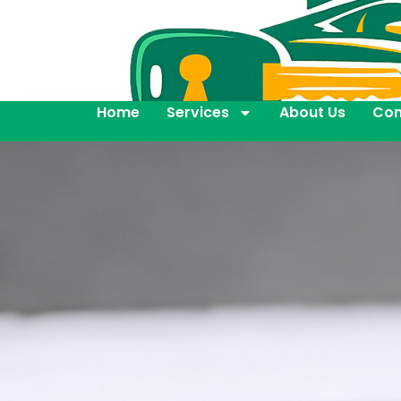
Home
Services
About Us
Con