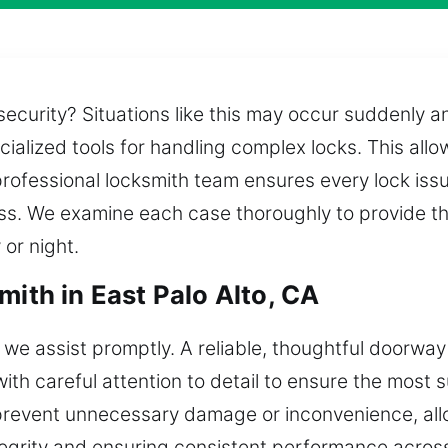
ecurity? Situations like this may occur suddenly a
alized tools for handling complex locks. This allow
rofessional locksmith team ensures every lock issue
ss. We examine each case thoroughly to provide th
 or night.
mith in East Palo Alto, CA
 we assist promptly. A reliable, thoughtful doorwa
ith careful attention to detail to ensure the most s
 prevent unnecessary damage or inconvenience, allo
ntegrity and ensuring consistent performance acro