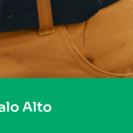
alo Alto