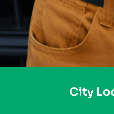
City Lo