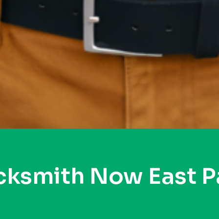
cksmith Now East P