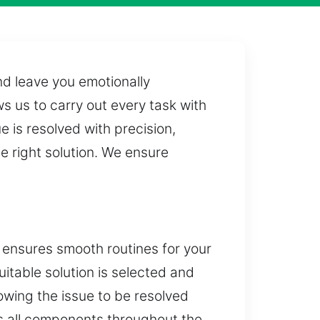
nd leave you emotionally
s us to carry out every task with
 is resolved with precision,
e right solution. We ensure
y ensures smooth routines for your
uitable solution is selected and
wing the issue to be resolved
ss all components throughout the