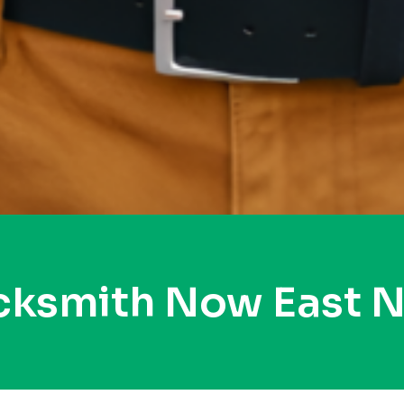
ocksmith Now East 