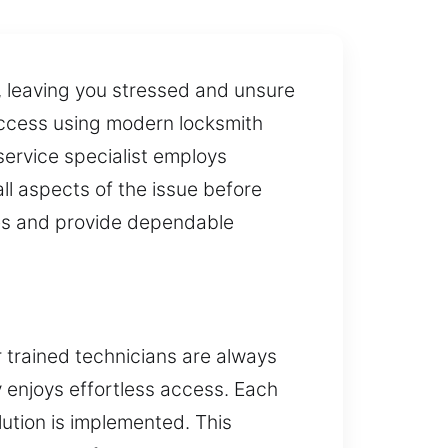
, leaving you stressed and unsure
access using modern locksmith
 service specialist employs
ll aspects of the issue before
ies and provide dependable
r trained technicians are always
y enjoys effortless access. Each
lution is implemented. This