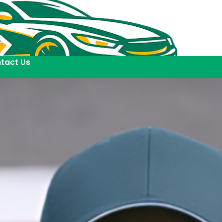
tact Us