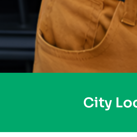
City L