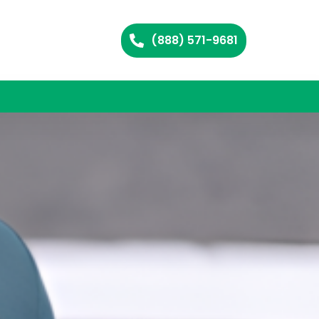
(888) 571-9681