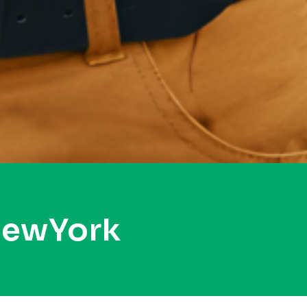
NewYork