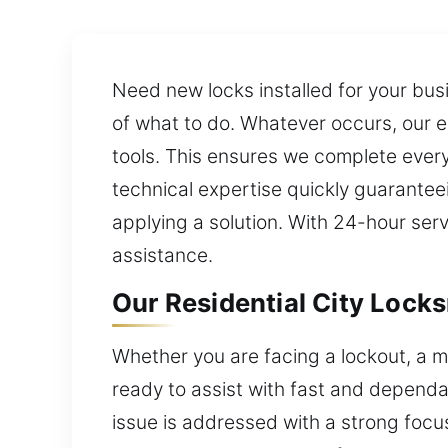
Need new locks installed for your bu
of what to do. Whatever occurs, our 
tools. This ensures we complete every 
technical expertise quickly guarantee
applying a solution. With 24-hour se
assistance.
Our Residential City Lock
Whether you are facing a lockout, a m
ready to assist with fast and dependa
issue is addressed with a strong focu