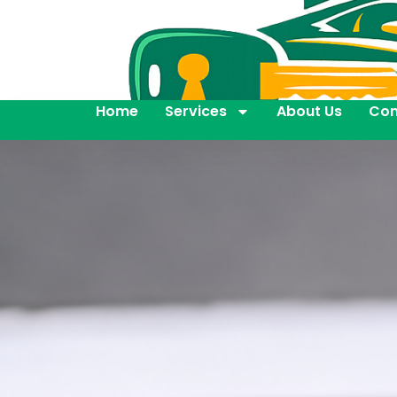
Home
Services
About Us
Con