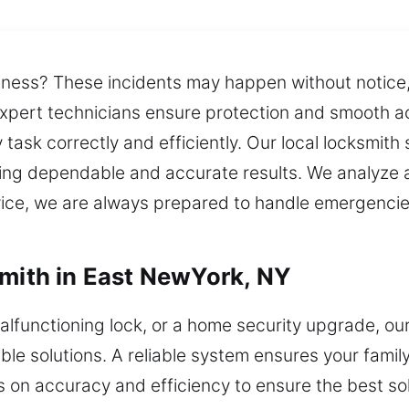
siness? These incidents may happen without notice
expert technicians ensure protection and smooth 
task correctly and efficiently. Our local locksmith
ing dependable and accurate results. We analyze a
rvice, we are always prepared to handle emergenc
smith in East NewYork, NY
alfunctioning lock, or a home security upgrade, ou
ble solutions. A reliable system ensures your famil
s on accuracy and efficiency to ensure the best so