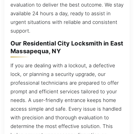
evaluation to deliver the best outcome. We stay
available 24 hours a day, ready to assist in
urgent situations with reliable and consistent
support.
Our Residential City Locksmith in East
Massapequa, NY
If you are dealing with a lockout, a defective
lock, or planning a security upgrade, our
professional technicians are prepared to offer
prompt and efficient services tailored to your
needs. A user-friendly entrance keeps home
access simple and safe. Every issue is handled
with precision and thorough evaluation to
determine the most effective solution. This