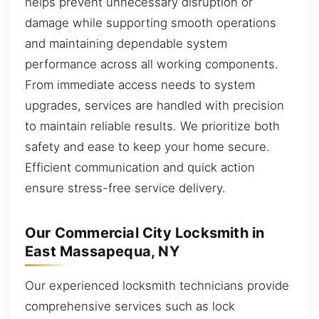
helps prevent unnecessary disruption or
damage while supporting smooth operations
and maintaining dependable system
performance across all working components.
From immediate access needs to system
upgrades, services are handled with precision
to maintain reliable results. We prioritize both
safety and ease to keep your home secure.
Efficient communication and quick action
ensure stress-free service delivery.
Our Commercial City Locksmith in
East Massapequa, NY
Our experienced locksmith technicians provide
comprehensive services such as lock