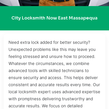
City Locksmith Now East Massapequa
Need extra lock added for better security?
Unexpected problems like this may leave you
feeling stressed and unsure how to proceed.
Whatever the circumstances, we combine
advanced tools with skilled technicians to
ensure security and access. This helps deliver
consistent and accurate results every time. Our
local locksmith expert uses advanced expertise
with promptness delivering trustworthy and
accurate results. We focus on detailed