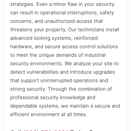
strategies. Even a minor flaw in your security
can result in operational interruptions, safety
concerns, and unauthorized access that
threatens your property. Our technicians install
advanced locking systems, reinforced
hardware, and secure access control solutions
to meet the unique demands of industrial
security environments. We analyze your site to
detect vulnerabilities and introduce upgrades
that support uninterrupted operations and
strong security. Through the combination of
professional security knowledge and
dependable systems, we maintain a secure and
efficient environment at all times.