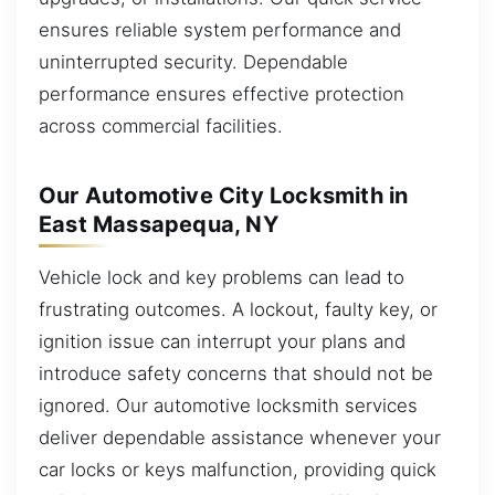
ensures reliable system performance and
uninterrupted security. Dependable
performance ensures effective protection
across commercial facilities.
Our Automotive City Locksmith in
East Massapequa, NY
Vehicle lock and key problems can lead to
frustrating outcomes. A lockout, faulty key, or
ignition issue can interrupt your plans and
introduce safety concerns that should not be
ignored. Our automotive locksmith services
deliver dependable assistance whenever your
car locks or keys malfunction, providing quick