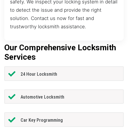
safety. We inspect your locking system in detail
to detect the issue and provide the right
solution. Contact us now for fast and
trustworthy locksmith assistance.
Our Comprehensive Locksmith
Services
24 Hour Locksmith
Automotive Locksmith
Car Key Programming