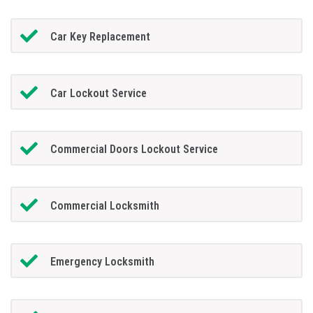
Car Key Replacement
Car Lockout Service
Commercial Doors Lockout Service
Commercial Locksmith
Emergency Locksmith