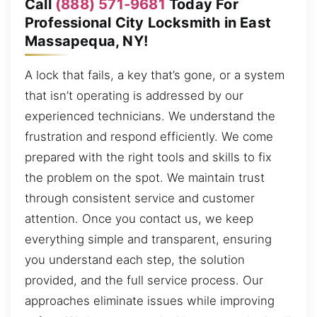
Call
(888) 571-9681
Today For
Professional City Locksmith in East
Massapequa, NY!
A lock that fails, a key that’s gone, or a system
that isn’t operating is addressed by our
experienced technicians. We understand the
frustration and respond efficiently. We come
prepared with the right tools and skills to fix
the problem on the spot. We maintain trust
through consistent service and customer
attention. Once you contact us, we keep
everything simple and transparent, ensuring
you understand each step, the solution
provided, and the full service process. Our
approaches eliminate issues while improving