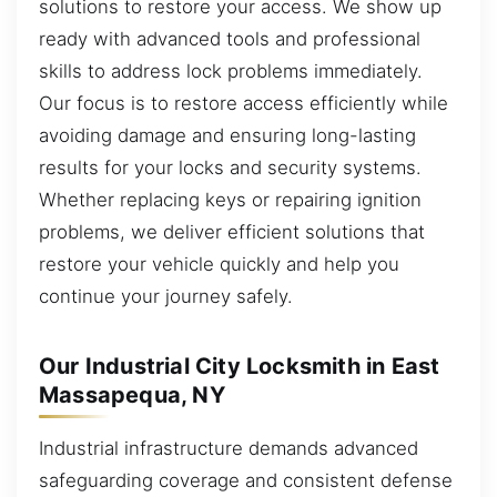
solutions to restore your access. We show up
ready with advanced tools and professional
skills to address lock problems immediately.
Our focus is to restore access efficiently while
avoiding damage and ensuring long-lasting
results for your locks and security systems.
Whether replacing keys or repairing ignition
problems, we deliver efficient solutions that
restore your vehicle quickly and help you
continue your journey safely.
Our Industrial City Locksmith in East
Massapequa, NY
Industrial infrastructure demands advanced
safeguarding coverage and consistent defense