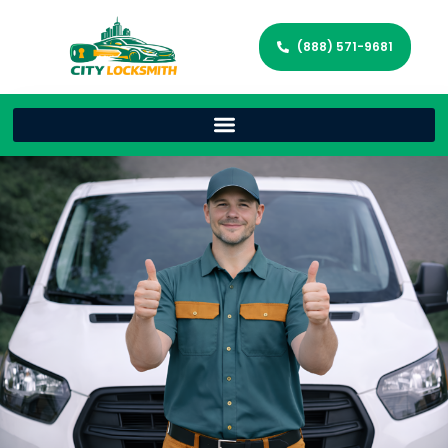
(888) 571-9681