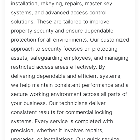
installation, rekeying, repairs, master key
systems, and advanced access control
solutions. These are tailored to improve
property security and ensure dependable
protection for all environments. Our customized
approach to security focuses on protecting
assets, safeguarding employees, and managing
restricted access areas effectively. By
delivering dependable and efficient systems,
we help maintain consistent performance and a
secure working environment across all parts of
your business. Our technicians deliver
consistent results for commercial locking
systems. Every service is completed with
precision, whether it involves repairs,
upgrades, or installations. Our quick service