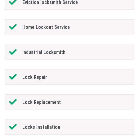
Eviction locksmith Service
Home Lockout Service
Industrial Locksmith
Lock Repair
Lock Replacement
Locks Installation