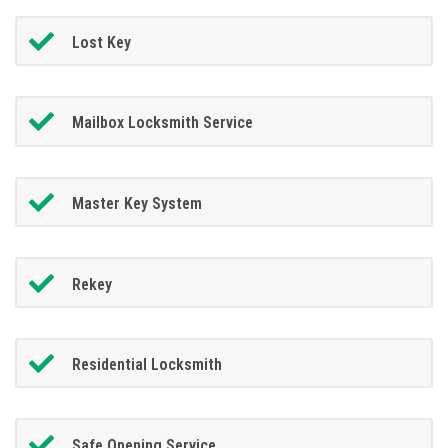
Lost Key
Mailbox Locksmith Service
Master Key System
Rekey
Residential Locksmith
Safe Opening Service