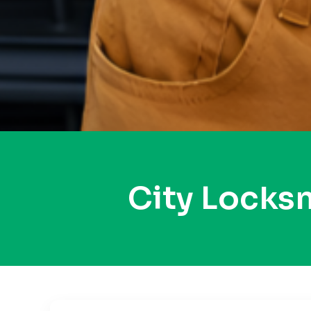
City Locks