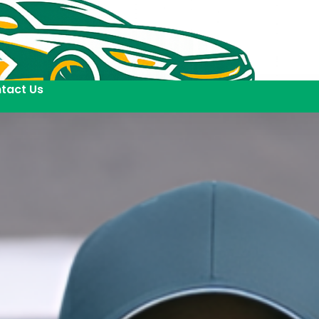
tact Us