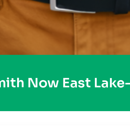
mith Now East Lake-