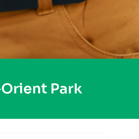
Orient Park