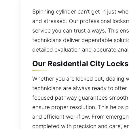
Spinning cylinder can’t get in just wh
and stressed. Our professional locksm
service you can trust always. This ens
technicians deliver dependable soluti
detailed evaluation and accurate ana
Our Residential City Locks
Whether you are locked out, dealing w
technicians are always ready to offer 
focused pathway guarantees smooth ho
ensure proper resolution. This helps
and efficient workflow. From emergenc
completed with precision and care, en