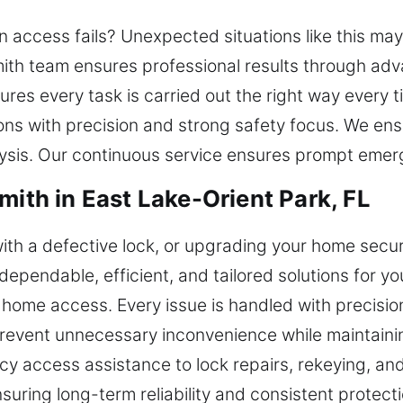
en access fails? Unexpected situations like this ma
ith team ensures professional results through advan
ures every task is carried out the right way every t
ons with precision and strong safety focus. We ens
lysis. Our continuous service ensures prompt eme
mith in East Lake-Orient Park, FL
ith a defective lock, or upgrading your home secur
dependable, efficient, and tailored solutions for yo
me access. Every issue is handled with precision
 prevent unnecessary inconvenience while maintain
y access assistance to lock repairs, rekeying, an
suring long-term reliability and consistent protec