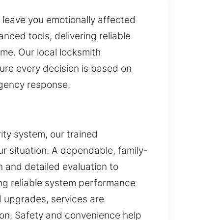
y leave you emotionally affected
ced tools, delivering reliable
ime. Our local locksmith
ure every decision is based on
rgency response.
ity system, our trained
ur situation. A dependable, family-
 and detailed evaluation to
ing reliable system performance
d upgrades, services are
tion. Safety and convenience help