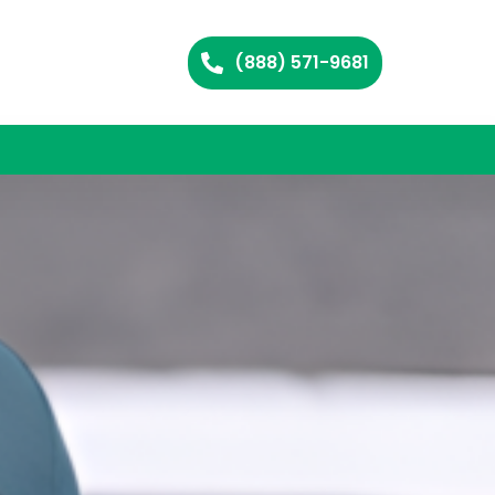
(888) 571-9681