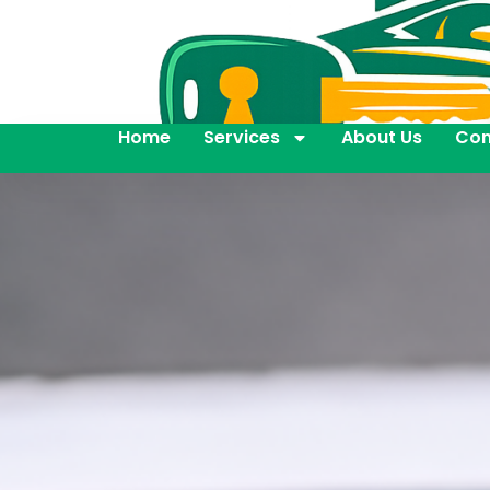
Home
Services
About Us
Con