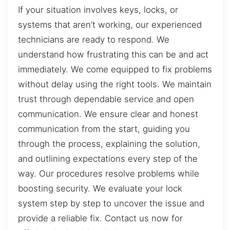
If your situation involves keys, locks, or
systems that aren’t working, our experienced
technicians are ready to respond. We
understand how frustrating this can be and act
immediately. We come equipped to fix problems
without delay using the right tools. We maintain
trust through dependable service and open
communication. We ensure clear and honest
communication from the start, guiding you
through the process, explaining the solution,
and outlining expectations every step of the
way. Our procedures resolve problems while
boosting security. We evaluate your lock
system step by step to uncover the issue and
provide a reliable fix. Contact us now for