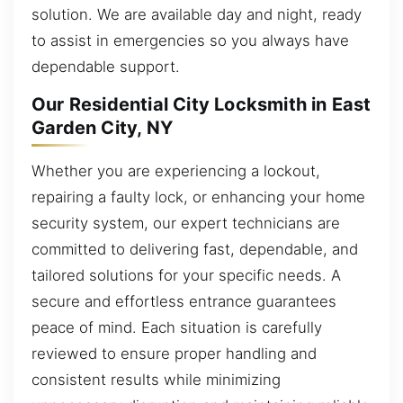
solution. We are available day and night, ready
to assist in emergencies so you always have
dependable support.
Our Residential City Locksmith in East
Garden City, NY
Whether you are experiencing a lockout,
repairing a faulty lock, or enhancing your home
security system, our expert technicians are
committed to delivering fast, dependable, and
tailored solutions for your specific needs. A
secure and effortless entrance guarantees
peace of mind. Each situation is carefully
reviewed to ensure proper handling and
consistent results while minimizing