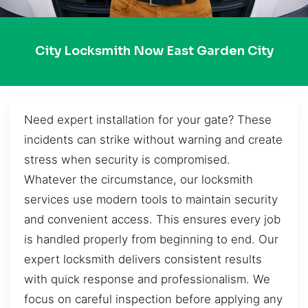
City Locksmith Now East Garden City
Need expert installation for your gate? These
incidents can strike without warning and create
stress when security is compromised.
Whatever the circumstance, our locksmith
services use modern tools to maintain security
and convenient access. This ensures every job
is handled properly from beginning to end. Our
expert locksmith delivers consistent results
with quick response and professionalism. We
focus on careful inspection before applying any