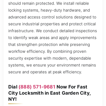
should remain protected. We install reliable
locking systems, heavy-duty hardware, and
advanced access control solutions designed to
secure industrial properties and protect critical
infrastructure. We conduct detailed inspections
to identify weak areas and apply improvements
that strengthen protection while preserving
workflow efficiency. By combining proven
security expertise with modern, dependable
systems, we ensure your environment remains
secure and operates at peak efficiency.
Dial
(888) 571-9681
Now For Fast
City Locksmith in East Garden City,
NY!