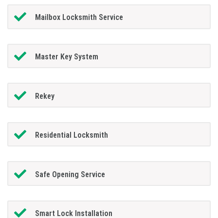
Mailbox Locksmith Service
Master Key System
Rekey
Residential Locksmith
Safe Opening Service
Smart Lock Installation