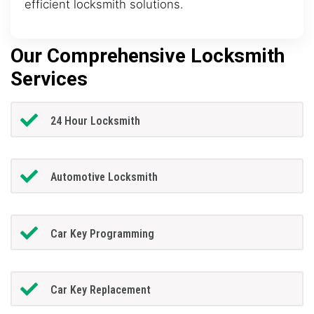
efficient locksmith solutions.
Our Comprehensive Locksmith
Services
24 Hour Locksmith
Automotive Locksmith
Car Key Programming
Car Key Replacement