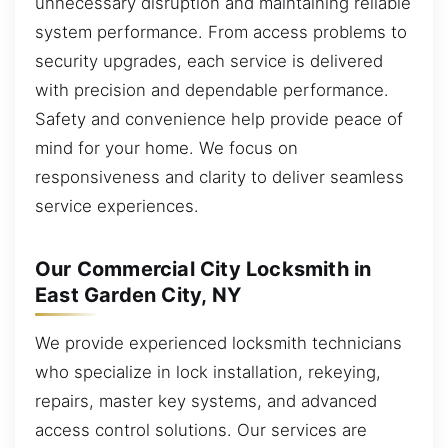
unnecessary disruption and maintaining reliable
system performance. From access problems to
security upgrades, each service is delivered
with precision and dependable performance.
Safety and convenience help provide peace of
mind for your home. We focus on
responsiveness and clarity to deliver seamless
service experiences.
Our Commercial City Locksmith in
East Garden City, NY
We provide experienced locksmith technicians
who specialize in lock installation, rekeying,
repairs, master key systems, and advanced
access control solutions. Our services are