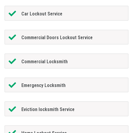
Car Lockout Service
Commercial Doors Lockout Service
Commercial Locksmith
Emergency Locksmith
Eviction locksmith Service