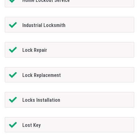
Home Lockout Service
Industrial Locksmith
Lock Repair
Lock Replacement
Locks Installation
Lost Key