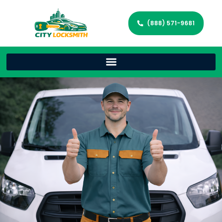
(888) 571-9681