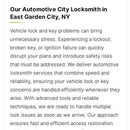
Our Automotive City Locksmith in
East Garden City, NY
Vehicle lock and key problems can bring
unnecessary stress. Experiencing a lockout,
broken key, or ignition failure can quickly
disrupt your plans and introduce safety risks
that must be addressed. We deliver automotive
locksmith services that combine speed and
reliability, ensuring your vehicle lock or key
concerns are handled efficiently whenever they
arise. With advanced tools and reliable
techniques, we are ready to handle multiple
lock issues as soon as we arrive. Our approach
ensures fast and efficient access restoration