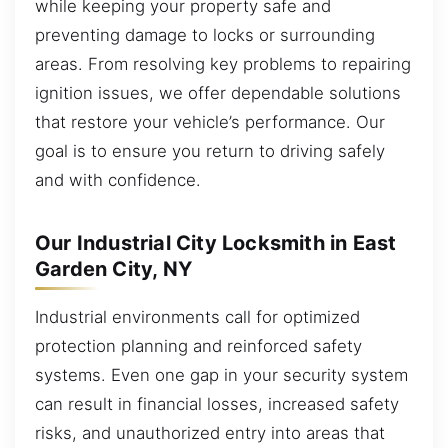
while keeping your property safe and
preventing damage to locks or surrounding
areas. From resolving key problems to repairing
ignition issues, we offer dependable solutions
that restore your vehicle’s performance. Our
goal is to ensure you return to driving safely
and with confidence.
Our Industrial City Locksmith in East
Garden City, NY
Industrial environments call for optimized
protection planning and reinforced safety
systems. Even one gap in your security system
can result in financial losses, increased safety
risks, and unauthorized entry into areas that