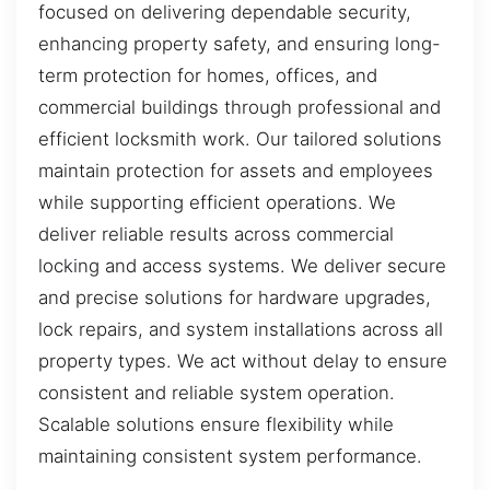
focused on delivering dependable security,
enhancing property safety, and ensuring long-
term protection for homes, offices, and
commercial buildings through professional and
efficient locksmith work. Our tailored solutions
maintain protection for assets and employees
while supporting efficient operations. We
deliver reliable results across commercial
locking and access systems. We deliver secure
and precise solutions for hardware upgrades,
lock repairs, and system installations across all
property types. We act without delay to ensure
consistent and reliable system operation.
Scalable solutions ensure flexibility while
maintaining consistent system performance.