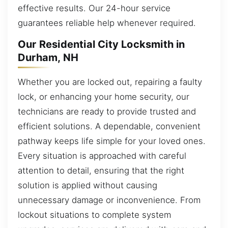
effective results. Our 24-hour service
guarantees reliable help whenever required.
Our Residential City Locksmith in
Durham, NH
Whether you are locked out, repairing a faulty
lock, or enhancing your home security, our
technicians are ready to provide trusted and
efficient solutions. A dependable, convenient
pathway keeps life simple for your loved ones.
Every situation is approached with careful
attention to detail, ensuring that the right
solution is applied without causing
unnecessary damage or inconvenience. From
lockout situations to complete system