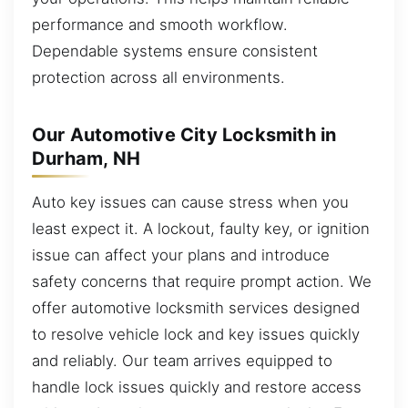
performance and smooth workflow.
Dependable systems ensure consistent
protection across all environments.
Our Automotive City Locksmith in
Durham, NH
Auto key issues can cause stress when you
least expect it. A lockout, faulty key, or ignition
issue can affect your plans and introduce
safety concerns that require prompt action. We
offer automotive locksmith services designed
to resolve vehicle lock and key issues quickly
and reliably. Our team arrives equipped to
handle lock issues quickly and restore access