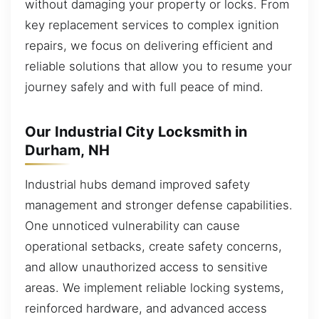
without damaging your property or locks. From
key replacement services to complex ignition
repairs, we focus on delivering efficient and
reliable solutions that allow you to resume your
journey safely and with full peace of mind.
Our Industrial City Locksmith in
Durham, NH
Industrial hubs demand improved safety
management and stronger defense capabilities.
One unnoticed vulnerability can cause
operational setbacks, create safety concerns,
and allow unauthorized access to sensitive
areas. We implement reliable locking systems,
reinforced hardware, and advanced access