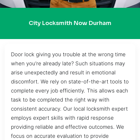
City Locksmith Now Durham
Door lock giving you trouble at the wrong time
when you’re already late? Such situations may
arise unexpectedly and result in emotional
discomfort. We rely on state-of-the-art tools to
complete every job efficiently. This allows each
task to be completed the right way with
consistent accuracy. Our local locksmith expert
employs expert skills with rapid response
providing reliable and effective outcomes. We
focus on accurate evaluation to provide