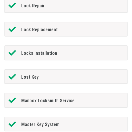
Lock Repair
Lock Replacement
Locks Installation
Lost Key
Mailbox Locksmith Service
Master Key System