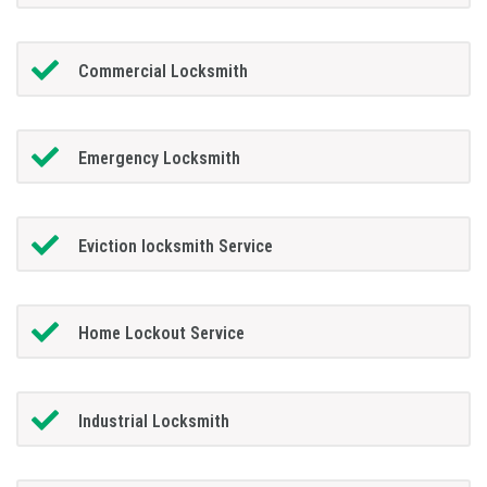
Commercial Locksmith
Emergency Locksmith
Eviction locksmith Service
Home Lockout Service
Industrial Locksmith