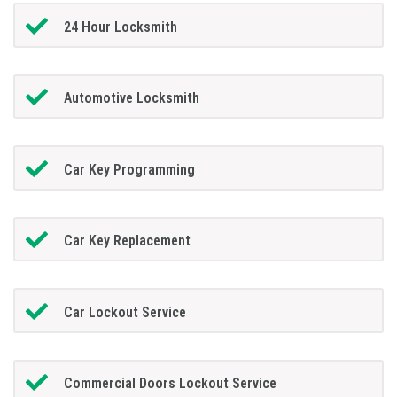
24 Hour Locksmith
Automotive Locksmith
Car Key Programming
Car Key Replacement
Car Lockout Service
Commercial Doors Lockout Service