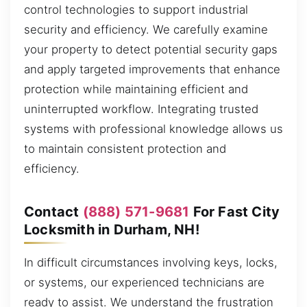
control technologies to support industrial
security and efficiency. We carefully examine
your property to detect potential security gaps
and apply targeted improvements that enhance
protection while maintaining efficient and
uninterrupted workflow. Integrating trusted
systems with professional knowledge allows us
to maintain consistent protection and
efficiency.
Contact
(888) 571-9681
For Fast City
Locksmith in Durham, NH!
In difficult circumstances involving keys, locks,
or systems, our experienced technicians are
ready to assist. We understand the frustration