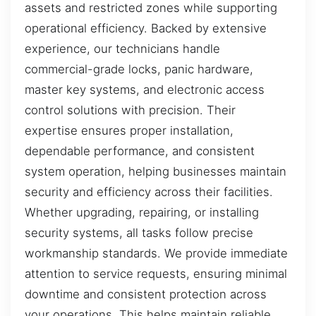
assets and restricted zones while supporting
operational efficiency. Backed by extensive
experience, our technicians handle
commercial-grade locks, panic hardware,
master key systems, and electronic access
control solutions with precision. Their
expertise ensures proper installation,
dependable performance, and consistent
system operation, helping businesses maintain
security and efficiency across their facilities.
Whether upgrading, repairing, or installing
security systems, all tasks follow precise
workmanship standards. We provide immediate
attention to service requests, ensuring minimal
downtime and consistent protection across
your operations. This helps maintain reliable