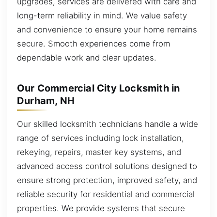
upgrades, services are delivered with care and
long-term reliability in mind. We value safety
and convenience to ensure your home remains
secure. Smooth experiences come from
dependable work and clear updates.
Our Commercial City Locksmith in
Durham, NH
Our skilled locksmith technicians handle a wide
range of services including lock installation,
rekeying, repairs, master key systems, and
advanced access control solutions designed to
ensure strong protection, improved safety, and
reliable security for residential and commercial
properties. We provide systems that secure