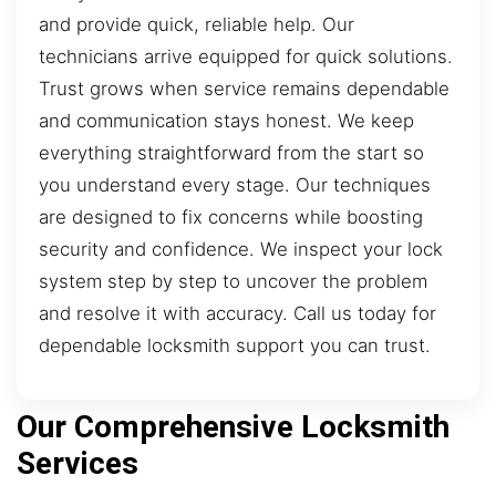
and provide quick, reliable help. Our
technicians arrive equipped for quick solutions.
Trust grows when service remains dependable
and communication stays honest. We keep
everything straightforward from the start so
you understand every stage. Our techniques
are designed to fix concerns while boosting
security and confidence. We inspect your lock
system step by step to uncover the problem
and resolve it with accuracy. Call us today for
dependable locksmith support you can trust.
Our Comprehensive Locksmith
Services