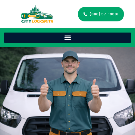
(888) 571-9681