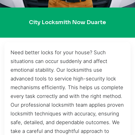
City Locksmith Now Duarte
Need better locks for your house? Such
situations can occur suddenly and affect
emotional stability. Our locksmiths use
advanced tools to service high-security lock
mechanisms efficiently. This helps us complete
every task correctly and with the right method.
Our professional locksmith team applies proven
locksmith techniques with accuracy, ensuring
safe, detailed, and dependable outcomes. We
take a careful and thoughtful approach to