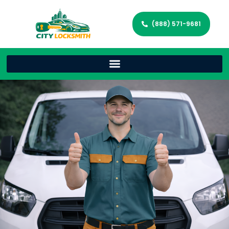
(888) 571-9681