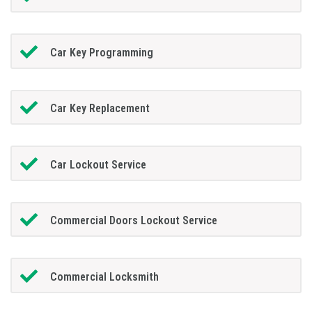
Car Key Programming
Car Key Replacement
Car Lockout Service
Commercial Doors Lockout Service
Commercial Locksmith