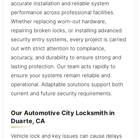
accurate installation and reliable system
performance across professional facilities.
Whether replacing worn-out hardware,
repairing broken locks, or installing advanced
security entry systems, every project is carried
out with strict attention to compliance,
accuracy, and durability to ensure strong and
lasting protection. Our team acts rapidly to
ensure your systems remain reliable and
operational. Adaptable solutions support both
current and future security requirements.
Our Automotive City Locksmith in
Duarte, CA
Vehicle lock and key issues can cause delays