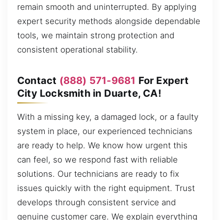
remain smooth and uninterrupted. By applying
expert security methods alongside dependable
tools, we maintain strong protection and
consistent operational stability.
Contact
(888) 571-9681
For Expert
City Locksmith in Duarte, CA!
With a missing key, a damaged lock, or a faulty
system in place, our experienced technicians
are ready to help. We know how urgent this
can feel, so we respond fast with reliable
solutions. Our technicians are ready to fix
issues quickly with the right equipment. Trust
develops through consistent service and
genuine customer care. We explain everything