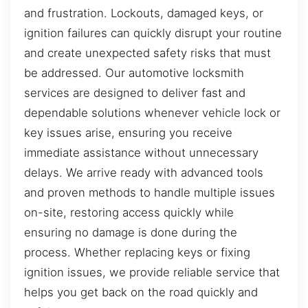
and frustration. Lockouts, damaged keys, or
ignition failures can quickly disrupt your routine
and create unexpected safety risks that must
be addressed. Our automotive locksmith
services are designed to deliver fast and
dependable solutions whenever vehicle lock or
key issues arise, ensuring you receive
immediate assistance without unnecessary
delays. We arrive ready with advanced tools
and proven methods to handle multiple issues
on-site, restoring access quickly while
ensuring no damage is done during the
process. Whether replacing keys or fixing
ignition issues, we provide reliable service that
helps you get back on the road quickly and