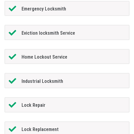
Emergency Locksmith
Eviction locksmith Service
Home Lockout Service
Industrial Locksmith
Lock Repair
Lock Replacement