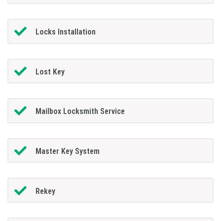
Locks Installation
Lost Key
Mailbox Locksmith Service
Master Key System
Rekey