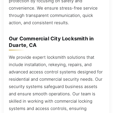
protection by focusing on safety and
convenience. We ensure stress-free service
through transparent communication, quick
action, and consistent results.
Our Commercial City Locksmith in
Duarte, CA
We provide expert locksmith solutions that
include installation, rekeying, repairs, and
advanced access control systems designed for
residential and commercial security needs. Our
security systems safeguard business assets
and ensure smooth operations. Our team is
skilled in working with commercial locking
systems and access controls, ensuring