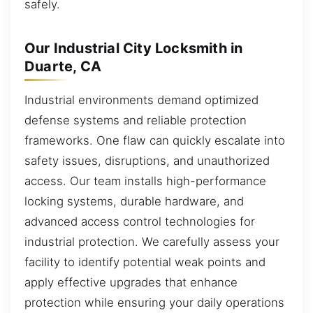
safely.
Our Industrial City Locksmith in
Duarte, CA
Industrial environments demand optimized
defense systems and reliable protection
frameworks. One flaw can quickly escalate into
safety issues, disruptions, and unauthorized
access. Our team installs high-performance
locking systems, durable hardware, and
advanced access control technologies for
industrial protection. We carefully assess your
facility to identify potential weak points and
apply effective upgrades that enhance
protection while ensuring your daily operations