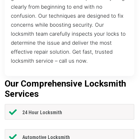
clearly from beginning to end with no
confusion. Our techniques are designed to fix
concerns while boosting security. Our
locksmith team carefully inspects your locks to
determine the issue and deliver the most
effective repair solution. Get fast, trusted
locksmith service – call us now.
Our Comprehensive Locksmith
Services
24 Hour Locksmith
Automotive Locksmith