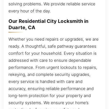
solving problems. We provide reliable service
every hour of the day.
Our Residential City Locksmith in
Duarte, CA
Whether you need repairs or upgrades, we are
ready. A thoughtful, safe pathway guarantees
comfort for your household. Every situation is
addressed with care to ensure dependable
performance. From urgent lockouts to repairs,
rekeying, and complete security upgrades,
every service is handled with care and
accuracy, ensuring reliable performance and
long-term protection for your property and
security systems. We ensure your home’s