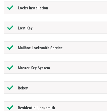
Locks Installation
Lost Key
Mailbox Locksmith Service
Master Key System
Rekey
Residential Locksmith