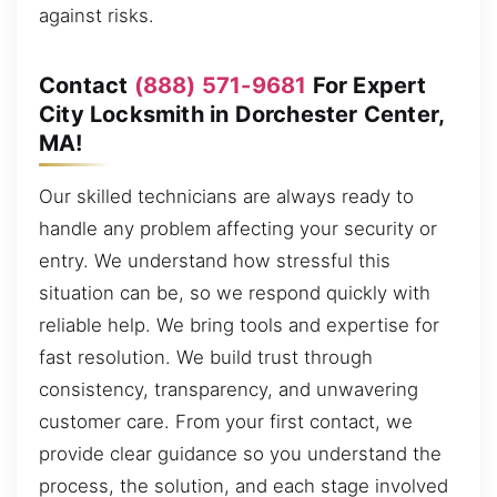
against risks.
Contact
(888) 571-9681
For Expert
City Locksmith in Dorchester Center,
MA!
Our skilled technicians are always ready to
handle any problem affecting your security or
entry. We understand how stressful this
situation can be, so we respond quickly with
reliable help. We bring tools and expertise for
fast resolution. We build trust through
consistency, transparency, and unwavering
customer care. From your first contact, we
provide clear guidance so you understand the
process, the solution, and each stage involved