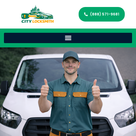
(888) 571-9681