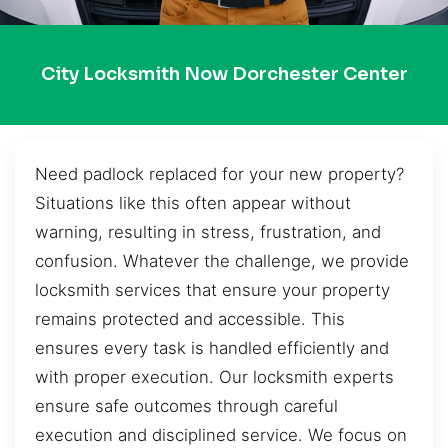
City Locksmith Now Dorchester Center
Need padlock replaced for your new property?
Situations like this often appear without
warning, resulting in stress, frustration, and
confusion. Whatever the challenge, we provide
locksmith services that ensure your property
remains protected and accessible. This
ensures every task is handled efficiently and
with proper execution. Our locksmith experts
ensure safe outcomes through careful
execution and disciplined service. We focus on