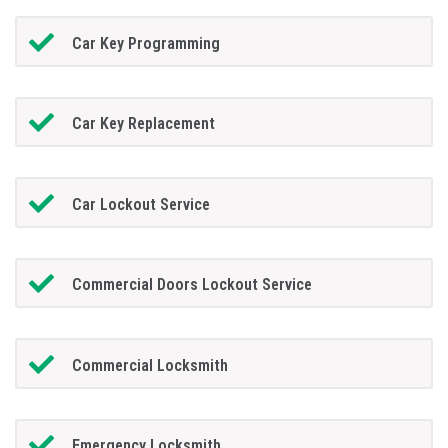
Car Key Programming
Car Key Replacement
Car Lockout Service
Commercial Doors Lockout Service
Commercial Locksmith
Emergency Locksmith