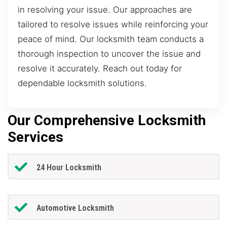
in resolving your issue. Our approaches are
tailored to resolve issues while reinforcing your
peace of mind. Our locksmith team conducts a
thorough inspection to uncover the issue and
resolve it accurately. Reach out today for
dependable locksmith solutions.
Our Comprehensive Locksmith
Services
24 Hour Locksmith
Automotive Locksmith