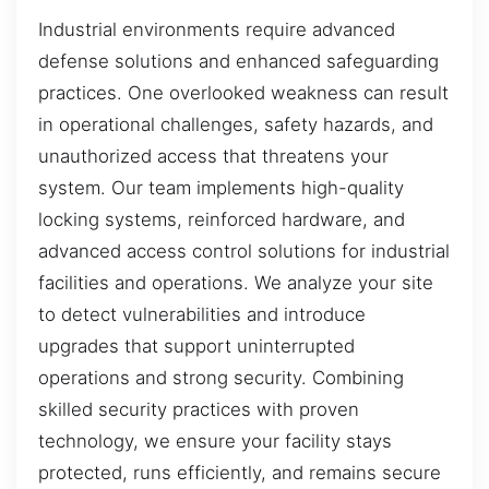
Industrial environments require advanced
defense solutions and enhanced safeguarding
practices. One overlooked weakness can result
in operational challenges, safety hazards, and
unauthorized access that threatens your
system. Our team implements high-quality
locking systems, reinforced hardware, and
advanced access control solutions for industrial
facilities and operations. We analyze your site
to detect vulnerabilities and introduce
upgrades that support uninterrupted
operations and strong security. Combining
skilled security practices with proven
technology, we ensure your facility stays
protected, runs efficiently, and remains secure