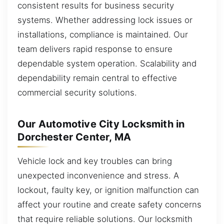
consistent results for business security
systems. Whether addressing lock issues or
installations, compliance is maintained. Our
team delivers rapid response to ensure
dependable system operation. Scalability and
dependability remain central to effective
commercial security solutions.
Our Automotive City Locksmith in
Dorchester Center, MA
Vehicle lock and key troubles can bring
unexpected inconvenience and stress. A
lockout, faulty key, or ignition malfunction can
affect your routine and create safety concerns
that require reliable solutions. Our locksmith