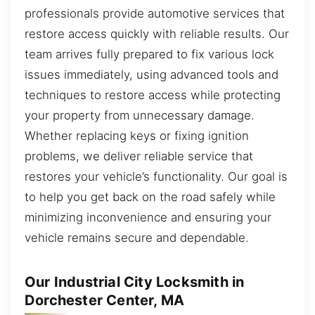
professionals provide automotive services that
restore access quickly with reliable results. Our
team arrives fully prepared to fix various lock
issues immediately, using advanced tools and
techniques to restore access while protecting
your property from unnecessary damage.
Whether replacing keys or fixing ignition
problems, we deliver reliable service that
restores your vehicle’s functionality. Our goal is
to help you get back on the road safely while
minimizing inconvenience and ensuring your
vehicle remains secure and dependable.
Our Industrial City Locksmith in
Dorchester Center, MA