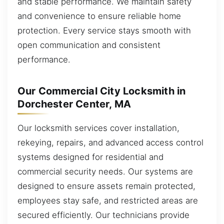
and stable performance. We maintain safety
and convenience to ensure reliable home
protection. Every service stays smooth with
open communication and consistent
performance.
Our Commercial City Locksmith in
Dorchester Center, MA
Our locksmith services cover installation,
rekeying, repairs, and advanced access control
systems designed for residential and
commercial security needs. Our systems are
designed to ensure assets remain protected,
employees stay safe, and restricted areas are
secured efficiently. Our technicians provide