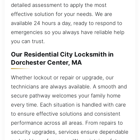
detailed assessment to apply the most
effective solution for your needs. We are
available 24 hours a day, ready to respond to
emergencies so you always have reliable help
you can trust.
Our Residential City Locksmith in
Dorchester Center, MA
Whether lockout or repair or upgrade, our
technicians are always available. A smooth and
secure pathway welcomes your family home
every time. Each situation is handled with care
to ensure effective solutions and consistent
performance across all areas. From repairs to
security upgrades, services ensure dependable