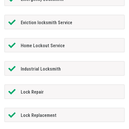
Eviction locksmith Service
Home Lockout Service
Industrial Locksmith
Lock Repair
Lock Replacement