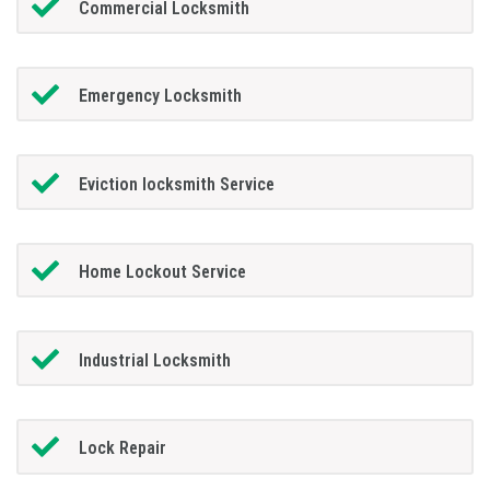
Commercial Locksmith
Emergency Locksmith
Eviction locksmith Service
Home Lockout Service
Industrial Locksmith
Lock Repair