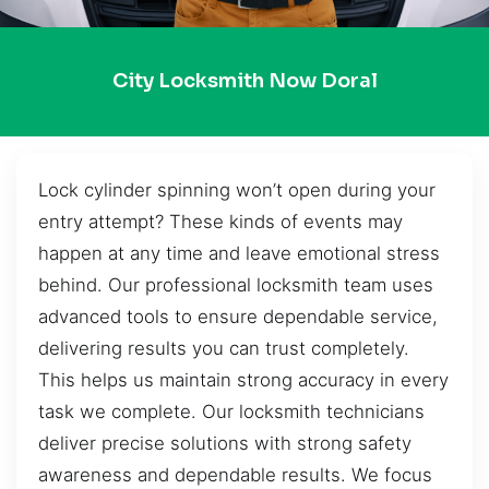
City Locksmith Now Doral
Lock cylinder spinning won’t open during your
entry attempt? These kinds of events may
happen at any time and leave emotional stress
behind. Our professional locksmith team uses
advanced tools to ensure dependable service,
delivering results you can trust completely.
This helps us maintain strong accuracy in every
task we complete. Our locksmith technicians
deliver precise solutions with strong safety
awareness and dependable results. We focus