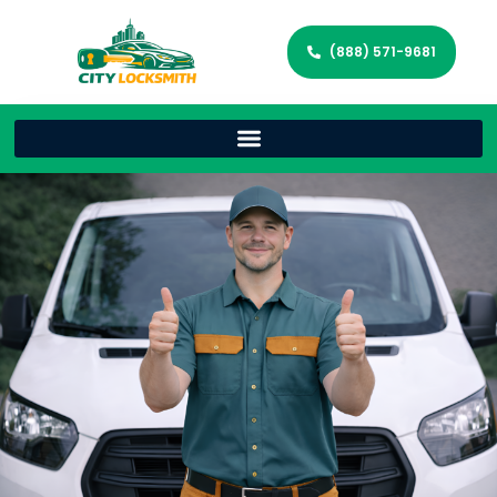
(888) 571-9681