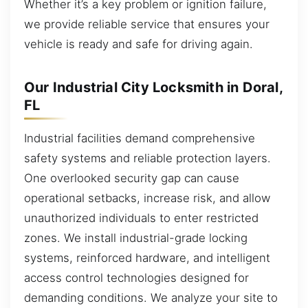
Whether it’s a key problem or ignition failure,
we provide reliable service that ensures your
vehicle is ready and safe for driving again.
Our Industrial City Locksmith in Doral,
FL
Industrial facilities demand comprehensive
safety systems and reliable protection layers.
One overlooked security gap can cause
operational setbacks, increase risk, and allow
unauthorized individuals to enter restricted
zones. We install industrial-grade locking
systems, reinforced hardware, and intelligent
access control technologies designed for
demanding conditions. We analyze your site to