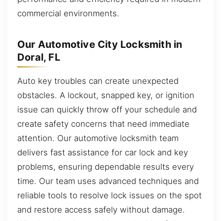
commercial environments.
Our Automotive City Locksmith in
Doral, FL
Auto key troubles can create unexpected
obstacles. A lockout, snapped key, or ignition
issue can quickly throw off your schedule and
create safety concerns that need immediate
attention. Our automotive locksmith team
delivers fast assistance for car lock and key
problems, ensuring dependable results every
time. Our team uses advanced techniques and
reliable tools to resolve lock issues on the spot
and restore access safely without damage.