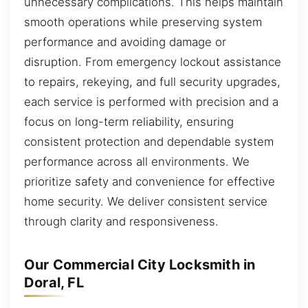
unnecessary complications. This helps maintain
smooth operations while preserving system
performance and avoiding damage or
disruption. From emergency lockout assistance
to repairs, rekeying, and full security upgrades,
each service is performed with precision and a
focus on long-term reliability, ensuring
consistent protection and dependable system
performance across all environments. We
prioritize safety and convenience for effective
home security. We deliver consistent service
through clarity and responsiveness.
Our Commercial City Locksmith in
Doral, FL