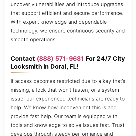
uncover vulnerabilities and introduce upgrades
that support efficient and secure performance.
With expert knowledge and dependable
technology, we ensure continuous security and
smooth operations.
Contact
(888) 571-9681
For 24/7 City
Locksmith in Doral, FL!
If access becomes restricted due to a key that’s
missing, a lock that won’t fasten, or a system
issue, our experienced technicians are ready to
help. We know how inconvenient this is and
provide fast help. Our team is equipped with
tools and knowledge to solve issues fast. Trust
develops through steady performance and