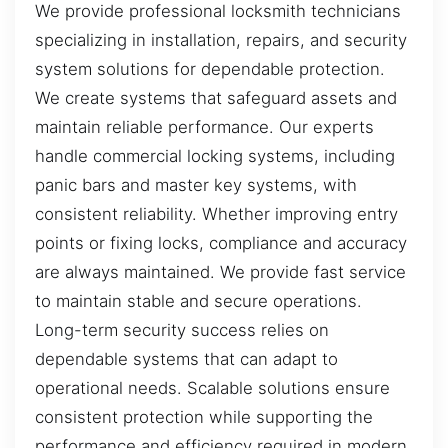
We provide professional locksmith technicians
specializing in installation, repairs, and security
system solutions for dependable protection.
We create systems that safeguard assets and
maintain reliable performance. Our experts
handle commercial locking systems, including
panic bars and master key systems, with
consistent reliability. Whether improving entry
points or fixing locks, compliance and accuracy
are always maintained. We provide fast service
to maintain stable and secure operations.
Long-term security success relies on
dependable systems that can adapt to
operational needs. Scalable solutions ensure
consistent protection while supporting the
performance and efficiency required in modern