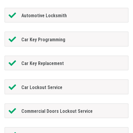
Automotive Locksmith
Car Key Programming
Car Key Replacement
Car Lockout Service
Commercial Doors Lockout Service