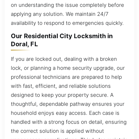
on understanding the issue completely before
applying any solution. We maintain 24/7
availability to respond to emergencies quickly.
Our Residential City Locksmith in
Doral, FL
If you are locked out, dealing with a broken
lock, or planning a home security upgrade, our
professional technicians are prepared to help
with fast, efficient, and reliable solutions
designed to keep your property secure. A
thoughtful, dependable pathway ensures your
household enjoys easy access. Each case is
handled with a strong focus on detail, ensuring
the correct solution is applied without