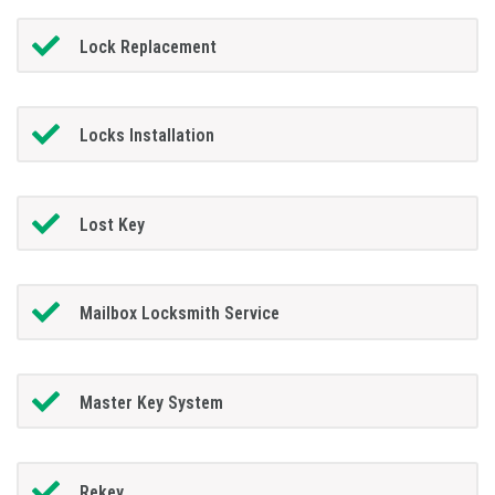
Lock Replacement
Locks Installation
Lost Key
Mailbox Locksmith Service
Master Key System
Rekey