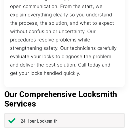
open communication. From the start, we
explain everything clearly so you understand
the process, the solution, and what to expect
without confusion or uncertainty. Our
procedures resolve problems while
strengthening safety. Our technicians carefully
evaluate your locks to diagnose the problem
and deliver the best solution. Call today and
get your locks handled quickly.
Our Comprehensive Locksmith
Services
24 Hour Locksmith