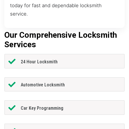
today for fast and dependable locksmith
service.
Our Comprehensive Locksmith
Services
24 Hour Locksmith
Automotive Locksmith
Car Key Programming