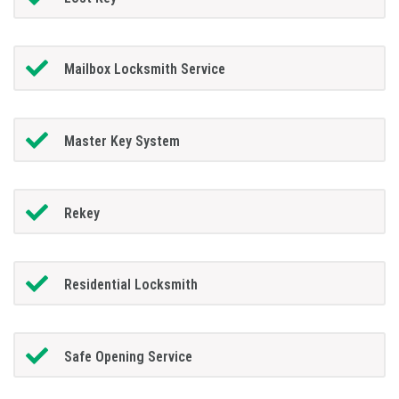
Mailbox Locksmith Service
Master Key System
Rekey
Residential Locksmith
Safe Opening Service