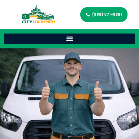
(888) 571-9681