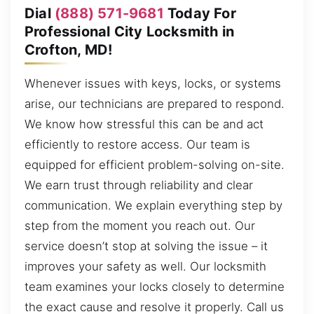
Dial
(888) 571-9681
Today For
Professional City Locksmith in
Crofton, MD!
Whenever issues with keys, locks, or systems
arise, our technicians are prepared to respond.
We know how stressful this can be and act
efficiently to restore access. Our team is
equipped for efficient problem-solving on-site.
We earn trust through reliability and clear
communication. We explain everything step by
step from the moment you reach out. Our
service doesn’t stop at solving the issue – it
improves your safety as well. Our locksmith
team examines your locks closely to determine
the exact cause and resolve it properly. Call us