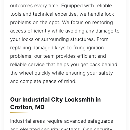
outcomes every time. Equipped with reliable
tools and technical expertise, we handle lock
problems on the spot. We focus on restoring
access efficiently while avoiding any damage to
your locks or surrounding structures. From
replacing damaged keys to fixing ignition
problems, our team provides efficient and
reliable service that helps you get back behind
the wheel quickly while ensuring your safety
and complete peace of mind.
Our Industrial City Locksmith in
Crofton, MD
Industrial areas require advanced safeguards
and elevated security systems. One security