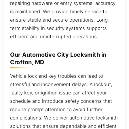
repairing hardware or entry systems, accuracy
is maintained. We provide timely service to
ensure stable and secure operations. Long-
term stability in security systems supports
efficient and uninterrupted operations.
Our Automotive City Locksmith in
Crofton, MD
Vehicle lock and key troubles can lead to
stressful and inconvenient delays. A lockout,
faulty key, or ignition issue can affect your
schedule and introduce safety concerns that
require prompt attention to avoid further
complications. We deliver automotive locksmith
solutions that ensure dependable and efficient