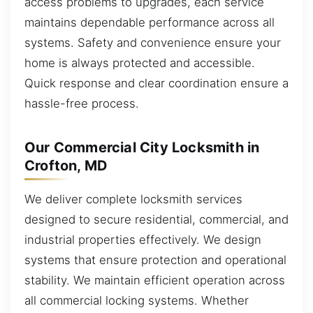
access problems to upgrades, each service
maintains dependable performance across all
systems. Safety and convenience ensure your
home is always protected and accessible.
Quick response and clear coordination ensure a
hassle-free process.
Our Commercial City Locksmith in
Crofton, MD
We deliver complete locksmith services
designed to secure residential, commercial, and
industrial properties effectively. We design
systems that ensure protection and operational
stability. We maintain efficient operation across
all commercial locking systems. Whether