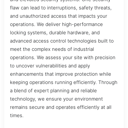
flaw can lead to interruptions, safety threats,
and unauthorized access that impacts your
operations. We deliver high-performance
locking systems, durable hardware, and
advanced access control technologies built to
meet the complex needs of industrial
operations. We assess your site with precision
to uncover vulnerabilities and apply
enhancements that improve protection while
keeping operations running efficiently. Through
a blend of expert planning and reliable
technology, we ensure your environment
remains secure and operates efficiently at all
times.