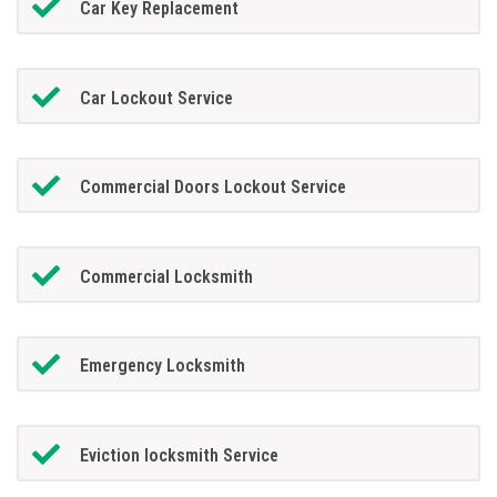
Car Key Replacement
Car Lockout Service
Commercial Doors Lockout Service
Commercial Locksmith
Emergency Locksmith
Eviction locksmith Service