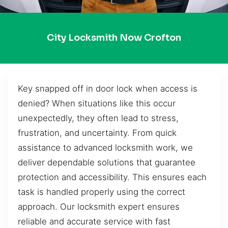
City Locksmith Now Crofton
Key snapped off in door lock when access is
denied? When situations like this occur
unexpectedly, they often lead to stress,
frustration, and uncertainty. From quick
assistance to advanced locksmith work, we
deliver dependable solutions that guarantee
protection and accessibility. This ensures each
task is handled properly using the correct
approach. Our locksmith expert ensures
reliable and accurate service with fast