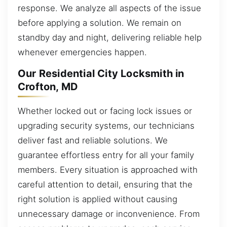
response. We analyze all aspects of the issue
before applying a solution. We remain on
standby day and night, delivering reliable help
whenever emergencies happen.
Our Residential City Locksmith in
Crofton, MD
Whether locked out or facing lock issues or
upgrading security systems, our technicians
deliver fast and reliable solutions. We
guarantee effortless entry for all your family
members. Every situation is approached with
careful attention to detail, ensuring that the
right solution is applied without causing
unnecessary damage or inconvenience. From