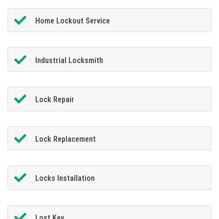
Home Lockout Service
Industrial Locksmith
Lock Repair
Lock Replacement
Locks Installation
Lost Key