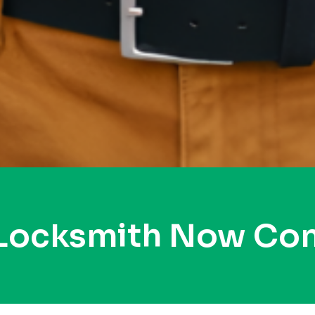
 Locksmith Now Co