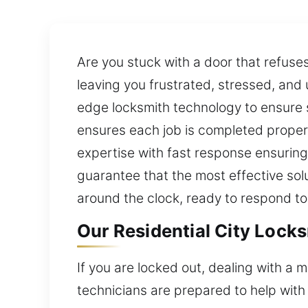
Are you stuck with a door that refus
leaving you frustrated, stressed, an
edge locksmith technology to ensure
ensures each job is completed proper
expertise with fast response ensuring
guarantee that the most effective sol
around the clock, ready to respond to
Our Residential City Lock
If you are locked out, dealing with a 
technicians are prepared to help with