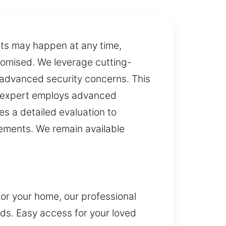
nts may happen at any time,
romised. We leverage cutting-
advanced security concerns. This
ns expert employs advanced
s a detailed evaluation to
rements. We remain available
for your home, our professional
eds. Easy access for your loved