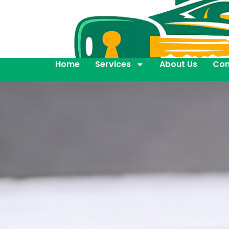
Home
Services
About Us
Con