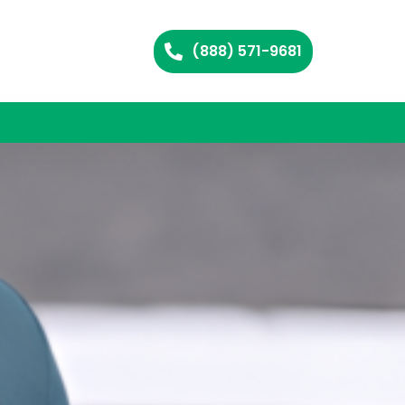
(888) 571-9681