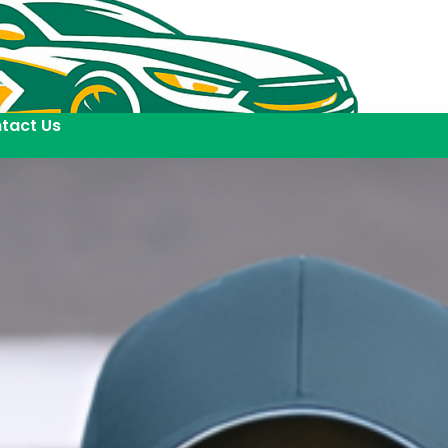
tact Us