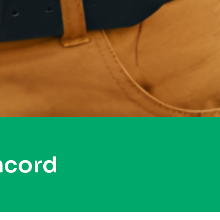
ncord