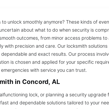
es to unlock smoothly anymore? These kinds of eve
d uncertain about what to do when security is comp
 smooth outcomes, from minor access problems to 
ly with precision and care. Our locksmith solutio
 dependable and exact results. Our process involve
ution is chosen and applied for your specific requi
 emergencies with service you can trust.
smith in Concord, AL
malfunctioning lock, or planning a security upgrade 
 fast and dependable solutions tailored to your ne