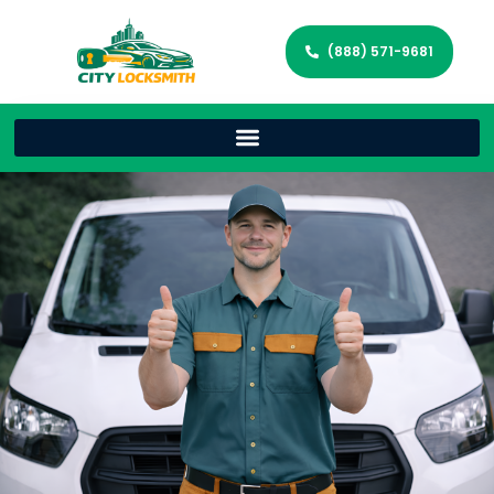
(888) 571-9681