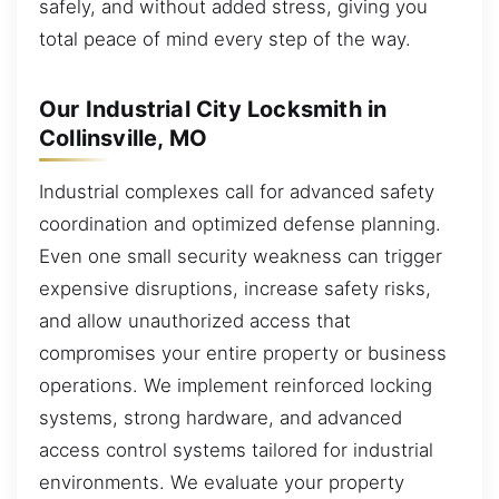
safely, and without added stress, giving you
total peace of mind every step of the way.
Our Industrial City Locksmith in
Collinsville, MO
Industrial complexes call for advanced safety
coordination and optimized defense planning.
Even one small security weakness can trigger
expensive disruptions, increase safety risks,
and allow unauthorized access that
compromises your entire property or business
operations. We implement reinforced locking
systems, strong hardware, and advanced
access control systems tailored for industrial
environments. We evaluate your property