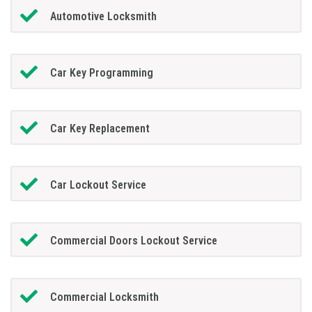
Automotive Locksmith
Car Key Programming
Car Key Replacement
Car Lockout Service
Commercial Doors Lockout Service
Commercial Locksmith