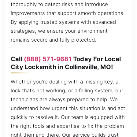
thoroughly to detect risks and introduce
improvements that support smooth operations.
By applying trusted systems with advanced
strategies, we ensure your environment
remains secure and fully protected.
Call
(888) 571-9681
Today For Local
City Locksmith in Collinsville, MO!
Whether you’re dealing with a missing key, a
lock that’s not working, or a failing system, our
technicians are always prepared to help. We
understand how urgent this situation is and act
quickly to resolve it. Our team is equipped with
the right tools and expertise to fix the problem
right then and there. Our service builds trust