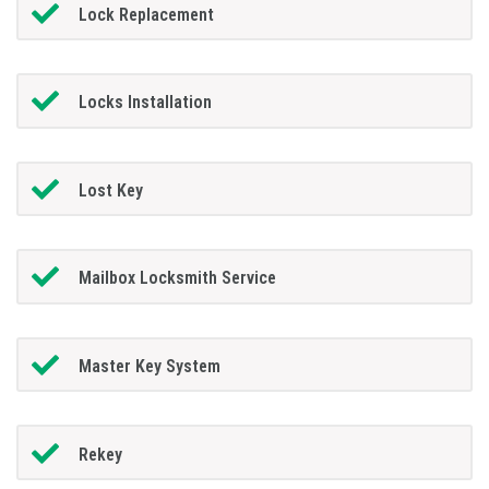
Lock Replacement
Locks Installation
Lost Key
Mailbox Locksmith Service
Master Key System
Rekey