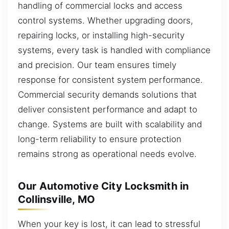
handling of commercial locks and access
control systems. Whether upgrading doors,
repairing locks, or installing high-security
systems, every task is handled with compliance
and precision. Our team ensures timely
response for consistent system performance.
Commercial security demands solutions that
deliver consistent performance and adapt to
change. Systems are built with scalability and
long-term reliability to ensure protection
remains strong as operational needs evolve.
Our Automotive City Locksmith in
Collinsville, MO
When your key is lost, it can lead to stressful