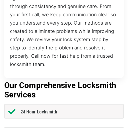
through consistency and genuine care. From
your first call, we keep communication clear so
you understand every step. Our methods are
created to eliminate problems while improving
safety. We review your lock system step by
step to identify the problem and resolve it
properly. Call now for fast help from a trusted
locksmith team.
Our Comprehensive Locksmith
Services
24 Hour Locksmith