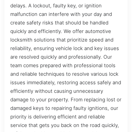
delays. A lockout, faulty key, or ignition
malfunction can interfere with your day and
create safety risks that should be handled
quickly and efficiently. We offer automotive
locksmith solutions that prioritize speed and
reliability, ensuring vehicle lock and key issues
are resolved quickly and professionally. Our
team comes prepared with professional tools
and reliable techniques to resolve various lock
issues immediately, restoring access safely and
efficiently without causing unnecessary
damage to your property. From replacing lost or
damaged keys to repairing faulty ignitions, our
priority is delivering efficient and reliable
service that gets you back on the road quickly,