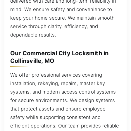
delivered with care and long-term reliability in
mind. We ensure safety and convenience to
keep your home secure. We maintain smooth
service through clarity, efficiency, and
dependable results.
Our Commercial City Locksmith in
Collinsville, MO
We offer professional services covering
installation, rekeying, repairs, master key
systems, and modern access control systems
for secure environments. We design systems
that protect assets and ensure employee
safety while supporting consistent and
efficient operations. Our team provides reliable