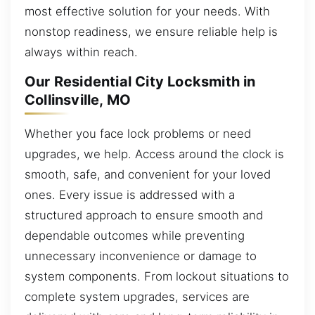
most effective solution for your needs. With
nonstop readiness, we ensure reliable help is
always within reach.
Our Residential City Locksmith in
Collinsville, MO
Whether you face lock problems or need
upgrades, we help. Access around the clock is
smooth, safe, and convenient for your loved
ones. Every issue is addressed with a
structured approach to ensure smooth and
dependable outcomes while preventing
unnecessary inconvenience or damage to
system components. From lockout situations to
complete system upgrades, services are