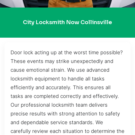
City Locksmith Now Collinsville
Door lock acting up at the worst time possible?
These events may strike unexpectedly and
cause emotional strain. We use advanced
locksmith equipment to handle all tasks
efficiently and accurately. This ensures all
tasks are completed correctly and effectively.
Our professional locksmith team delivers
precise results with strong attention to safety
and dependable service standards. We
carefully review each situation to determine the