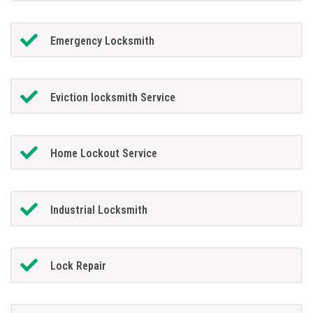
Emergency Locksmith
Eviction locksmith Service
Home Lockout Service
Industrial Locksmith
Lock Repair