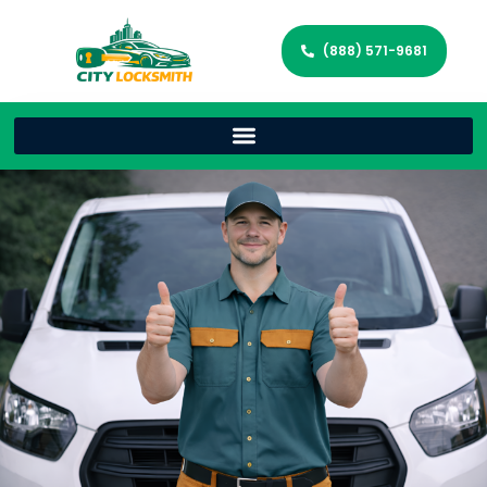
(888) 571-9681