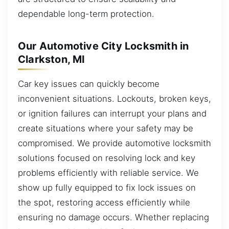
dependable long-term protection.
Our Automotive City Locksmith in
Clarkston, MI
Car key issues can quickly become
inconvenient situations. Lockouts, broken keys,
or ignition failures can interrupt your plans and
create situations where your safety may be
compromised. We provide automotive locksmith
solutions focused on resolving lock and key
problems efficiently with reliable service. We
show up fully equipped to fix lock issues on
the spot, restoring access efficiently while
ensuring no damage occurs. Whether replacing