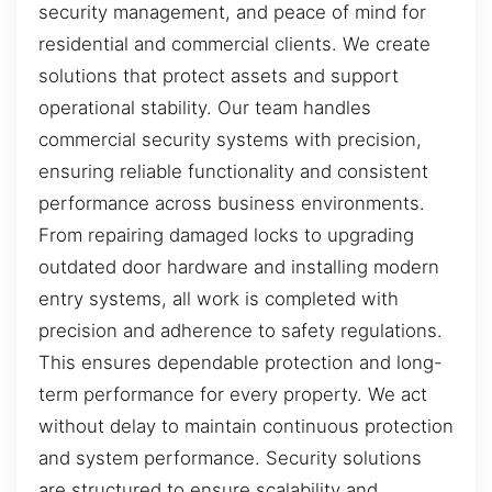
security management, and peace of mind for
residential and commercial clients. We create
solutions that protect assets and support
operational stability. Our team handles
commercial security systems with precision,
ensuring reliable functionality and consistent
performance across business environments.
From repairing damaged locks to upgrading
outdated door hardware and installing modern
entry systems, all work is completed with
precision and adherence to safety regulations.
This ensures dependable protection and long-
term performance for every property. We act
without delay to maintain continuous protection
and system performance. Security solutions
are structured to ensure scalability and