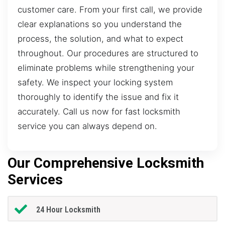
customer care. From your first call, we provide
clear explanations so you understand the
process, the solution, and what to expect
throughout. Our procedures are structured to
eliminate problems while strengthening your
safety. We inspect your locking system
thoroughly to identify the issue and fix it
accurately. Call us now for fast locksmith
service you can always depend on.
Our Comprehensive Locksmith
Services
24 Hour Locksmith