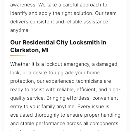
awareness. We take a careful approach to
identify and apply the right solution. Our team
delivers consistent and reliable assistance
anytime.
Our Residential City Locksmith in
Clarkston, MI
Whether it is a lockout emergency, a damaged
lock, or a desire to upgrade your home
protection, our experienced technicians are
ready to assist with reliable, efficient, and high-
quality service. Bringing effortless, convenient
entry to your family anytime. Every issue is
evaluated thoroughly to ensure proper handling
and stable performance across all components