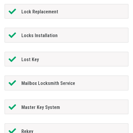
Lock Replacement
Locks Installation
Lost Key
Mailbox Locksmith Service
Master Key System
Rekey