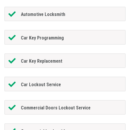
Automotive Locksmith
Car Key Programming
Car Key Replacement
Car Lockout Service
Commercial Doors Lockout Service