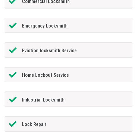
Commercial Locksmith
Emergency Locksmith
Eviction locksmith Service
Home Lockout Service
Industrial Locksmith
Lock Repair