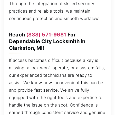
Through the integration of skilled security
practices and reliable tools, we maintain
continuous protection and smooth workflow.
Reach
(888) 571-9681
For
Dependable City Locksmith in
Clarkston, MI!
If access becomes difficult because a key is
missing, a lock won’t operate, or a system fails,
our experienced technicians are ready to
assist. We know how inconvenient this can be
and provide fast service. We arrive fully
equipped with the right tools and expertise to
handle the issue on the spot. Confidence is
earned through consistent service and genuine