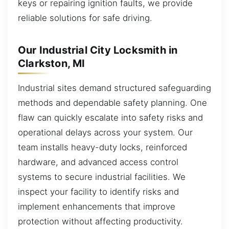
keys or repairing ignition faults, we provide
reliable solutions for safe driving.
Our Industrial City Locksmith in
Clarkston, MI
Industrial sites demand structured safeguarding
methods and dependable safety planning. One
flaw can quickly escalate into safety risks and
operational delays across your system. Our
team installs heavy-duty locks, reinforced
hardware, and advanced access control
systems to secure industrial facilities. We
inspect your facility to identify risks and
implement enhancements that improve
protection without affecting productivity.