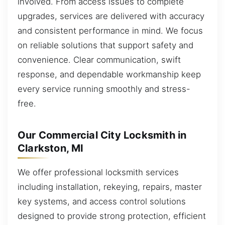
involved. From access issues to complete
upgrades, services are delivered with accuracy
and consistent performance in mind. We focus
on reliable solutions that support safety and
convenience. Clear communication, swift
response, and dependable workmanship keep
every service running smoothly and stress-
free.
Our Commercial City Locksmith in
Clarkston, MI
We offer professional locksmith services
including installation, rekeying, repairs, master
key systems, and access control solutions
designed to provide strong protection, efficient