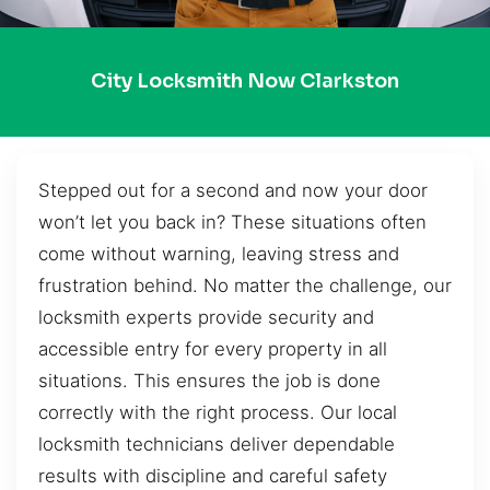
City Locksmith Now Clarkston
Stepped out for a second and now your door
won’t let you back in? These situations often
come without warning, leaving stress and
frustration behind. No matter the challenge, our
locksmith experts provide security and
accessible entry for every property in all
situations. This ensures the job is done
correctly with the right process. Our local
locksmith technicians deliver dependable
results with discipline and careful safety