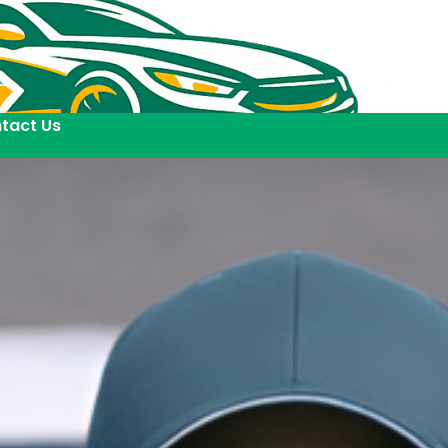
tact Us