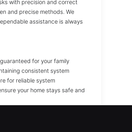
sks with precision and correct
oven and precise methods. We
dependable assistance is always
 guaranteed for your family
intaining consistent system
are for reliable system
 ensure your home stays safe and