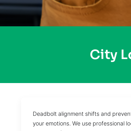
City 
Deadbolt alignment shifts and preven
your emotions. We use professional l