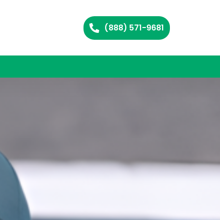
(888) 571-9681