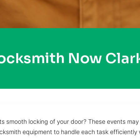
Locksmith Now Clar
ts smooth locking of your door? These events may 
ocksmith equipment to handle each task efficiently