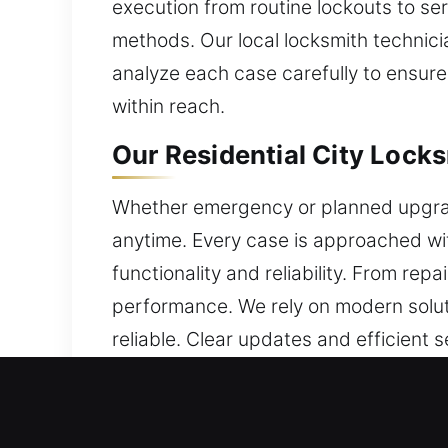
execution from routine lockouts to ser
methods. Our local locksmith technici
analyze each case carefully to ensur
within reach.
Our Residential City Locks
Whether emergency or planned upgrade,
anytime. Every case is approached wit
functionality and reliability. From rep
performance. We rely on modern solut
reliable. Clear updates and efficient 
Our Commercial City Locks