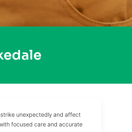
kedale
strike unexpectedly and affect
 with focused care and accurate