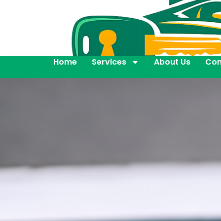
Home
Services
About Us
Con