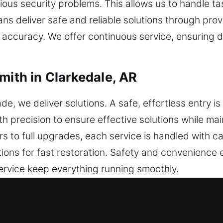
ious security problems. This allows us to handle ta
ans deliver safe and reliable solutions through pr
e accuracy. We offer continuous service, ensuring 
mith in Clarkedale, AR
 we deliver solutions. A safe, effortless entry is
h precision to ensure effective solutions while ma
airs to full upgrades, each service is handled with c
ions for fast restoration. Safety and convenience
service keep everything running smoothly.
mith in Clarkedale, AR