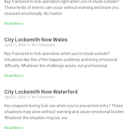
Key fractured in lock operation right when you’re stuck outside?
These kinds of events can occur without warning and leave you
stressed emotionally. No matter
Read More »
City Locksmith Now Wales
April 13, 2026
No Comments
Key fractured in lock operation when you’re stuck outside?
Situations like this often happen suddenly and bring emotional
difficulty. Whatever the challenge arises, our professional
Read More »
City Locksmith Now Waterford
April 13, 2026
No Comments
Key snapped during lock use when you’re prevented entry? These
situations may arise without warning and cause emotional burden.
Whatever the situation may be, our
Read More »