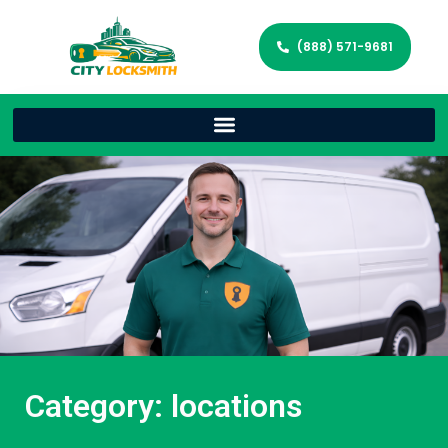
(888) 571-9681
Category: locations