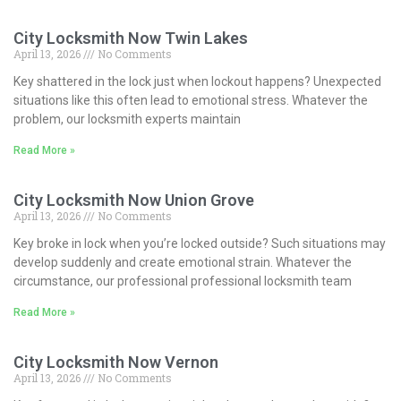
City Locksmith Now Twin Lakes
April 13, 2026
No Comments
Key shattered in the lock just when lockout happens? Unexpected
situations like this often lead to emotional stress. Whatever the
problem, our locksmith experts maintain
Read More »
City Locksmith Now Union Grove
April 13, 2026
No Comments
Key broke in lock when you’re locked outside? Such situations may
develop suddenly and create emotional strain. Whatever the
circumstance, our professional professional locksmith team
Read More »
City Locksmith Now Vernon
April 13, 2026
No Comments