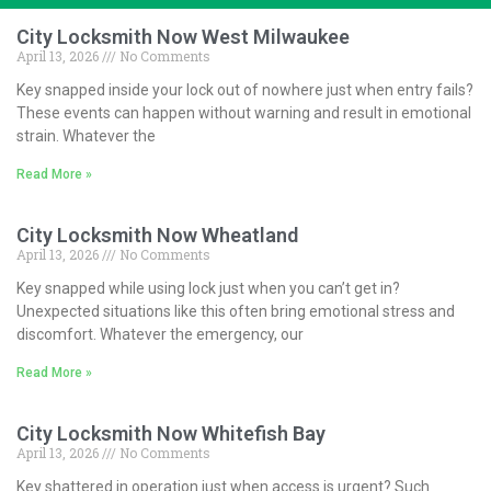
City Locksmith Now West Milwaukee
April 13, 2026
No Comments
Key snapped inside your lock out of nowhere just when entry fails?
These events can happen without warning and result in emotional
strain. Whatever the
Read More »
City Locksmith Now Wheatland
April 13, 2026
No Comments
Key snapped while using lock just when you can’t get in?
Unexpected situations like this often bring emotional stress and
discomfort. Whatever the emergency, our
Read More »
City Locksmith Now Whitefish Bay
April 13, 2026
No Comments
Key shattered in operation just when access is urgent? Such