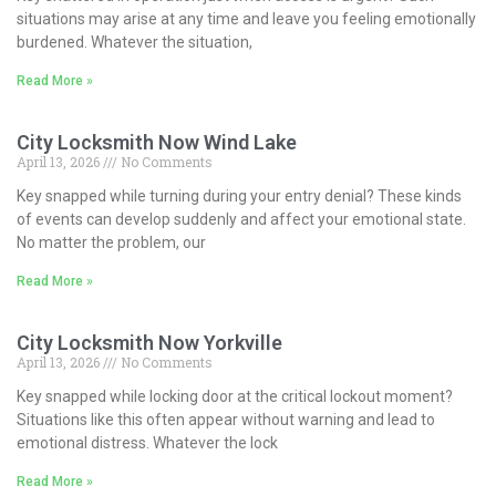
situations may arise at any time and leave you feeling emotionally
burdened. Whatever the situation,
Read More »
City Locksmith Now Wind Lake
April 13, 2026
No Comments
Key snapped while turning during your entry denial? These kinds
of events can develop suddenly and affect your emotional state.
No matter the problem, our
Read More »
City Locksmith Now Yorkville
April 13, 2026
No Comments
Key snapped while locking door at the critical lockout moment?
Situations like this often appear without warning and lead to
emotional distress. Whatever the lock
Read More »