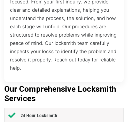
focused. From your first inquiry, we provide
clear and detailed explanations, helping you
understand the process, the solution, and how
each stage will unfold. Our procedures are
structured to resolve problems while improving
peace of mind. Our locksmith team carefully
inspects your locks to identify the problem and
resolve it properly. Reach out today for reliable
help.
Our Comprehensive Locksmith
Services
24 Hour Locksmith