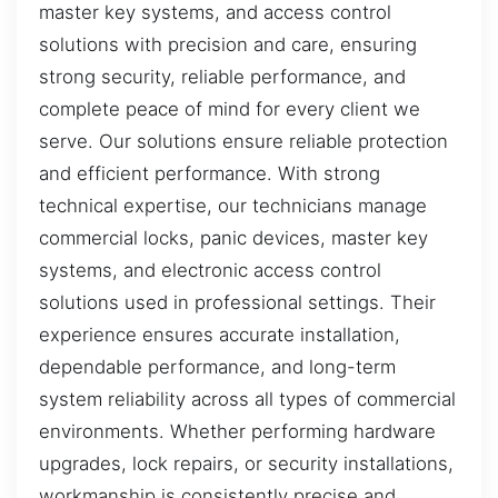
master key systems, and access control
solutions with precision and care, ensuring
strong security, reliable performance, and
complete peace of mind for every client we
serve. Our solutions ensure reliable protection
and efficient performance. With strong
technical expertise, our technicians manage
commercial locks, panic devices, master key
systems, and electronic access control
solutions used in professional settings. Their
experience ensures accurate installation,
dependable performance, and long-term
system reliability across all types of commercial
environments. Whether performing hardware
upgrades, lock repairs, or security installations,
workmanship is consistently precise and