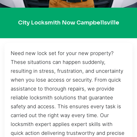
City Locksmith Now Campbellsville
Need new lock set for your new property?
These situations can happen suddenly,
resulting in stress, frustration, and uncertainty
when you lose access or security. From quick
assistance to thorough repairs, we provide
reliable locksmith solutions that guarantee
safety and access. This ensures every task is
carried out the right way every time. Our
locksmith expert applies expert skills with
quick action delivering trustworthy and precise