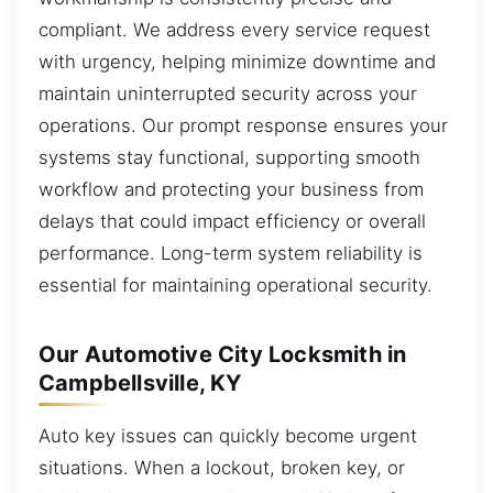
compliant. We address every service request
with urgency, helping minimize downtime and
maintain uninterrupted security across your
operations. Our prompt response ensures your
systems stay functional, supporting smooth
workflow and protecting your business from
delays that could impact efficiency or overall
performance. Long-term system reliability is
essential for maintaining operational security.
Our Automotive City Locksmith in
Campbellsville, KY
Auto key issues can quickly become urgent
situations. When a lockout, broken key, or