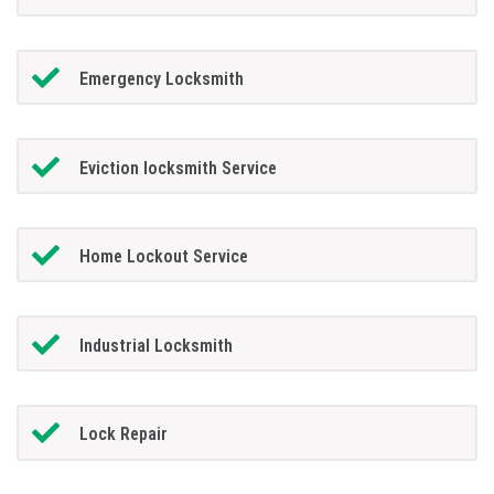
Emergency Locksmith
Eviction locksmith Service
Home Lockout Service
Industrial Locksmith
Lock Repair