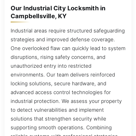
Our Industrial City Locksmith in
Campbellsville, KY
Industrial areas require structured safeguarding
strategies and improved defense coverage.
One overlooked flaw can quickly lead to system
disruptions, rising safety concerns, and
unauthorized entry into restricted
environments. Our team delivers reinforced
locking solutions, secure hardware, and
advanced access control technologies for
industrial protection. We assess your property
to detect vulnerabilities and implement
solutions that strengthen security while
supporting smooth operations. Combining