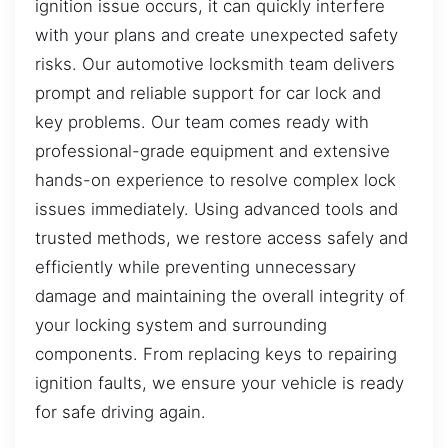
ignition issue occurs, it can quickly interfere
with your plans and create unexpected safety
risks. Our automotive locksmith team delivers
prompt and reliable support for car lock and
key problems. Our team comes ready with
professional-grade equipment and extensive
hands-on experience to resolve complex lock
issues immediately. Using advanced tools and
trusted methods, we restore access safely and
efficiently while preventing unnecessary
damage and maintaining the overall integrity of
your locking system and surrounding
components. From replacing keys to repairing
ignition faults, we ensure your vehicle is ready
for safe driving again.