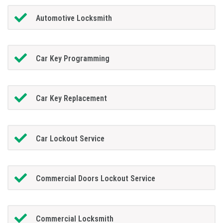
Automotive Locksmith
Car Key Programming
Car Key Replacement
Car Lockout Service
Commercial Doors Lockout Service
Commercial Locksmith