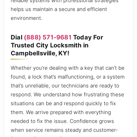
reliable systems with professional strategies
helps us maintain a secure and efficient
environment.
Dial
(888) 571-9681
Today For
Trusted City Locksmith in
Campbellsville, KY!
Whether you’re dealing with a key that can’t be
found, a lock that’s malfunctioning, or a system
that’s unreliable, our technicians are ready to
respond. We understand how frustrating these
situations can be and respond quickly to fix
them. We arrive prepared with everything
needed to fix the issue. Confidence grows
when service remains steady and customer-