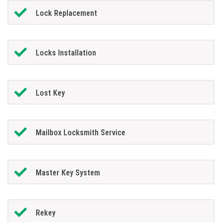
Lock Replacement
Locks Installation
Lost Key
Mailbox Locksmith Service
Master Key System
Rekey