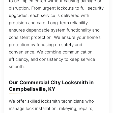
to be implemented without causing damage or
disruption. From urgent lockouts to full security
upgrades, each service is delivered with
precision and care. Long-term reliability
ensures dependable system functionality and
consistent protection. We ensure your home’s
protection by focusing on safety and
convenience. We combine communication,
efficiency, and consistency to keep service
smooth.
Our Commercial City Locksmith in
Campbellsville, KY
We offer skilled locksmith technicians who
manage lock installation, rekeying, repairs,