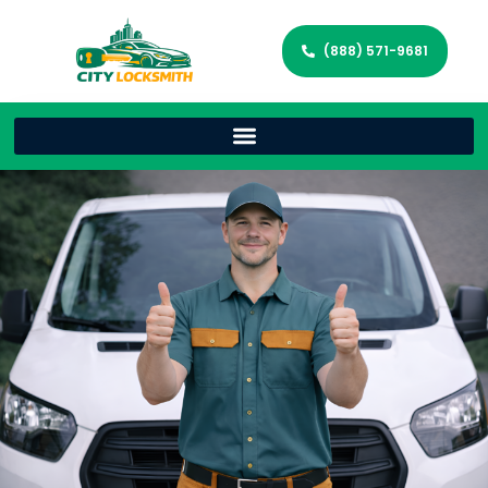
(888) 571-9681