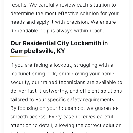
results. We carefully review each situation to
determine the most effective solution for your
needs and apply it with precision. We ensure
dependable help is always within reach.
Our Residential City Locksmith in
Campbellsville, KY
If you are facing a lockout, struggling with a
malfunctioning lock, or improving your home
security, our trained technicians are available to
deliver fast, trustworthy, and efficient solutions
tailored to your specific safety requirements.
By focusing on your household, we guarantee
smooth access. Every case receives careful
attention to detail, allowing the correct solution