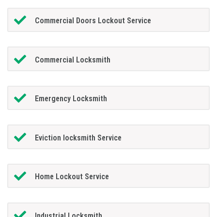
Commercial Doors Lockout Service
Commercial Locksmith
Emergency Locksmith
Eviction locksmith Service
Home Lockout Service
Industrial Locksmith