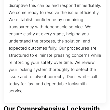
disruptive this can be and respond immediately.
We come ready to resolve the issue efficiently.
We establish confidence by combining
transparency with dependable service. We
ensure clarity at every stage, helping you
understand the process, the solution, and
expected outcomes fully. Our procedures are
structured to eliminate pressing concerns while
reinforcing your safety over time. We review
your locking system thoroughly to detect the
issue and resolve it correctly. Don’t wait – call
today for fast and dependable locksmith
service.
Our Comprehensive Locksmith