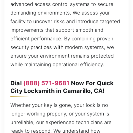
advanced access control systems to secure
demanding environments. We assess your
facility to uncover risks and introduce targeted
improvements that support smooth and
efficient performance. By combining proven
security practices with modern systems, we
ensure your environment remains protected
while maintaining operational efficiency.
Dial
(888) 571-9681
Now For Quick
City Locksmith in Camarillo, CA!
Whether your key is gone, your lock is no
longer working properly, or your system is
unreliable, our experienced technicians are
ready to respond. We understand how