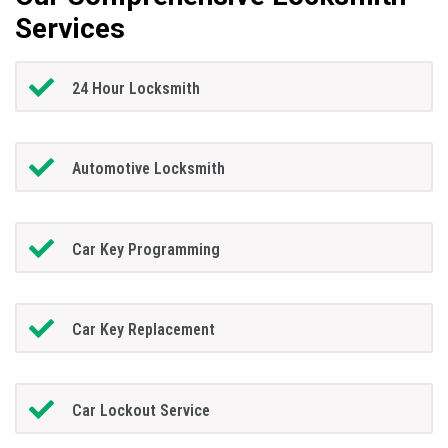
Services
24 Hour Locksmith
Automotive Locksmith
Car Key Programming
Car Key Replacement
Car Lockout Service