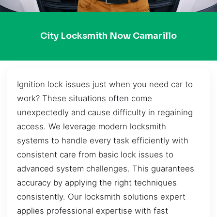
City Locksmith Now Camarillo
Ignition lock issues just when you need car to
work? These situations often come
unexpectedly and cause difficulty in regaining
access. We leverage modern locksmith
systems to handle every task efficiently with
consistent care from basic lock issues to
advanced system challenges. This guarantees
accuracy by applying the right techniques
consistently. Our locksmith solutions expert
applies professional expertise with fast