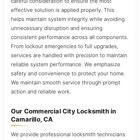
careful consideration to ensure the most
effective solution is applied properly. This
helps maintain system integrity while avoiding
unnecessary disruption and ensuring
consistent performance across all components.
From lockout emergencies to full upgrades,
services are handled with precision to maintain
reliable system performance. We emphasize
safety and convenience to protect your home.
We maintain smooth service through prompt
action and reliable work.
Our Commercial City Locksmith in
Camarillo, CA
We provide professional locksmith technicians