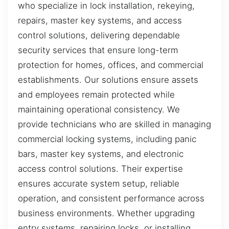
who specialize in lock installation, rekeying,
repairs, master key systems, and access
control solutions, delivering dependable
security services that ensure long-term
protection for homes, offices, and commercial
establishments. Our solutions ensure assets
and employees remain protected while
maintaining operational consistency. We
provide technicians who are skilled in managing
commercial locking systems, including panic
bars, master key systems, and electronic
access control solutions. Their expertise
ensures accurate system setup, reliable
operation, and consistent performance across
business environments. Whether upgrading
entry systems, repairing locks, or installing