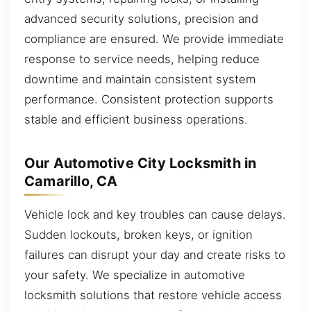
advanced security solutions, precision and
compliance are ensured. We provide immediate
response to service needs, helping reduce
downtime and maintain consistent system
performance. Consistent protection supports
stable and efficient business operations.
Our Automotive City Locksmith in
Camarillo, CA
Vehicle lock and key troubles can cause delays.
Sudden lockouts, broken keys, or ignition
failures can disrupt your day and create risks to
your safety. We specialize in automotive
locksmith solutions that restore vehicle access