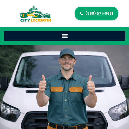
(888) 571-9681