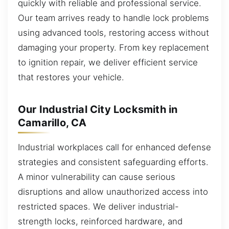
quickly with reliable and professional service.
Our team arrives ready to handle lock problems
using advanced tools, restoring access without
damaging your property. From key replacement
to ignition repair, we deliver efficient service
that restores your vehicle.
Our Industrial City Locksmith in
Camarillo, CA
Industrial workplaces call for enhanced defense
strategies and consistent safeguarding efforts.
A minor vulnerability can cause serious
disruptions and allow unauthorized access into
restricted spaces. We deliver industrial-
strength locks, reinforced hardware, and