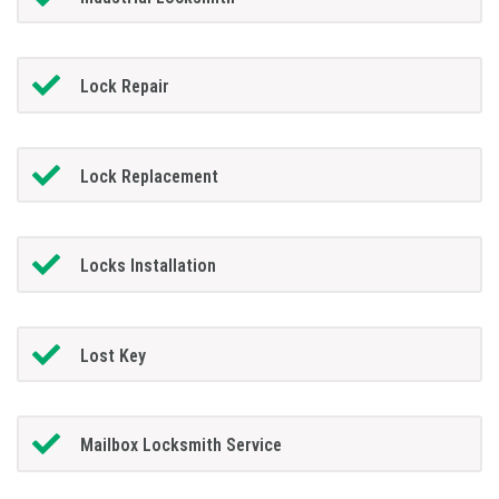
Lock Repair
Lock Replacement
Locks Installation
Lost Key
Mailbox Locksmith Service