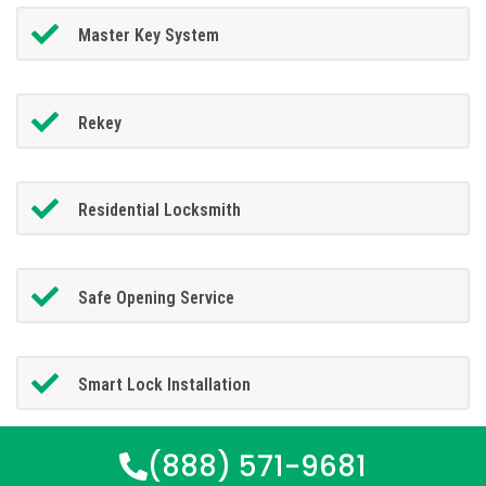
Master Key System
Rekey
Residential Locksmith
Safe Opening Service
Smart Lock Installation
(888) 571-9681