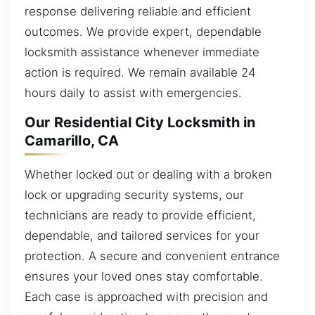
response delivering reliable and efficient
outcomes. We provide expert, dependable
locksmith assistance whenever immediate
action is required. We remain available 24
hours daily to assist with emergencies.
Our Residential City Locksmith in
Camarillo, CA
Whether locked out or dealing with a broken
lock or upgrading security systems, our
technicians are ready to provide efficient,
dependable, and tailored services for your
protection. A secure and convenient entrance
ensures your loved ones stay comfortable.
Each case is approached with precision and