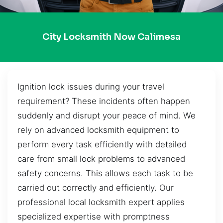
City Locksmith Now Calimesa
Ignition lock issues during your travel
requirement? These incidents often happen
suddenly and disrupt your peace of mind. We
rely on advanced locksmith equipment to
perform every task efficiently with detailed
care from small lock problems to advanced
safety concerns. This allows each task to be
carried out correctly and efficiently. Our
professional local locksmith expert applies
specialized expertise with promptness