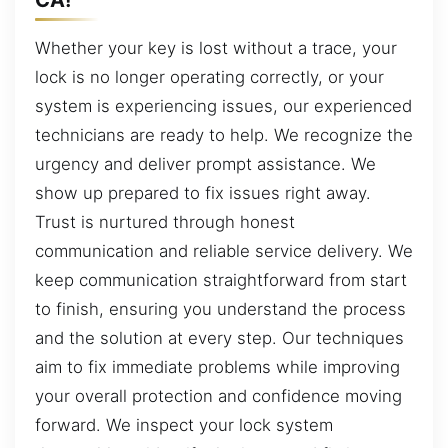
Whether your key is lost without a trace, your
lock is no longer operating correctly, or your
system is experiencing issues, our experienced
technicians are ready to help. We recognize the
urgency and deliver prompt assistance. We
show up prepared to fix issues right away.
Trust is nurtured through honest
communication and reliable service delivery. We
keep communication straightforward from start
to finish, ensuring you understand the process
and the solution at every step. Our techniques
aim to fix immediate problems while improving
your overall protection and confidence moving
forward. We inspect your lock system