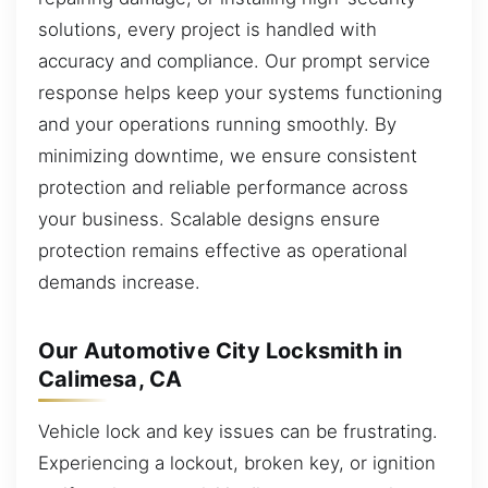
solutions, every project is handled with
accuracy and compliance. Our prompt service
response helps keep your systems functioning
and your operations running smoothly. By
minimizing downtime, we ensure consistent
protection and reliable performance across
your business. Scalable designs ensure
protection remains effective as operational
demands increase.
Our Automotive City Locksmith in
Calimesa, CA
Vehicle lock and key issues can be frustrating.
Experiencing a lockout, broken key, or ignition