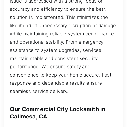
issue is addressed with a strong focus on
accuracy and efficiency to ensure the best
solution is implemented. This minimizes the
likelihood of unnecessary disruption or damage
while maintaining reliable system performance
and operational stability. From emergency
assistance to system upgrades, services
maintain stable and consistent security
performance. We ensure safety and
convenience to keep your home secure. Fast
response and dependable results ensure
seamless service delivery.
Our Commercial City Locksmith in
Calimesa, CA