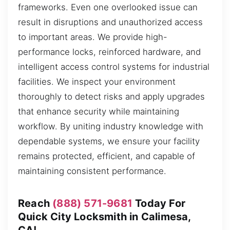
frameworks. Even one overlooked issue can
result in disruptions and unauthorized access
to important areas. We provide high-
performance locks, reinforced hardware, and
intelligent access control systems for industrial
facilities. We inspect your environment
thoroughly to detect risks and apply upgrades
that enhance security while maintaining
workflow. By uniting industry knowledge with
dependable systems, we ensure your facility
remains protected, efficient, and capable of
maintaining consistent performance.
Reach
(888) 571-9681
Today For
Quick City Locksmith in Calimesa,
CA!