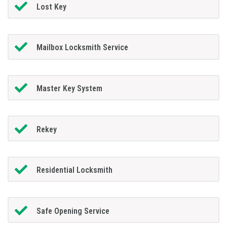
Lost Key
Mailbox Locksmith Service
Master Key System
Rekey
Residential Locksmith
Safe Opening Service