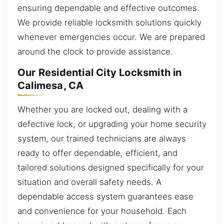
ensuring dependable and effective outcomes.
We provide reliable locksmith solutions quickly
whenever emergencies occur. We are prepared
around the clock to provide assistance.
Our Residential City Locksmith in
Calimesa, CA
Whether you are locked out, dealing with a
defective lock, or upgrading your home security
system, our trained technicians are always
ready to offer dependable, efficient, and
tailored solutions designed specifically for your
situation and overall safety needs. A
dependable access system guarantees ease
and convenience for your household. Each