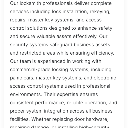
Our locksmith professionals deliver complete
services including lock installation, rekeying,
repairs, master key systems, and access
control solutions designed to enhance safety
and secure valuable assets effectively. Our
security systems safeguard business assets
and restricted areas while ensuring efficiency.
Our team is experienced in working with
commercial-grade locking systems, including
panic bars, master key systems, and electronic
access control systems used in professional
environments. Their expertise ensures
consistent performance, reliable operation, and
proper system integration across all business
facilities. Whether replacing door hardware,
repairing damage, or installing high-security