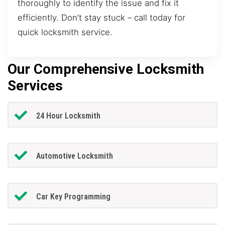
thoroughly to identify the issue and fix it
efficiently. Don’t stay stuck – call today for
quick locksmith service.
Our Comprehensive Locksmith
Services
24 Hour Locksmith
Automotive Locksmith
Car Key Programming