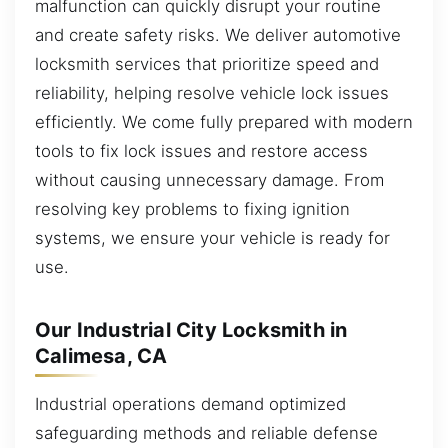
malfunction can quickly disrupt your routine
and create safety risks. We deliver automotive
locksmith services that prioritize speed and
reliability, helping resolve vehicle lock issues
efficiently. We come fully prepared with modern
tools to fix lock issues and restore access
without causing unnecessary damage. From
resolving key problems to fixing ignition
systems, we ensure your vehicle is ready for
use.
Our Industrial City Locksmith in
Calimesa, CA
Industrial operations demand optimized
safeguarding methods and reliable defense