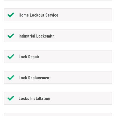
Home Lockout Service
Industrial Locksmith
Lock Repair
Lock Replacement
Locks Installation