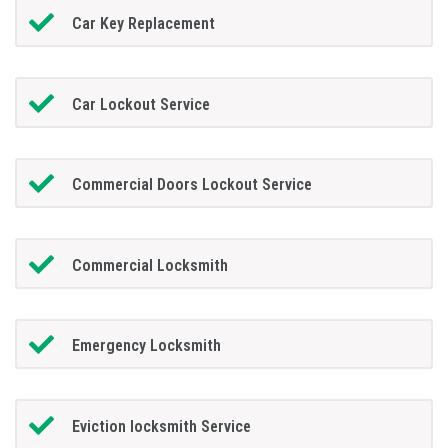
Car Key Replacement
Car Lockout Service
Commercial Doors Lockout Service
Commercial Locksmith
Emergency Locksmith
Eviction locksmith Service