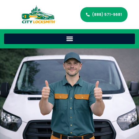
(888) 571-9681