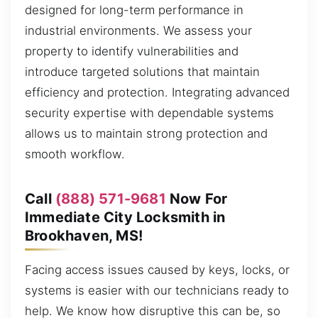
designed for long-term performance in
industrial environments. We assess your
property to identify vulnerabilities and
introduce targeted solutions that maintain
efficiency and protection. Integrating advanced
security expertise with dependable systems
allows us to maintain strong protection and
smooth workflow.
Call
(888) 571-9681
Now For
Immediate City Locksmith in
Brookhaven, MS!
Facing access issues caused by keys, locks, or
systems is easier with our technicians ready to
help. We know how disruptive this can be, so