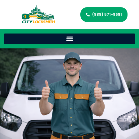
(888) 571-9681