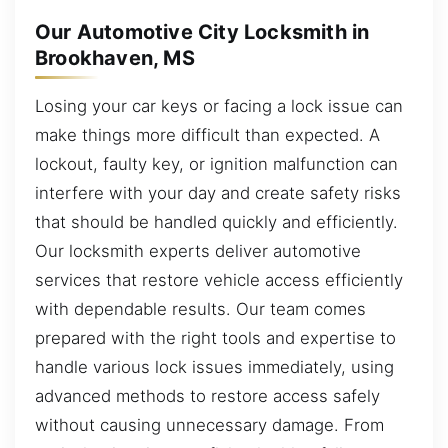
Our Automotive City Locksmith in
Brookhaven, MS
Losing your car keys or facing a lock issue can
make things more difficult than expected. A
lockout, faulty key, or ignition malfunction can
interfere with your day and create safety risks
that should be handled quickly and efficiently.
Our locksmith experts deliver automotive
services that restore vehicle access efficiently
with dependable results. Our team comes
prepared with the right tools and expertise to
handle various lock issues immediately, using
advanced methods to restore access safely
without causing unnecessary damage. From