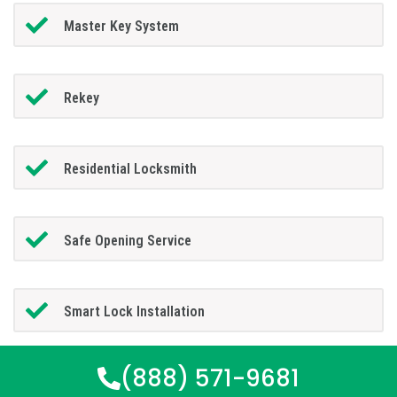
Master Key System
Rekey
Residential Locksmith
Safe Opening Service
Smart Lock Installation
(888) 571-9681