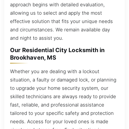
approach begins with detailed evaluation,
allowing us to select and apply the most
effective solution that fits your unique needs
and circumstances. We remain available day
and night to assist you.
Our Residential City Locksmith in
Brookhaven, MS
Whether you are dealing with a lockout
situation, a faulty or damaged lock, or planning
to upgrade your home security system, our
skilled technicians are always ready to provide
fast, reliable, and professional assistance
tailored to your specific safety and protection
needs. Access for your loved ones is made