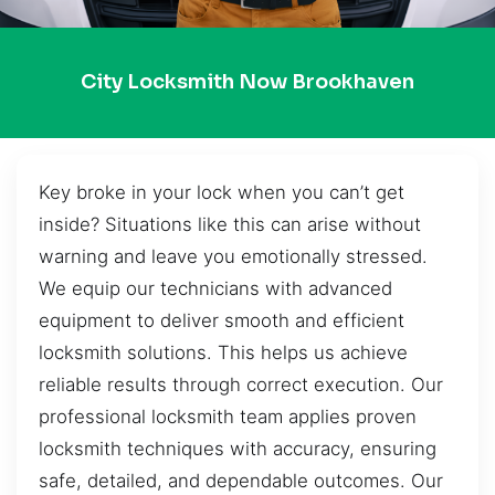
City Locksmith Now Brookhaven
Key broke in your lock when you can’t get
inside? Situations like this can arise without
warning and leave you emotionally stressed.
We equip our technicians with advanced
equipment to deliver smooth and efficient
locksmith solutions. This helps us achieve
reliable results through correct execution. Our
professional locksmith team applies proven
locksmith techniques with accuracy, ensuring
safe, detailed, and dependable outcomes. Our