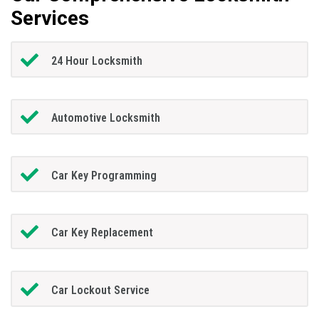
Services
24 Hour Locksmith
Automotive Locksmith
Car Key Programming
Car Key Replacement
Car Lockout Service