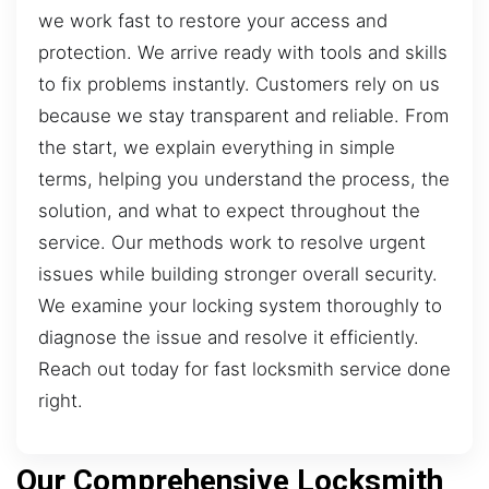
we work fast to restore your access and
protection. We arrive ready with tools and skills
to fix problems instantly. Customers rely on us
because we stay transparent and reliable. From
the start, we explain everything in simple
terms, helping you understand the process, the
solution, and what to expect throughout the
service. Our methods work to resolve urgent
issues while building stronger overall security.
We examine your locking system thoroughly to
diagnose the issue and resolve it efficiently.
Reach out today for fast locksmith service done
right.
Our Comprehensive Locksmith