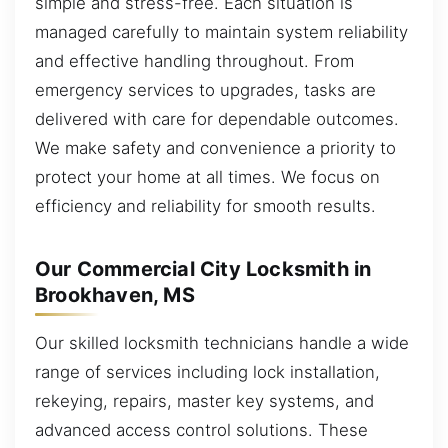
simple and stress-free. Each situation is
managed carefully to maintain system reliability
and effective handling throughout. From
emergency services to upgrades, tasks are
delivered with care for dependable outcomes.
We make safety and convenience a priority to
protect your home at all times. We focus on
efficiency and reliability for smooth results.
Our Commercial City Locksmith in
Brookhaven, MS
Our skilled locksmith technicians handle a wide
range of services including lock installation,
rekeying, repairs, master key systems, and
advanced access control solutions. These