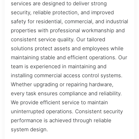
services are designed to deliver strong
security, reliable protection, and improved
safety for residential, commercial, and industrial
properties with professional workmanship and
consistent service quality. Our tailored
solutions protect assets and employees while
maintaining stable and efficient operations. Our
team is experienced in maintaining and
installing commercial access control systems.
Whether upgrading or repairing hardware,
every task ensures compliance and reliability.
We provide efficient service to maintain
uninterrupted operations. Consistent security
performance is achieved through reliable
system design.