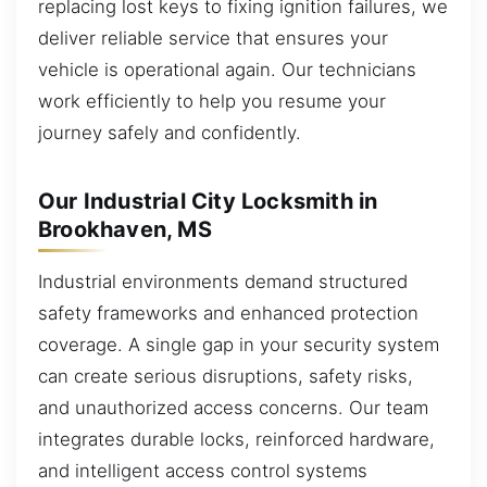
replacing lost keys to fixing ignition failures, we
deliver reliable service that ensures your
vehicle is operational again. Our technicians
work efficiently to help you resume your
journey safely and confidently.
Our Industrial City Locksmith in
Brookhaven, MS
Industrial environments demand structured
safety frameworks and enhanced protection
coverage. A single gap in your security system
can create serious disruptions, safety risks,
and unauthorized access concerns. Our team
integrates durable locks, reinforced hardware,
and intelligent access control systems