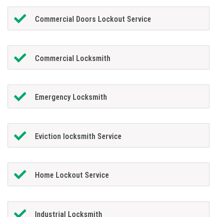
Commercial Doors Lockout Service
Commercial Locksmith
Emergency Locksmith
Eviction locksmith Service
Home Lockout Service
Industrial Locksmith