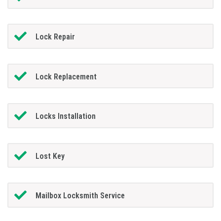
Lock Repair
Lock Replacement
Locks Installation
Lost Key
Mailbox Locksmith Service