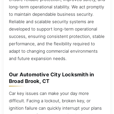
long-term operational stability. We act promptly
to maintain dependable business security.
Reliable and scalable security systems are
developed to support long-term operational
success, ensuring consistent protection, stable
performance, and the flexibility required to
adapt to changing commercial environments
and future expansion needs.
Our Automotive City Locksmith in
Broad Brook, CT
Car key issues can make your day more
difficult. Facing a lockout, broken key, or
ignition failure can quickly interrupt your plans