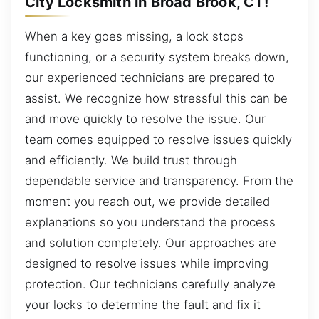
City Locksmith in Broad Brook, CT!
When a key goes missing, a lock stops
functioning, or a security system breaks down,
our experienced technicians are prepared to
assist. We recognize how stressful this can be
and move quickly to resolve the issue. Our
team comes equipped to resolve issues quickly
and efficiently. We build trust through
dependable service and transparency. From the
moment you reach out, we provide detailed
explanations so you understand the process
and solution completely. Our approaches are
designed to resolve issues while improving
protection. Our technicians carefully analyze
your locks to determine the fault and fix it