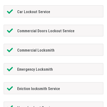
Car Lockout Service
Commercial Doors Lockout Service
Commercial Locksmith
Emergency Locksmith
Eviction locksmith Service