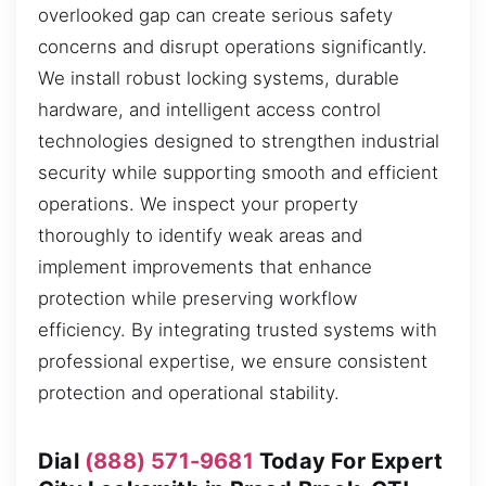
overlooked gap can create serious safety
concerns and disrupt operations significantly.
We install robust locking systems, durable
hardware, and intelligent access control
technologies designed to strengthen industrial
security while supporting smooth and efficient
operations. We inspect your property
thoroughly to identify weak areas and
implement improvements that enhance
protection while preserving workflow
efficiency. By integrating trusted systems with
professional expertise, we ensure consistent
protection and operational stability.
Dial
(888) 571-9681
Today For Expert