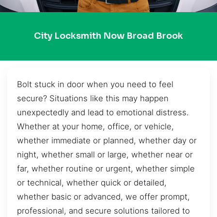
City Locksmith Now Broad Brook
Bolt stuck in door when you need to feel
secure? Situations like this may happen
unexpectedly and lead to emotional distress.
Whether at your home, office, or vehicle,
whether immediate or planned, whether day or
night, whether small or large, whether near or
far, whether routine or urgent, whether simple
or technical, whether quick or detailed,
whether basic or advanced, we offer prompt,
professional, and secure solutions tailored to