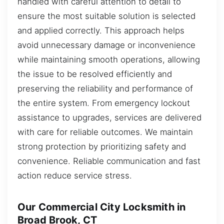
handled with careful attention to detail to
ensure the most suitable solution is selected
and applied correctly. This approach helps
avoid unnecessary damage or inconvenience
while maintaining smooth operations, allowing
the issue to be resolved efficiently and
preserving the reliability and performance of
the entire system. From emergency lockout
assistance to upgrades, services are delivered
with care for reliable outcomes. We maintain
strong protection by prioritizing safety and
convenience. Reliable communication and fast
action reduce service stress.
Our Commercial City Locksmith in
Broad Brook, CT