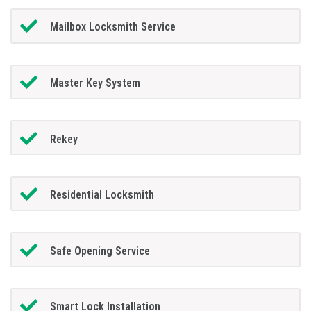
Mailbox Locksmith Service
Master Key System
Rekey
Residential Locksmith
Safe Opening Service
Smart Lock Installation