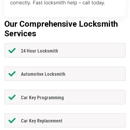
correctly. Fast locksmith help – call today.
Our Comprehensive Locksmith
Services
24 Hour Locksmith
Automotive Locksmith
Car Key Programming
Car Key Replacement