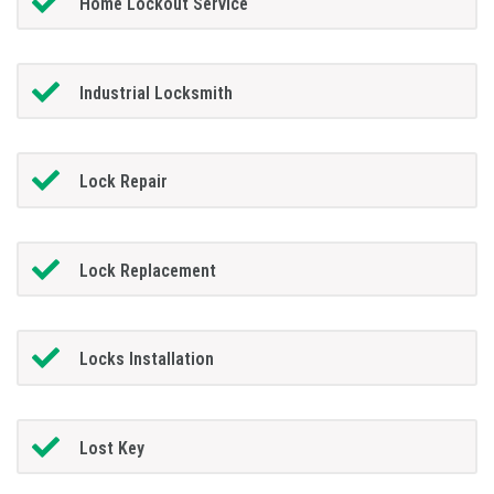
Home Lockout Service
Industrial Locksmith
Lock Repair
Lock Replacement
Locks Installation
Lost Key