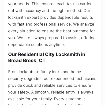
your needs. This ensures each task is carried
out with accuracy and the right method. Our
locksmith expert provides dependable results
with fast and professional service. We analyze
every situation to ensure the best outcome for
you. We are always prepared to assist, offering
dependable solutions anytime.
Our Residential City Locksmith in
Broad Brook, CT
From lockouts to faulty locks and home
security upgrades, our experienced technicians
provide quick and reliable services to ensure
your safety. A smooth, reliable entry is always
available for your family. Every situation is