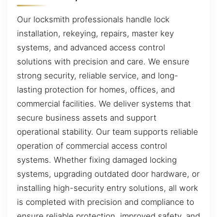
Our locksmith professionals handle lock
installation, rekeying, repairs, master key
systems, and advanced access control
solutions with precision and care. We ensure
strong security, reliable service, and long-
lasting protection for homes, offices, and
commercial facilities. We deliver systems that
secure business assets and support
operational stability. Our team supports reliable
operation of commercial access control
systems. Whether fixing damaged locking
systems, upgrading outdated door hardware, or
installing high-security entry solutions, all work
is completed with precision and compliance to
ensure reliable protection, improved safety, and