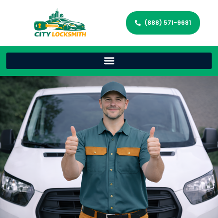
(888) 571-9681