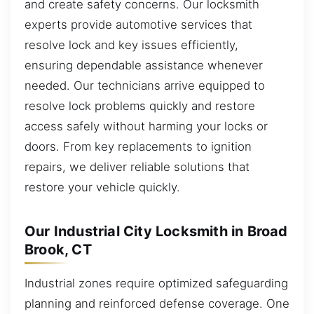
and create safety concerns. Our locksmith
experts provide automotive services that
resolve lock and key issues efficiently,
ensuring dependable assistance whenever
needed. Our technicians arrive equipped to
resolve lock problems quickly and restore
access safely without harming your locks or
doors. From key replacements to ignition
repairs, we deliver reliable solutions that
restore your vehicle quickly.
Our Industrial City Locksmith in Broad
Brook, CT
Industrial zones require optimized safeguarding
planning and reinforced defense coverage. One