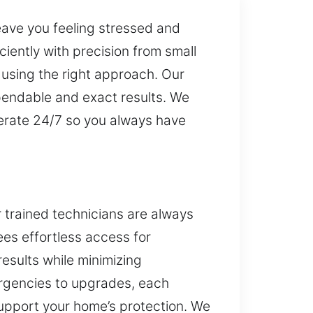
eave you feeling stressed and
iently with precision from small
using the right approach. Our
pendable and exact results. We
perate 24/7 so you always have
r trained technicians are always
es effortless access for
results while minimizing
rgencies to upgrades, each
support your home’s protection. We