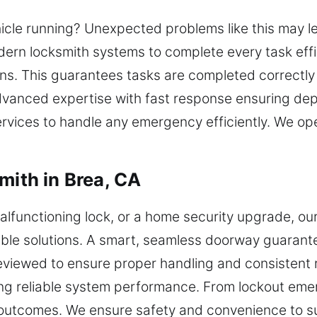
hicle running? Unexpected problems like this may l
ern locksmith systems to complete every task effic
ns. This guarantees tasks are completed correctly 
dvanced expertise with fast response ensuring de
ervices to handle any emergency efficiently. We o
mith in Brea, CA
alfunctioning lock, or a home security upgrade, ou
able solutions. A smart, seamless doorway guarante
reviewed to ensure proper handling and consistent 
ng reliable system performance. From lockout eme
le outcomes. We ensure safety and convenience to 