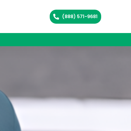
(888) 571-9681