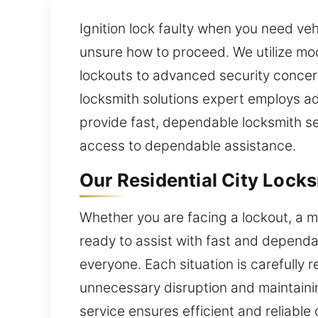
Ignition lock faulty when you need ve
unsure how to proceed. We utilize mod
lockouts to advanced security concer
locksmith solutions expert employs a
provide fast, dependable locksmith s
access to dependable assistance.
Our Residential City Locks
Whether you are facing a lockout, a m
ready to assist with fast and depend
everyone. Each situation is carefully 
unnecessary disruption and maintaini
service ensures efficient and reliab