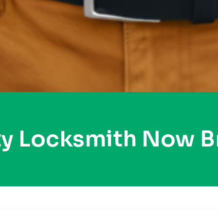
ty Locksmith Now B