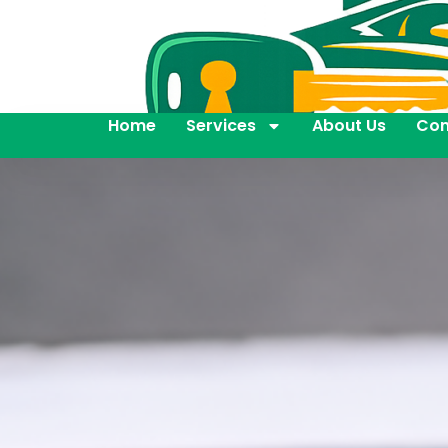
Home
Services
About Us
Con