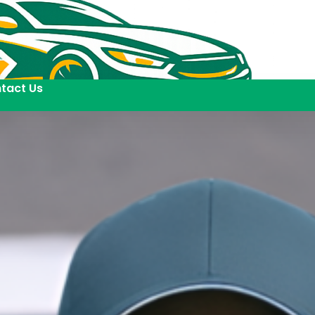
tact Us