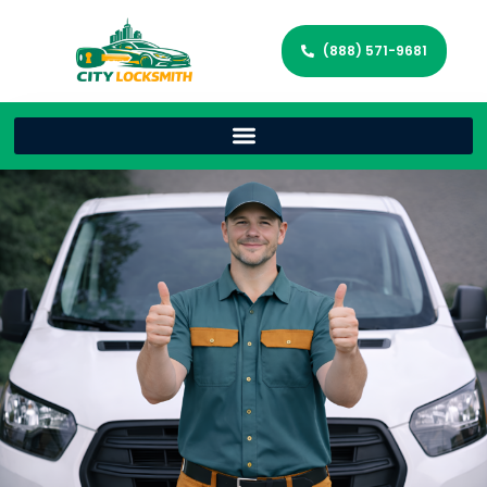
(888) 571-9681