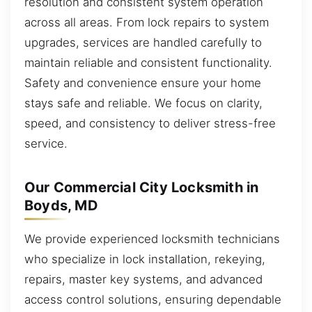
resolution and consistent system operation
across all areas. From lock repairs to system
upgrades, services are handled carefully to
maintain reliable and consistent functionality.
Safety and convenience ensure your home
stays safe and reliable. We focus on clarity,
speed, and consistency to deliver stress-free
service.
Our Commercial City Locksmith in
Boyds, MD
We provide experienced locksmith technicians
who specialize in lock installation, rekeying,
repairs, master key systems, and advanced
access control solutions, ensuring dependable