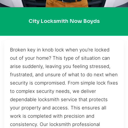
City Locksmith Now Boyds
Broken key in knob lock when you’re locked
out of your home? This type of situation can
arise suddenly, leaving you feeling stressed,
frustrated, and unsure of what to do next when
security is compromised. From simple lock fixes
to complex security needs, we deliver
dependable locksmith service that protects
your property and access. This ensures all
work is completed with precision and
consistency. Our locksmith professional