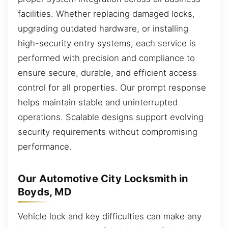
facilities. Whether replacing damaged locks,
upgrading outdated hardware, or installing
high-security entry systems, each service is
performed with precision and compliance to
ensure secure, durable, and efficient access
control for all properties. Our prompt response
helps maintain stable and uninterrupted
operations. Scalable designs support evolving
security requirements without compromising
performance.
Our Automotive City Locksmith in
Boyds, MD
Vehicle lock and key difficulties can make any