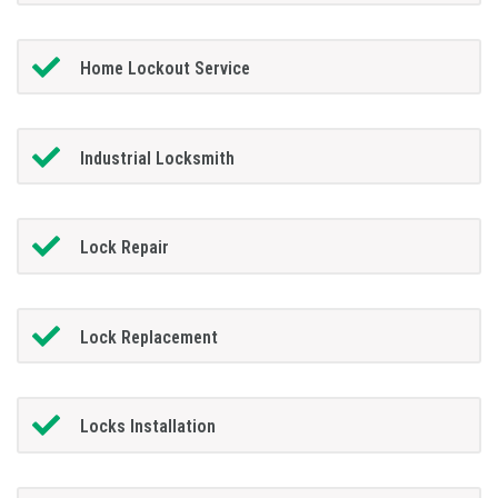
Home Lockout Service
Industrial Locksmith
Lock Repair
Lock Replacement
Locks Installation