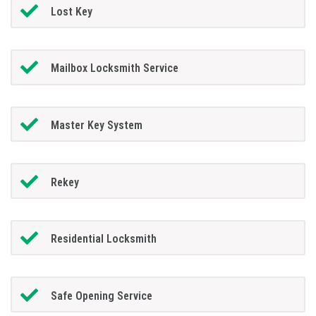
Lost Key
Mailbox Locksmith Service
Master Key System
Rekey
Residential Locksmith
Safe Opening Service