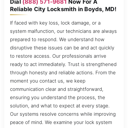
Dial
(888) 571-9681
Now For A
Reliable City Locksmith in Boyds, MD!
If faced with key loss, lock damage, or a
system malfunction, our technicians are always
prepared to respond. We understand how
disruptive these issues can be and act quickly
to restore access. Our professionals arrive
ready to act immediately. Trust is strengthened
through honesty and reliable actions. From the
moment you contact us, we keep
communication clear and straightforward,
ensuring you understand the process, the
solution, and what to expect at every stage.
Our systems resolve concerns while improving
peace of mind. We examine your lock system