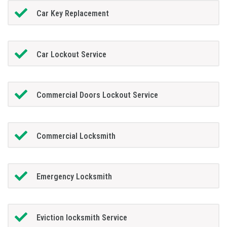
Car Key Replacement
Car Lockout Service
Commercial Doors Lockout Service
Commercial Locksmith
Emergency Locksmith
Eviction locksmith Service