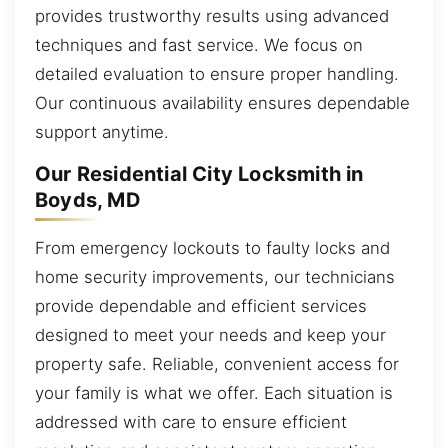
provides trustworthy results using advanced
techniques and fast service. We focus on
detailed evaluation to ensure proper handling.
Our continuous availability ensures dependable
support anytime.
Our Residential City Locksmith in
Boyds, MD
From emergency lockouts to faulty locks and
home security improvements, our technicians
provide dependable and efficient services
designed to meet your needs and keep your
property safe. Reliable, convenient access for
your family is what we offer. Each situation is
addressed with care to ensure efficient