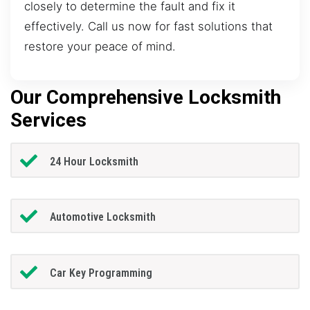
closely to determine the fault and fix it
effectively. Call us now for fast solutions that
restore your peace of mind.
Our Comprehensive Locksmith
Services
24 Hour Locksmith
Automotive Locksmith
Car Key Programming