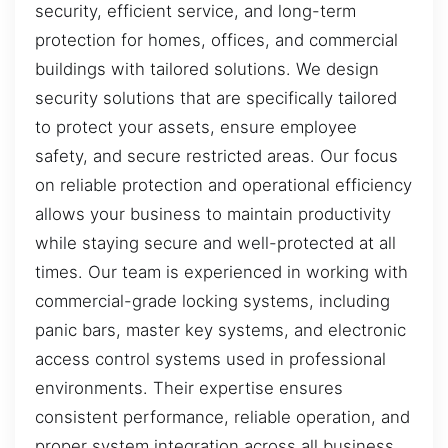
security, efficient service, and long-term
protection for homes, offices, and commercial
buildings with tailored solutions. We design
security solutions that are specifically tailored
to protect your assets, ensure employee
safety, and secure restricted areas. Our focus
on reliable protection and operational efficiency
allows your business to maintain productivity
while staying secure and well-protected at all
times. Our team is experienced in working with
commercial-grade locking systems, including
panic bars, master key systems, and electronic
access control systems used in professional
environments. Their expertise ensures
consistent performance, reliable operation, and
proper system integration across all business