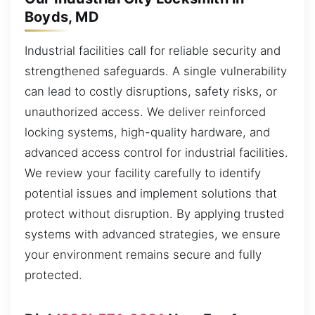
Boyds, MD
Industrial facilities call for reliable security and
strengthened safeguards. A single vulnerability
can lead to costly disruptions, safety risks, or
unauthorized access. We deliver reinforced
locking systems, high-quality hardware, and
advanced access control for industrial facilities.
We review your facility carefully to identify
potential issues and implement solutions that
protect without disruption. By applying trusted
systems with advanced strategies, we ensure
your environment remains secure and fully
protected.