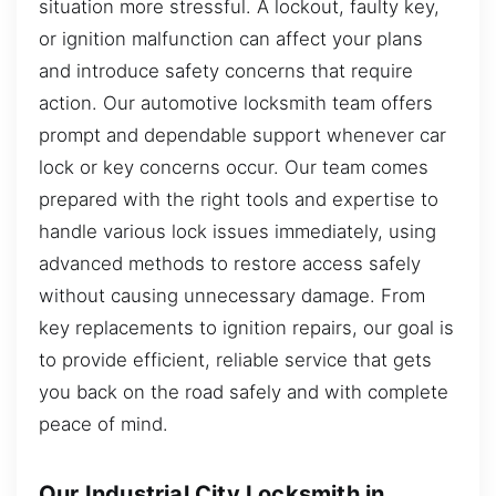
situation more stressful. A lockout, faulty key,
or ignition malfunction can affect your plans
and introduce safety concerns that require
action. Our automotive locksmith team offers
prompt and dependable support whenever car
lock or key concerns occur. Our team comes
prepared with the right tools and expertise to
handle various lock issues immediately, using
advanced methods to restore access safely
without causing unnecessary damage. From
key replacements to ignition repairs, our goal is
to provide efficient, reliable service that gets
you back on the road safely and with complete
peace of mind.
Our Industrial City Locksmith in