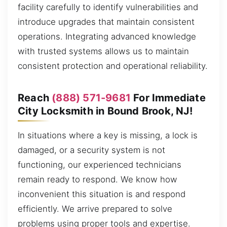
facility carefully to identify vulnerabilities and
introduce upgrades that maintain consistent
operations. Integrating advanced knowledge
with trusted systems allows us to maintain
consistent protection and operational reliability.
Reach
(888) 571-9681
For Immediate
City Locksmith in Bound Brook, NJ!
In situations where a key is missing, a lock is
damaged, or a security system is not
functioning, our experienced technicians
remain ready to respond. We know how
inconvenient this situation is and respond
efficiently. We arrive prepared to solve
problems using proper tools and expertise.