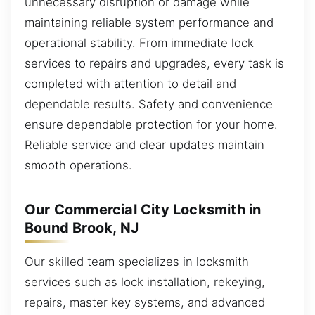
unnecessary disruption or damage while
maintaining reliable system performance and
operational stability. From immediate lock
services to repairs and upgrades, every task is
completed with attention to detail and
dependable results. Safety and convenience
ensure dependable protection for your home.
Reliable service and clear updates maintain
smooth operations.
Our Commercial City Locksmith in
Bound Brook, NJ
Our skilled team specializes in locksmith
services such as lock installation, rekeying,
repairs, master key systems, and advanced