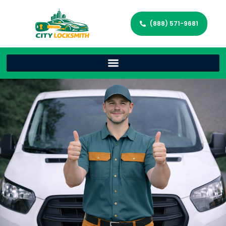
(888) 571-9681