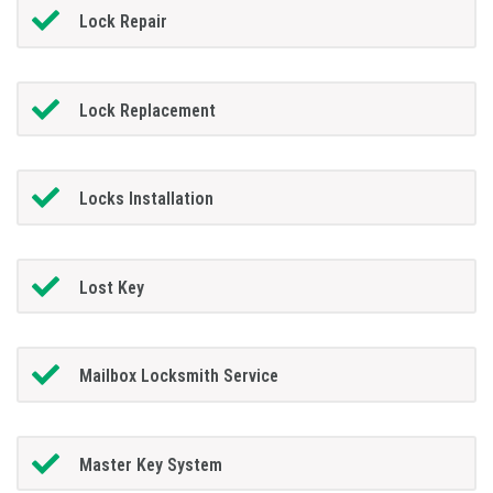
Lock Repair
Lock Replacement
Locks Installation
Lost Key
Mailbox Locksmith Service
Master Key System