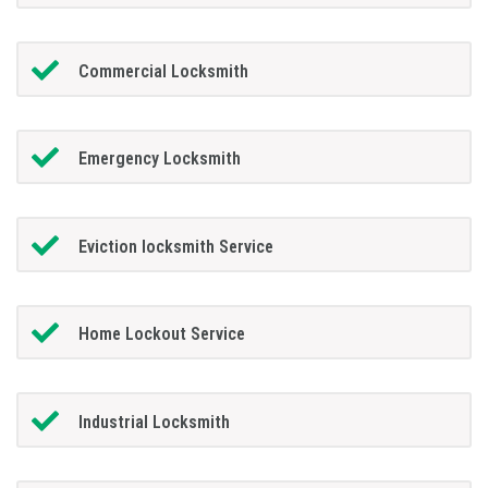
Commercial Locksmith
Emergency Locksmith
Eviction locksmith Service
Home Lockout Service
Industrial Locksmith