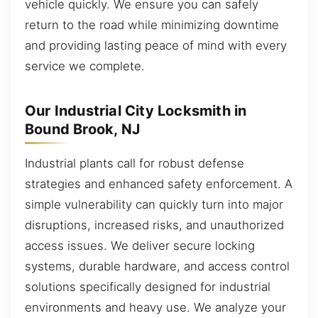
vehicle quickly. We ensure you can safely
return to the road while minimizing downtime
and providing lasting peace of mind with every
service we complete.
Our Industrial City Locksmith in
Bound Brook, NJ
Industrial plants call for robust defense
strategies and enhanced safety enforcement. A
simple vulnerability can quickly turn into major
disruptions, increased risks, and unauthorized
access issues. We deliver secure locking
systems, durable hardware, and access control
solutions specifically designed for industrial
environments and heavy use. We analyze your