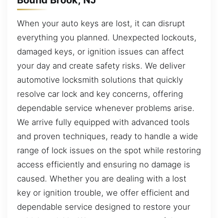
When your auto keys are lost, it can disrupt
everything you planned. Unexpected lockouts,
damaged keys, or ignition issues can affect
your day and create safety risks. We deliver
automotive locksmith solutions that quickly
resolve car lock and key concerns, offering
dependable service whenever problems arise.
We arrive fully equipped with advanced tools
and proven techniques, ready to handle a wide
range of lock issues on the spot while restoring
access efficiently and ensuring no damage is
caused. Whether you are dealing with a lost
key or ignition trouble, we offer efficient and
dependable service designed to restore your