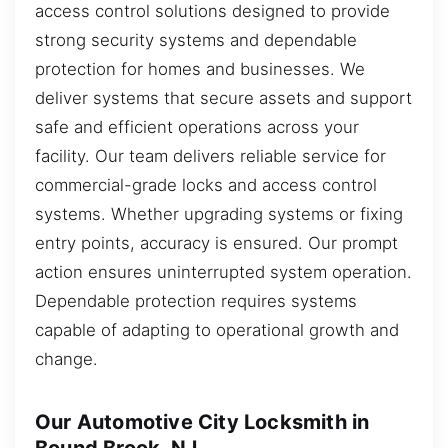
access control solutions designed to provide
strong security systems and dependable
protection for homes and businesses. We
deliver systems that secure assets and support
safe and efficient operations across your
facility. Our team delivers reliable service for
commercial-grade locks and access control
systems. Whether upgrading systems or fixing
entry points, accuracy is ensured. Our prompt
action ensures uninterrupted system operation.
Dependable protection requires systems
capable of adapting to operational growth and
change.
Our Automotive City Locksmith in
Bound Brook, NJ