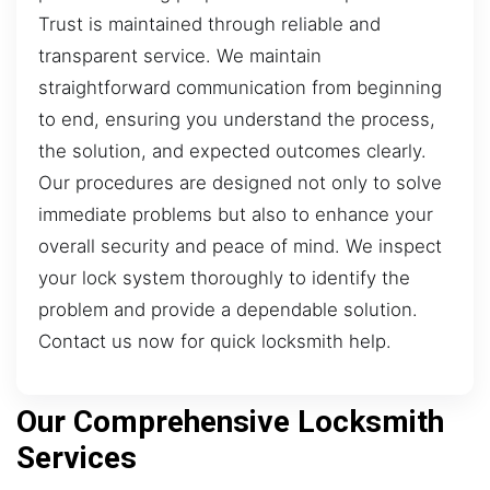
Trust is maintained through reliable and
transparent service. We maintain
straightforward communication from beginning
to end, ensuring you understand the process,
the solution, and expected outcomes clearly.
Our procedures are designed not only to solve
immediate problems but also to enhance your
overall security and peace of mind. We inspect
your lock system thoroughly to identify the
problem and provide a dependable solution.
Contact us now for quick locksmith help.
Our Comprehensive Locksmith
Services