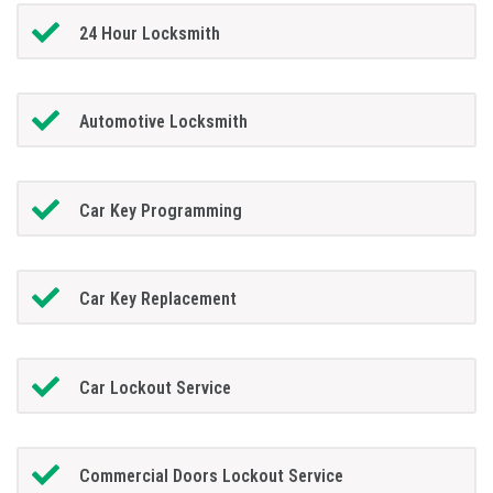
24 Hour Locksmith
Automotive Locksmith
Car Key Programming
Car Key Replacement
Car Lockout Service
Commercial Doors Lockout Service