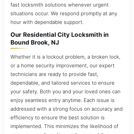
fast locksmith solutions whenever urgent
situations occur. We respond promptly at any
hour with dependable support.
Our Residential City Locksmith in
Bound Brook, NJ
Whether it is a lockout problem, a broken lock,
or a home security improvement, our expert
technicians are ready to provide fast,
dependable, and tailored services to ensure
your safety. Both you and your loved ones can
enjoy seamless entry anytime. Each issue is
addressed with a strong focus on accuracy and
efficiency to ensure the best solution is
implemented. This minimizes the likelihood of