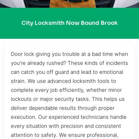
City Locksmith Now Bound Brook
Door lock giving you trouble at a bad time when
you’re already rushed? These kinds of incidents
can catch you off guard and lead to emotional
strain. We use advanced locksmith tools to
complete every job efficiently, whether minor
lockouts or major security tasks. This helps us
deliver dependable results through proper
execution. Our experienced technicians handle
every situation with precision and consistent
attention to safety. We ensure professional,