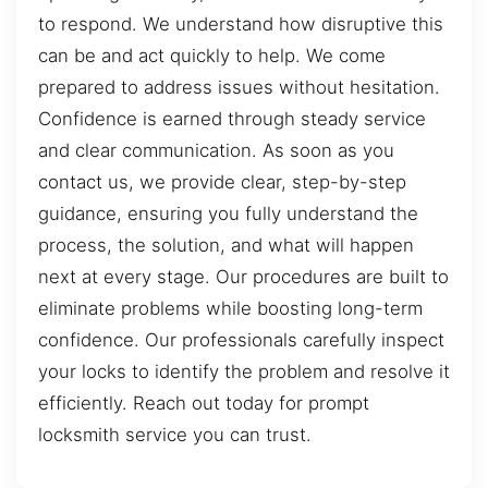
to respond. We understand how disruptive this
can be and act quickly to help. We come
prepared to address issues without hesitation.
Confidence is earned through steady service
and clear communication. As soon as you
contact us, we provide clear, step-by-step
guidance, ensuring you fully understand the
process, the solution, and what will happen
next at every stage. Our procedures are built to
eliminate problems while boosting long-term
confidence. Our professionals carefully inspect
your locks to identify the problem and resolve it
efficiently. Reach out today for prompt
locksmith service you can trust.