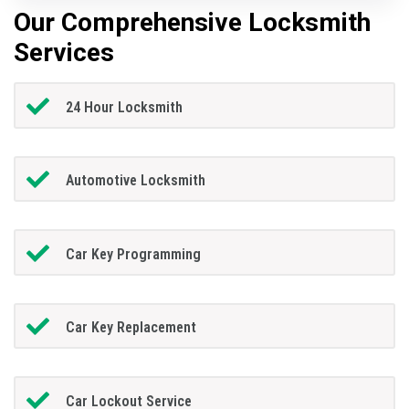
Our Comprehensive Locksmith
Services
24 Hour Locksmith
Automotive Locksmith
Car Key Programming
Car Key Replacement
Car Lockout Service