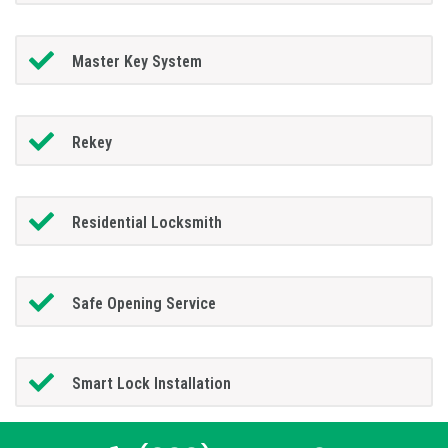
Master Key System
Rekey
Residential Locksmith
Safe Opening Service
Smart Lock Installation