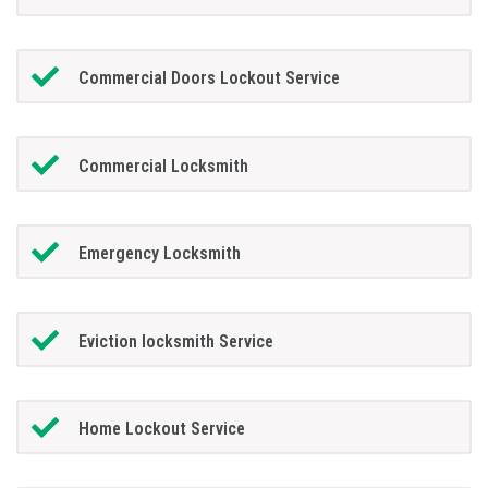
Commercial Doors Lockout Service
Commercial Locksmith
Emergency Locksmith
Eviction locksmith Service
Home Lockout Service