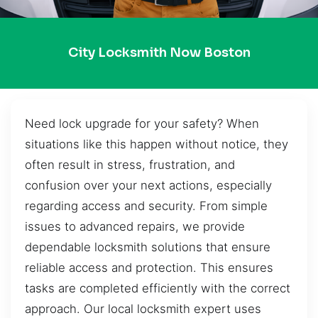
City Locksmith Now Boston
Need lock upgrade for your safety? When
situations like this happen without notice, they
often result in stress, frustration, and
confusion over your next actions, especially
regarding access and security. From simple
issues to advanced repairs, we provide
dependable locksmith solutions that ensure
reliable access and protection. This ensures
tasks are completed efficiently with the correct
approach. Our local locksmith expert uses