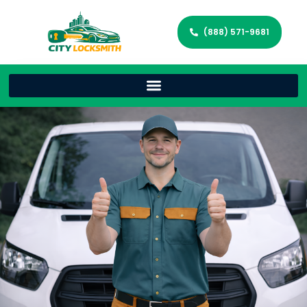
(888) 571-9681