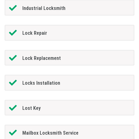
Industrial Locksmith
Lock Repair
Lock Replacement
Locks Installation
Lost Key
Mailbox Locksmith Service