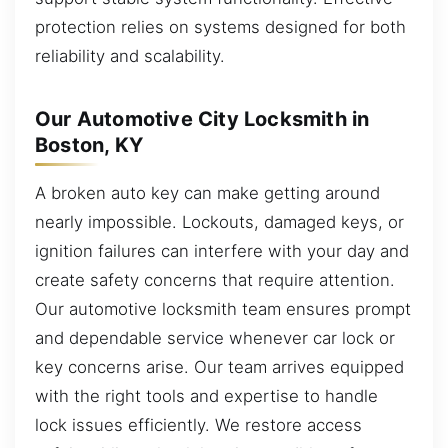
protection relies on systems designed for both
reliability and scalability.
Our Automotive City Locksmith in
Boston, KY
A broken auto key can make getting around
nearly impossible. Lockouts, damaged keys, or
ignition failures can interfere with your day and
create safety concerns that require attention.
Our automotive locksmith team ensures prompt
and dependable service whenever car lock or
key concerns arise. Our team arrives equipped
with the right tools and expertise to handle
lock issues efficiently. We restore access