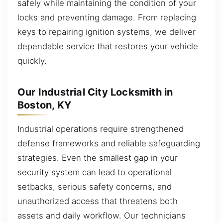
safely while maintaining the condition of your
locks and preventing damage. From replacing
keys to repairing ignition systems, we deliver
dependable service that restores your vehicle
quickly.
Our Industrial City Locksmith in
Boston, KY
Industrial operations require strengthened
defense frameworks and reliable safeguarding
strategies. Even the smallest gap in your
security system can lead to operational
setbacks, serious safety concerns, and
unauthorized access that threatens both
assets and daily workflow. Our technicians