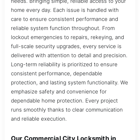
needs. Bringing simple, reliable access to your
home every day. Each issue is handled with
care to ensure consistent performance and
reliable system function throughout. From
lockout emergencies to repairs, rekeying, and
full-scale security upgrades, every service is
delivered with attention to detail and precision.
Long-term reliability is prioritized to ensure
consistent performance, dependable
protection, and lasting system functionality. We
emphasize safety and convenience for
dependable home protection. Every project
runs smoothly thanks to clear communication
and reliable execution.
Our Commercial City Locksmith in