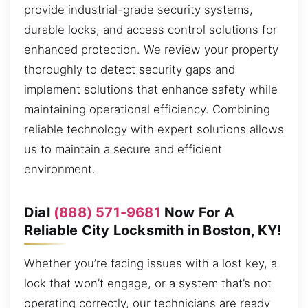
provide industrial-grade security systems,
durable locks, and access control solutions for
enhanced protection. We review your property
thoroughly to detect security gaps and
implement solutions that enhance safety while
maintaining operational efficiency. Combining
reliable technology with expert solutions allows
us to maintain a secure and efficient
environment.
Dial
(888) 571-9681
Now For A
Reliable City Locksmith in Boston, KY!
Whether you’re facing issues with a lost key, a
lock that won’t engage, or a system that’s not
operating correctly, our technicians are ready