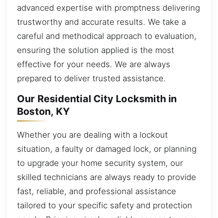
advanced expertise with promptness delivering
trustworthy and accurate results. We take a
careful and methodical approach to evaluation,
ensuring the solution applied is the most
effective for your needs. We are always
prepared to deliver trusted assistance.
Our Residential City Locksmith in
Boston, KY
Whether you are dealing with a lockout
situation, a faulty or damaged lock, or planning
to upgrade your home security system, our
skilled technicians are always ready to provide
fast, reliable, and professional assistance
tailored to your specific safety and protection