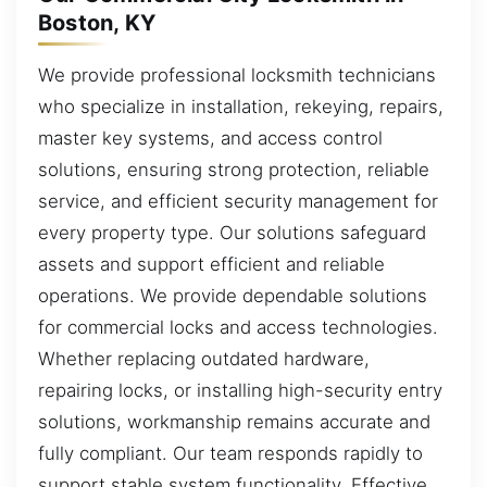
Boston, KY
We provide professional locksmith technicians
who specialize in installation, rekeying, repairs,
master key systems, and access control
solutions, ensuring strong protection, reliable
service, and efficient security management for
every property type. Our solutions safeguard
assets and support efficient and reliable
operations. We provide dependable solutions
for commercial locks and access technologies.
Whether replacing outdated hardware,
repairing locks, or installing high-security entry
solutions, workmanship remains accurate and
fully compliant. Our team responds rapidly to
support stable system functionality. Effective