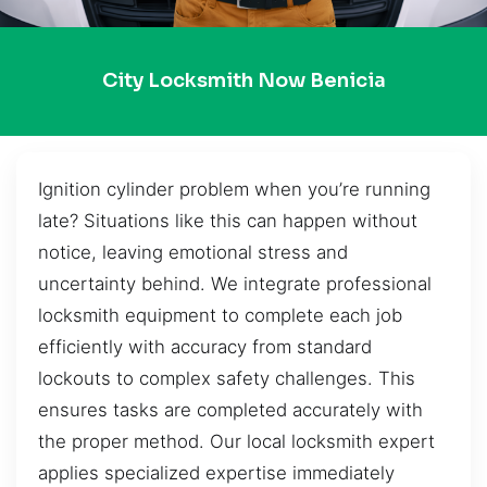
City Locksmith Now Benicia
Ignition cylinder problem when you’re running
late? Situations like this can happen without
notice, leaving emotional stress and
uncertainty behind. We integrate professional
locksmith equipment to complete each job
efficiently with accuracy from standard
lockouts to complex safety challenges. This
ensures tasks are completed accurately with
the proper method. Our local locksmith expert
applies specialized expertise immediately