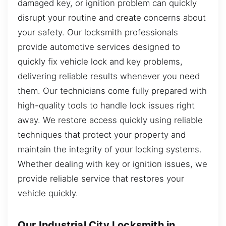
damaged key, or ignition problem can quickly
disrupt your routine and create concerns about
your safety. Our locksmith professionals
provide automotive services designed to
quickly fix vehicle lock and key problems,
delivering reliable results whenever you need
them. Our technicians come fully prepared with
high-quality tools to handle lock issues right
away. We restore access quickly using reliable
techniques that protect your property and
maintain the integrity of your locking systems.
Whether dealing with key or ignition issues, we
provide reliable service that restores your
vehicle quickly.
Our Industrial City Locksmith in