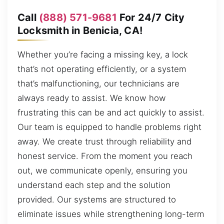
Call
(888) 571-9681
For 24/7 City
Locksmith in Benicia, CA!
Whether you’re facing a missing key, a lock
that’s not operating efficiently, or a system
that’s malfunctioning, our technicians are
always ready to assist. We know how
frustrating this can be and act quickly to assist.
Our team is equipped to handle problems right
away. We create trust through reliability and
honest service. From the moment you reach
out, we communicate openly, ensuring you
understand each step and the solution
provided. Our systems are structured to
eliminate issues while strengthening long-term