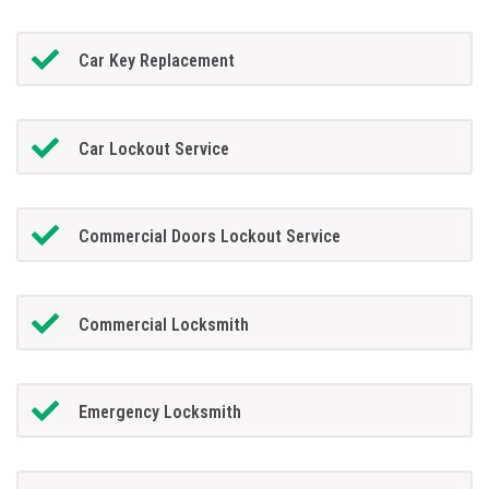
Car Key Replacement
Car Lockout Service
Commercial Doors Lockout Service
Commercial Locksmith
Emergency Locksmith