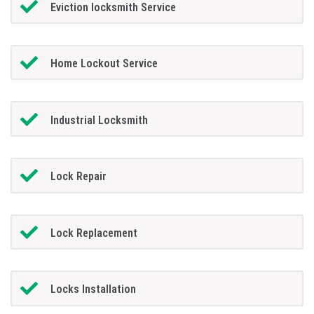
Eviction locksmith Service
Home Lockout Service
Industrial Locksmith
Lock Repair
Lock Replacement
Locks Installation