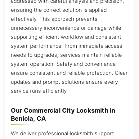
addressed with careful analysis and precision,
ensuring the correct solution is applied
effectively. This approach prevents
unnecessary inconvenience or damage while
supporting efficient workflow and consistent
system performance. From immediate access
needs to upgrades, services maintain reliable
system operation. Safety and convenience
ensure consistent and reliable protection. Clear
updates and prompt solutions ensure every
service runs efficiently.
Our Commercial City Locksmith in
Benicia, CA
We deliver professional locksmith support