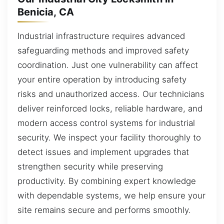
Benicia, CA
Industrial infrastructure requires advanced
safeguarding methods and improved safety
coordination. Just one vulnerability can affect
your entire operation by introducing safety
risks and unauthorized access. Our technicians
deliver reinforced locks, reliable hardware, and
modern access control systems for industrial
security. We inspect your facility thoroughly to
detect issues and implement upgrades that
strengthen security while preserving
productivity. By combining expert knowledge
with dependable systems, we help ensure your
site remains secure and performs smoothly.