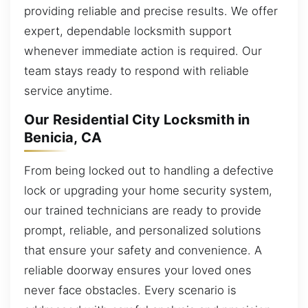
providing reliable and precise results. We offer
expert, dependable locksmith support
whenever immediate action is required. Our
team stays ready to respond with reliable
service anytime.
Our Residential City Locksmith in
Benicia, CA
From being locked out to handling a defective
lock or upgrading your home security system,
our trained technicians are ready to provide
prompt, reliable, and personalized solutions
that ensure your safety and convenience. A
reliable doorway ensures your loved ones
never face obstacles. Every scenario is