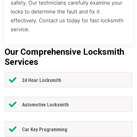
safety. Our technicians carefully examine your
locks to determine the fault and fix it
effectively. Contact us today for fast locksmith
service.
Our Comprehensive Locksmith
Services
24 Hour Locksmith
Automotive Locksmith
Car Key Programming