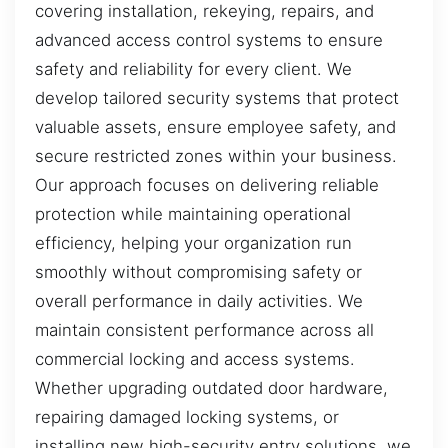
covering installation, rekeying, repairs, and
advanced access control systems to ensure
safety and reliability for every client. We
develop tailored security systems that protect
valuable assets, ensure employee safety, and
secure restricted zones within your business.
Our approach focuses on delivering reliable
protection while maintaining operational
efficiency, helping your organization run
smoothly without compromising safety or
overall performance in daily activities. We
maintain consistent performance across all
commercial locking and access systems.
Whether upgrading outdated door hardware,
repairing damaged locking systems, or
installing new high-security entry solutions, we