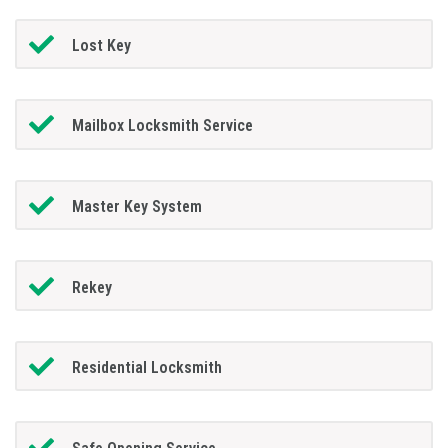
Lost Key
Mailbox Locksmith Service
Master Key System
Rekey
Residential Locksmith