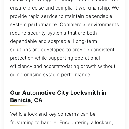
ensure precise and compliant workmanship. We
provide rapid service to maintain dependable
system performance. Commercial environments
require security systems that are both
dependable and adaptable. Long-term
solutions are developed to provide consistent
protection while supporting operational
efficiency and accommodating growth without
compromising system performance.
Our Automotive City Locksmith in
Benicia, CA
Vehicle lock and key concerns can be
frustrating to handle. Encountering a lockout,