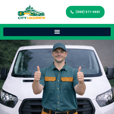
(888) 571-9681