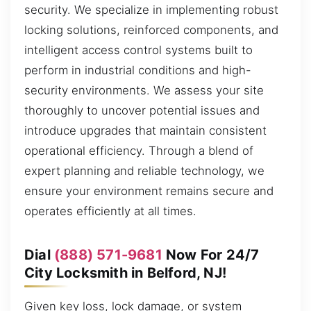
security. We specialize in implementing robust
locking solutions, reinforced components, and
intelligent access control systems built to
perform in industrial conditions and high-
security environments. We assess your site
thoroughly to uncover potential issues and
introduce upgrades that maintain consistent
operational efficiency. Through a blend of
expert planning and reliable technology, we
ensure your environment remains secure and
operates efficiently at all times.
Dial
(888) 571-9681
Now For 24/7
City Locksmith in Belford, NJ!
Given key loss, lock damage, or system