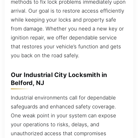
methods to fix lock problems immediately upon
arrival. Our goal is to restore access efficiently
while keeping your locks and property safe
from damage. Whether you need a new key or
ignition repair, we offer dependable service
that restores your vehicle’s function and gets
you back on the road safely.
Our Industrial City Locksmith in
Belford, NJ
Industrial environments call for dependable
safeguards and enhanced safety coverage.
One weak point in your system can expose
your operations to risks, delays, and
unauthorized access that compromises