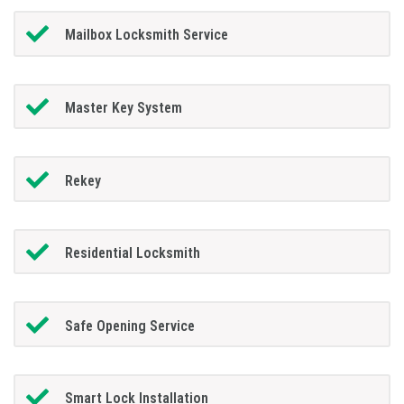
Mailbox Locksmith Service
Master Key System
Rekey
Residential Locksmith
Safe Opening Service
Smart Lock Installation