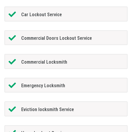
Car Lockout Service
Commercial Doors Lockout Service
Commercial Locksmith
Emergency Locksmith
Eviction locksmith Service