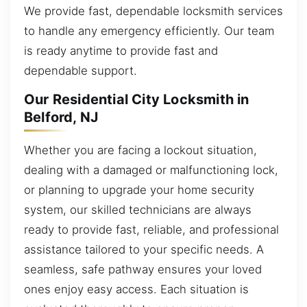
We provide fast, dependable locksmith services
to handle any emergency efficiently. Our team
is ready anytime to provide fast and
dependable support.
Our Residential City Locksmith in
Belford, NJ
Whether you are facing a lockout situation,
dealing with a damaged or malfunctioning lock,
or planning to upgrade your home security
system, our skilled technicians are always
ready to provide fast, reliable, and professional
assistance tailored to your specific needs. A
seamless, safe pathway ensures your loved
ones enjoy easy access. Each situation is