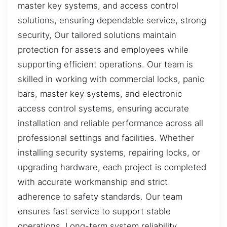
master key systems, and access control
solutions, ensuring dependable service, strong
security, Our tailored solutions maintain
protection for assets and employees while
supporting efficient operations. Our team is
skilled in working with commercial locks, panic
bars, master key systems, and electronic
access control systems, ensuring accurate
installation and reliable performance across all
professional settings and facilities. Whether
installing security systems, repairing locks, or
upgrading hardware, each project is completed
with accurate workmanship and strict
adherence to safety standards. Our team
ensures fast service to support stable
operations. Long-term system reliability