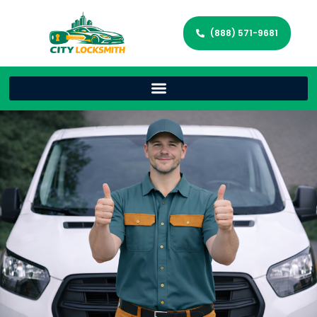
(888) 571-9681