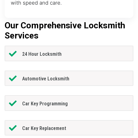
with speed and care.
Our Comprehensive Locksmith
Services
24 Hour Locksmith
Automotive Locksmith
Car Key Programming
Car Key Replacement