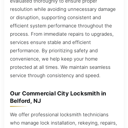
evaluated thoroughly to ensure proper
resolution while avoiding unnecessary damage
or disruption, supporting consistent and
efficient system performance throughout the
process. From immediate repairs to upgrades,
services ensure stable and efficient
performance. By prioritizing safety and
convenience, we help keep your home
protected at all times. We maintain seamless
service through consistency and speed.
Our Commercial City Locksmith in
Belford, NJ
We offer professional locksmith technicians
who manage lock installation, rekeying, repairs,