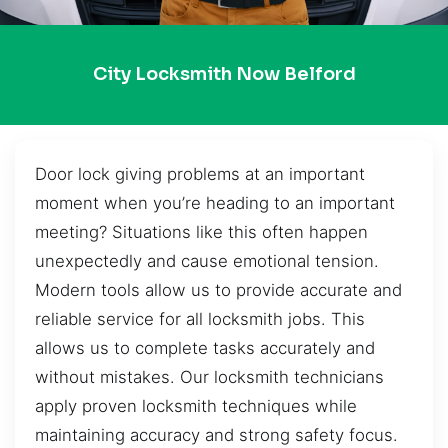
City Locksmith Now Belford
Door lock giving problems at an important
moment when you’re heading to an important
meeting? Situations like this often happen
unexpectedly and cause emotional tension.
Modern tools allow us to provide accurate and
reliable service for all locksmith jobs. This
allows us to complete tasks accurately and
without mistakes. Our locksmith technicians
apply proven locksmith techniques while
maintaining accuracy and strong safety focus.