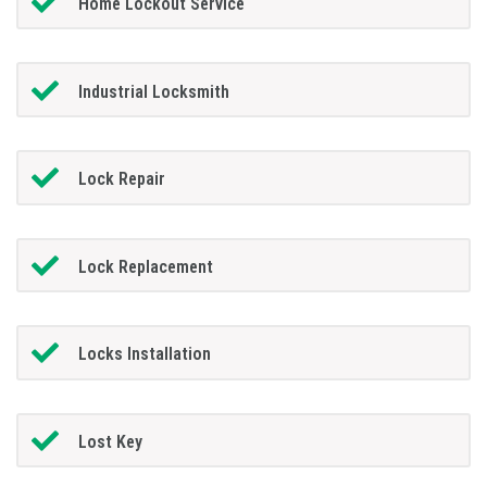
Home Lockout Service
Industrial Locksmith
Lock Repair
Lock Replacement
Locks Installation
Lost Key