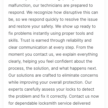
malfunction, our technicians are prepared to
respond. We recognize how disruptive this can
be, so we respond quickly to resolve the issue
and restore your safety. We show up ready to
fix problems instantly using proper tools and
skills. Trust is earned through reliability and
clear communication at every step. From the
moment you contact us, we explain everything
clearly, helping you feel confident about the
process, the solution, and what happens next.
Our solutions are crafted to eliminate concerns
while improving your overall protection. Our
experts carefully assess your locks to detect
the problem and fix it correctly. Contact us now
for dependable locksmith service delivered