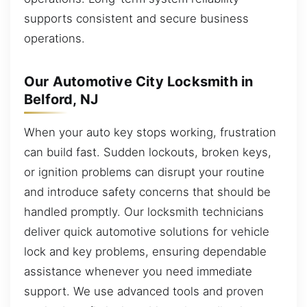
supports consistent and secure business
operations.
Our Automotive City Locksmith in
Belford, NJ
When your auto key stops working, frustration
can build fast. Sudden lockouts, broken keys,
or ignition problems can disrupt your routine
and introduce safety concerns that should be
handled promptly. Our locksmith technicians
deliver quick automotive solutions for vehicle
lock and key problems, ensuring dependable
assistance whenever you need immediate
support. We use advanced tools and proven