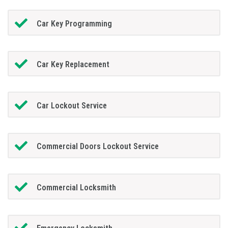
Car Key Programming
Car Key Replacement
Car Lockout Service
Commercial Doors Lockout Service
Commercial Locksmith