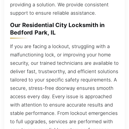
providing a solution. We provide consistent
support to ensure reliable assistance.
Our Residential City Locksmith in
Bedford Park, IL
If you are facing a lockout, struggling with a
malfunctioning lock, or improving your home
security, our trained technicians are available to
deliver fast, trustworthy, and efficient solutions
tailored to your specific safety requirements. A
secure, stress-free doorway ensures smooth
access every day. Every issue is approached
with attention to ensure accurate results and
stable performance. From lockout emergencies
to full upgrades, services are performed with