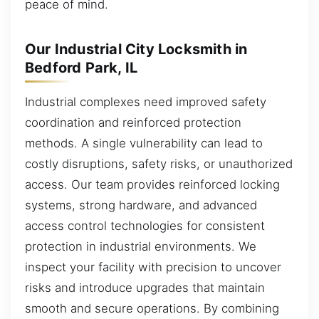
peace of mind.
Our Industrial City Locksmith in
Bedford Park, IL
Industrial complexes need improved safety
coordination and reinforced protection
methods. A single vulnerability can lead to
costly disruptions, safety risks, or unauthorized
access. Our team provides reinforced locking
systems, strong hardware, and advanced
access control technologies for consistent
protection in industrial environments. We
inspect your facility with precision to uncover
risks and introduce upgrades that maintain
smooth and secure operations. By combining