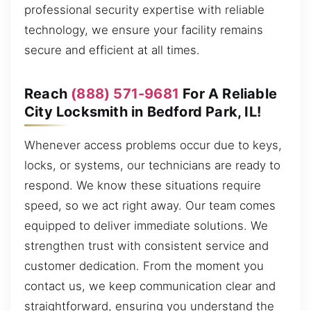
professional security expertise with reliable
technology, we ensure your facility remains
secure and efficient at all times.
Reach
(888) 571-9681
For A Reliable
City Locksmith in Bedford Park, IL!
Whenever access problems occur due to keys,
locks, or systems, our technicians are ready to
respond. We know these situations require
speed, so we act right away. Our team comes
equipped to deliver immediate solutions. We
strengthen trust with consistent service and
customer dedication. From the moment you
contact us, we keep communication clear and
straightforward, ensuring you understand the