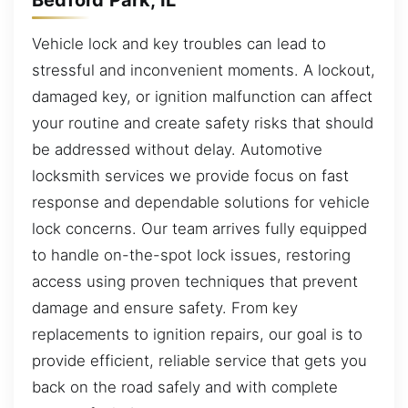
Vehicle lock and key troubles can lead to
stressful and inconvenient moments. A lockout,
damaged key, or ignition malfunction can affect
your routine and create safety risks that should
be addressed without delay. Automotive
locksmith services we provide focus on fast
response and dependable solutions for vehicle
lock concerns. Our team arrives fully equipped
to handle on-the-spot lock issues, restoring
access using proven techniques that prevent
damage and ensure safety. From key
replacements to ignition repairs, our goal is to
provide efficient, reliable service that gets you
back on the road safely and with complete