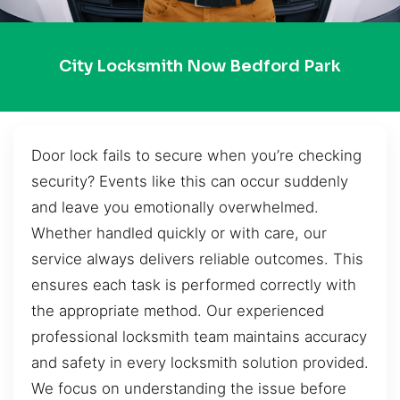
City Locksmith Now Bedford Park
Door lock fails to secure when you’re checking
security? Events like this can occur suddenly
and leave you emotionally overwhelmed.
Whether handled quickly or with care, our
service always delivers reliable outcomes. This
ensures each task is performed correctly with
the appropriate method. Our experienced
professional locksmith team maintains accuracy
and safety in every locksmith solution provided.
We focus on understanding the issue before