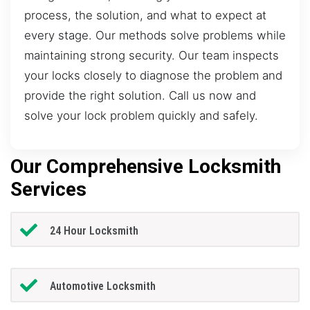
process, the solution, and what to expect at
every stage. Our methods solve problems while
maintaining strong security. Our team inspects
your locks closely to diagnose the problem and
provide the right solution. Call us now and
solve your lock problem quickly and safely.
Our Comprehensive Locksmith
Services
24 Hour Locksmith
Automotive Locksmith