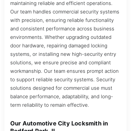
maintaining reliable and efficient operations.
Our team handles commercial security systems
with precision, ensuring reliable functionality
and consistent performance across business
environments. Whether upgrading outdated
door hardware, repairing damaged locking
systems, or installing new high-security entry
solutions, we ensure precise and compliant
workmanship. Our team ensures prompt action
to support reliable security systems. Security
solutions designed for commercial use must
balance performance, adaptability, and long-
term reliability to remain effective.
Our Automotive City Locksmith in
Bedford Park, IL