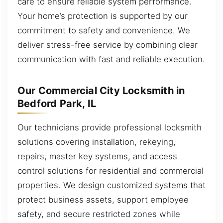
care to ensure reliable system performance.
Your home’s protection is supported by our
commitment to safety and convenience. We
deliver stress-free service by combining clear
communication with fast and reliable execution.
Our Commercial City Locksmith in
Bedford Park, IL
Our technicians provide professional locksmith
solutions covering installation, rekeying,
repairs, master key systems, and access
control solutions for residential and commercial
properties. We design customized systems that
protect business assets, support employee
safety, and secure restricted zones while