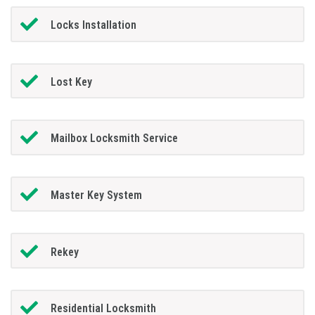
Locks Installation
Lost Key
Mailbox Locksmith Service
Master Key System
Rekey
Residential Locksmith