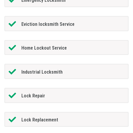
Emergency Locksmith
Eviction locksmith Service
Home Lockout Service
Industrial Locksmith
Lock Repair
Lock Replacement