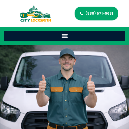
(888) 571-9681