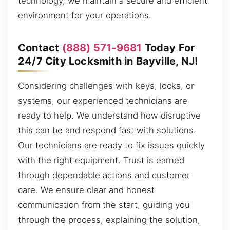
technology, we maintain a secure and efficient
environment for your operations.
Contact
(888) 571-9681
Today For
24/7 City Locksmith in Bayville, NJ!
Considering challenges with keys, locks, or
systems, our experienced technicians are
ready to help. We understand how disruptive
this can be and respond fast with solutions.
Our technicians are ready to fix issues quickly
with the right equipment. Trust is earned
through dependable actions and customer
care. We ensure clear and honest
communication from the start, guiding you
through the process, explaining the solution,