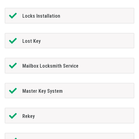
Locks Installation
Lost Key
Mailbox Locksmith Service
Master Key System
Rekey