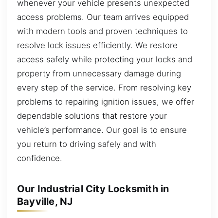
whenever your vehicle presents unexpected
access problems. Our team arrives equipped
with modern tools and proven techniques to
resolve lock issues efficiently. We restore
access safely while protecting your locks and
property from unnecessary damage during
every step of the service. From resolving key
problems to repairing ignition issues, we offer
dependable solutions that restore your
vehicle’s performance. Our goal is to ensure
you return to driving safely and with
confidence.
Our Industrial City Locksmith in
Bayville, NJ