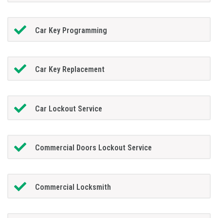
Car Key Programming
Car Key Replacement
Car Lockout Service
Commercial Doors Lockout Service
Commercial Locksmith