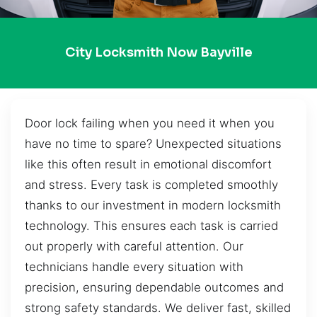
City Locksmith Now Bayville
Door lock failing when you need it when you
have no time to spare? Unexpected situations
like this often result in emotional discomfort
and stress. Every task is completed smoothly
thanks to our investment in modern locksmith
technology. This ensures each task is carried
out properly with careful attention. Our
technicians handle every situation with
precision, ensuring dependable outcomes and
strong safety standards. We deliver fast, skilled