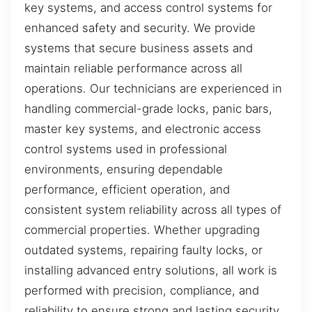
key systems, and access control systems for
enhanced safety and security. We provide
systems that secure business assets and
maintain reliable performance across all
operations. Our technicians are experienced in
handling commercial-grade locks, panic bars,
master key systems, and electronic access
control systems used in professional
environments, ensuring dependable
performance, efficient operation, and
consistent system reliability across all types of
commercial properties. Whether upgrading
outdated systems, repairing faulty locks, or
installing advanced entry solutions, all work is
performed with precision, compliance, and
reliability to ensure strong and lasting security