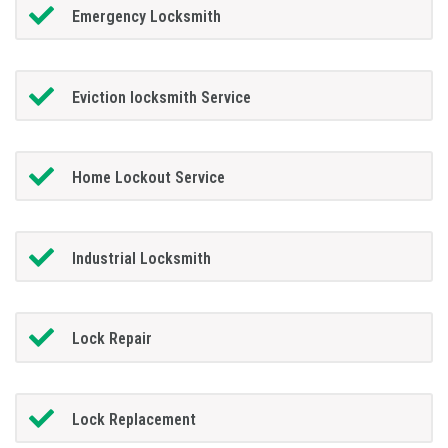
Emergency Locksmith
Eviction locksmith Service
Home Lockout Service
Industrial Locksmith
Lock Repair
Lock Replacement