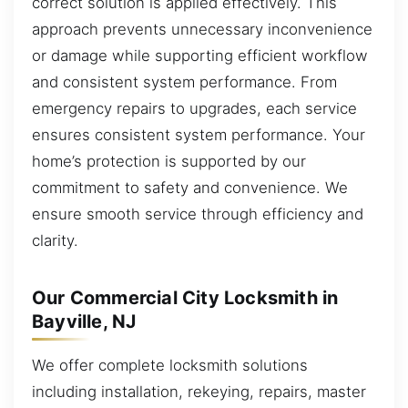
correct solution is applied effectively. This
approach prevents unnecessary inconvenience
or damage while supporting efficient workflow
and consistent system performance. From
emergency repairs to upgrades, each service
ensures consistent system performance. Your
home’s protection is supported by our
commitment to safety and convenience. We
ensure smooth service through efficiency and
clarity.
Our Commercial City Locksmith in
Bayville, NJ
We offer complete locksmith solutions
including installation, rekeying, repairs, master