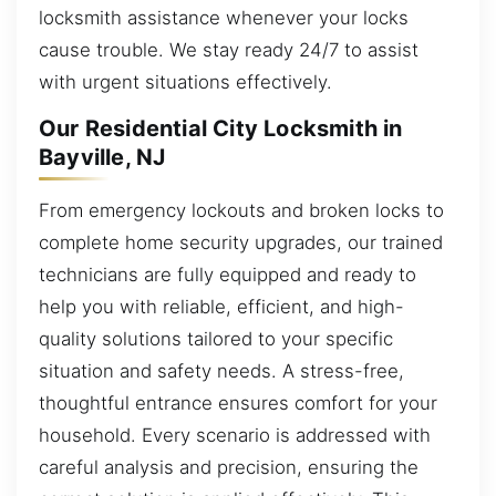
locksmith assistance whenever your locks
cause trouble. We stay ready 24/7 to assist
with urgent situations effectively.
Our Residential City Locksmith in
Bayville, NJ
From emergency lockouts and broken locks to
complete home security upgrades, our trained
technicians are fully equipped and ready to
help you with reliable, efficient, and high-
quality solutions tailored to your specific
situation and safety needs. A stress-free,
thoughtful entrance ensures comfort for your
household. Every scenario is addressed with
careful analysis and precision, ensuring the