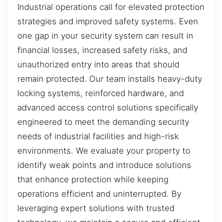
Industrial operations call for elevated protection
strategies and improved safety systems. Even
one gap in your security system can result in
financial losses, increased safety risks, and
unauthorized entry into areas that should
remain protected. Our team installs heavy-duty
locking systems, reinforced hardware, and
advanced access control solutions specifically
engineered to meet the demanding security
needs of industrial facilities and high-risk
environments. We evaluate your property to
identify weak points and introduce solutions
that enhance protection while keeping
operations efficient and uninterrupted. By
leveraging expert solutions with trusted