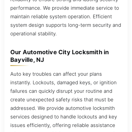
performance. We provide immediate service to
maintain reliable system operation. Efficient
system design supports long-term security and
operational stability.
Our Automotive City Locksmith in
Bayville, NJ
Auto key troubles can affect your plans
instantly. Lockouts, damaged keys, or ignition
failures can quickly disrupt your routine and
create unexpected safety risks that must be
addressed. We provide automotive locksmith
services designed to handle lockouts and key
issues efficiently, offering reliable assistance