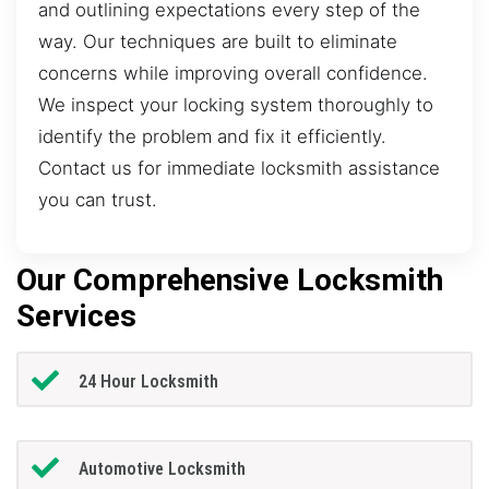
and outlining expectations every step of the
way. Our techniques are built to eliminate
concerns while improving overall confidence.
We inspect your locking system thoroughly to
identify the problem and fix it efficiently.
Contact us for immediate locksmith assistance
you can trust.
Our Comprehensive Locksmith
Services
24 Hour Locksmith
Automotive Locksmith