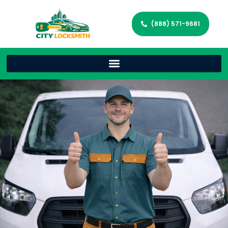
(888) 571-9681