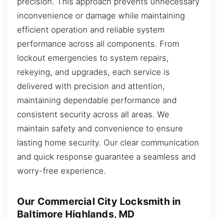
precision. This approach prevents unnecessary
inconvenience or damage while maintaining
efficient operation and reliable system
performance across all components. From
lockout emergencies to system repairs,
rekeying, and upgrades, each service is
delivered with precision and attention,
maintaining dependable performance and
consistent security across all areas. We
maintain safety and convenience to ensure
lasting home security. Our clear communication
and quick response guarantee a seamless and
worry-free experience.
Our Commercial City Locksmith in
Baltimore Highlands, MD