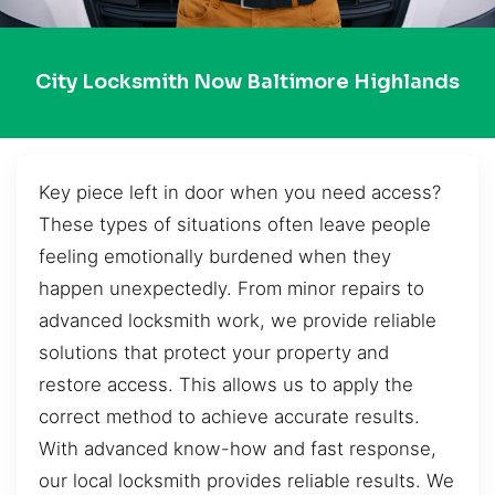
City Locksmith Now Baltimore Highlands
Key piece left in door when you need access?
These types of situations often leave people
feeling emotionally burdened when they
happen unexpectedly. From minor repairs to
advanced locksmith work, we provide reliable
solutions that protect your property and
restore access. This allows us to apply the
correct method to achieve accurate results.
With advanced know-how and fast response,
our local locksmith provides reliable results. We