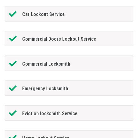
Car Lockout Service
Commercial Doors Lockout Service
Commercial Locksmith
Emergency Locksmith
Eviction locksmith Service