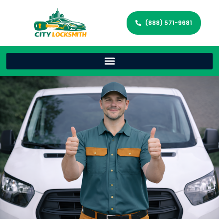
(888) 571-9681