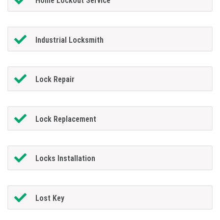
Home Lockout Service
Industrial Locksmith
Lock Repair
Lock Replacement
Locks Installation
Lost Key