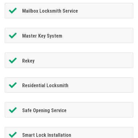
Mailbox Locksmith Service
Master Key System
Rekey
Residential Locksmith
Safe Opening Service
Smart Lock Installation