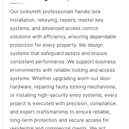
Our locksmith professionals handle lock
installation, rekeying, repairs, master key
systems, and advanced access control
solutions with efficiency, ensuring dependable
protection for every property. We design
systems that safeguard assets and ensure
consistent performance. We support business
environments with reliable locking and access
systems. Whether upgrading worn-out door
hardware, repairing faulty locking mechanisms,
or installing high-security entry systems, every
project is executed with precision, compliance,
and expert craftsmanship to ensure reliable,
long-term protection and secure access for
residential and commercial clients. We act