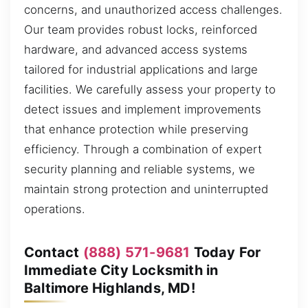
concerns, and unauthorized access challenges.
Our team provides robust locks, reinforced
hardware, and advanced access systems
tailored for industrial applications and large
facilities. We carefully assess your property to
detect issues and implement improvements
that enhance protection while preserving
efficiency. Through a combination of expert
security planning and reliable systems, we
maintain strong protection and uninterrupted
operations.
Contact
(888) 571-9681
Today For
Immediate City Locksmith in
Baltimore Highlands, MD!