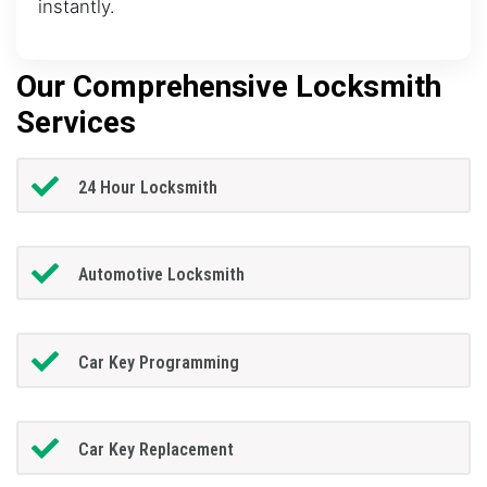
instantly.
Our Comprehensive Locksmith
Services
24 Hour Locksmith
Automotive Locksmith
Car Key Programming
Car Key Replacement