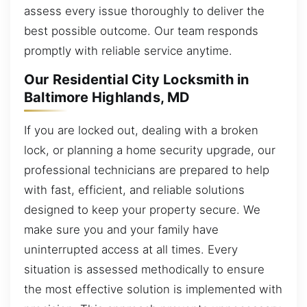
assess every issue thoroughly to deliver the
best possible outcome. Our team responds
promptly with reliable service anytime.
Our Residential City Locksmith in
Baltimore Highlands, MD
If you are locked out, dealing with a broken
lock, or planning a home security upgrade, our
professional technicians are prepared to help
with fast, efficient, and reliable solutions
designed to keep your property secure. We
make sure you and your family have
uninterrupted access at all times. Every
situation is assessed methodically to ensure
the most effective solution is implemented with