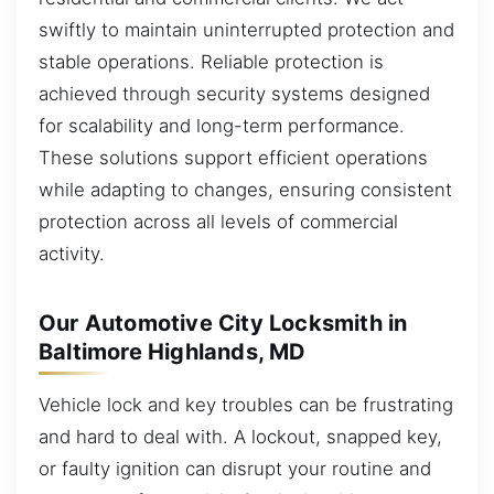
swiftly to maintain uninterrupted protection and
stable operations. Reliable protection is
achieved through security systems designed
for scalability and long-term performance.
These solutions support efficient operations
while adapting to changes, ensuring consistent
protection across all levels of commercial
activity.
Our Automotive City Locksmith in
Baltimore Highlands, MD
Vehicle lock and key troubles can be frustrating
and hard to deal with. A lockout, snapped key,
or faulty ignition can disrupt your routine and