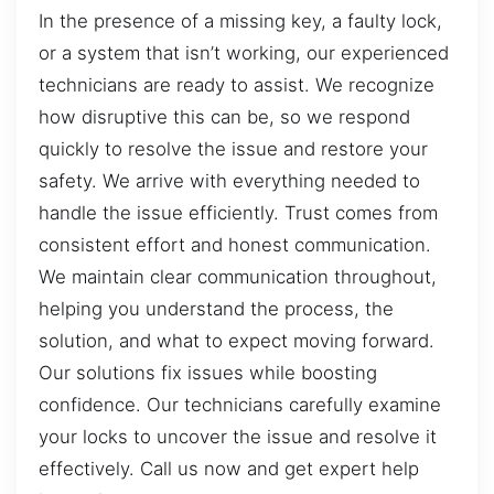
In the presence of a missing key, a faulty lock,
or a system that isn’t working, our experienced
technicians are ready to assist. We recognize
how disruptive this can be, so we respond
quickly to resolve the issue and restore your
safety. We arrive with everything needed to
handle the issue efficiently. Trust comes from
consistent effort and honest communication.
We maintain clear communication throughout,
helping you understand the process, the
solution, and what to expect moving forward.
Our solutions fix issues while boosting
confidence. Our technicians carefully examine
your locks to uncover the issue and resolve it
effectively. Call us now and get expert help