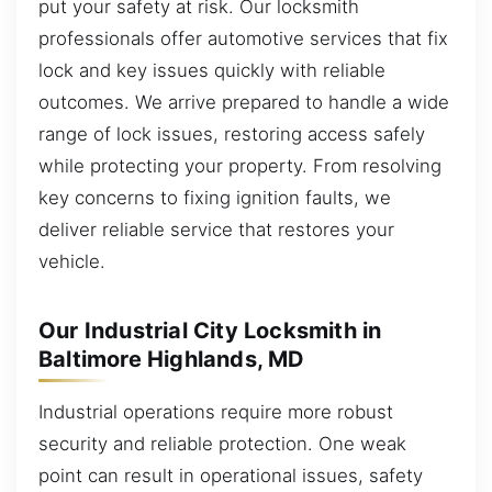
put your safety at risk. Our locksmith
professionals offer automotive services that fix
lock and key issues quickly with reliable
outcomes. We arrive prepared to handle a wide
range of lock issues, restoring access safely
while protecting your property. From resolving
key concerns to fixing ignition faults, we
deliver reliable service that restores your
vehicle.
Our Industrial City Locksmith in
Baltimore Highlands, MD
Industrial operations require more robust
security and reliable protection. One weak
point can result in operational issues, safety