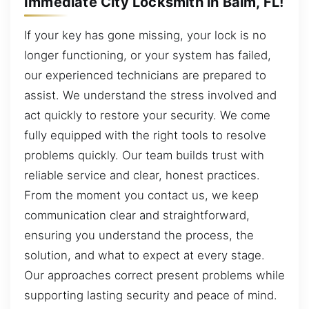
Immediate City Locksmith in Balm, FL!
If your key has gone missing, your lock is no
longer functioning, or your system has failed,
our experienced technicians are prepared to
assist. We understand the stress involved and
act quickly to restore your security. We come
fully equipped with the right tools to resolve
problems quickly. Our team builds trust with
reliable service and clear, honest practices.
From the moment you contact us, we keep
communication clear and straightforward,
ensuring you understand the process, the
solution, and what to expect at every stage.
Our approaches correct present problems while
supporting lasting security and peace of mind.