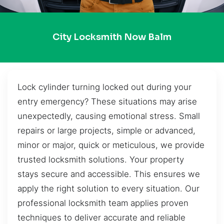
City Locksmith Now Balm
Lock cylinder turning locked out during your
entry emergency? These situations may arise
unexpectedly, causing emotional stress. Small
repairs or large projects, simple or advanced,
minor or major, quick or meticulous, we provide
trusted locksmith solutions. Your property
stays secure and accessible. This ensures we
apply the right solution to every situation. Our
professional locksmith team applies proven
techniques to deliver accurate and reliable