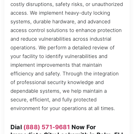
costly disruptions, safety risks, or unauthorized
access. We implement heavy-duty locking
systems, durable hardware, and advanced
access control solutions to enhance protection
and reduce vulnerabilities across industrial
operations. We perform a detailed review of
your facility to identify vulnerabilities and
implement improvements that maintain
efficiency and safety. Through the integration
of professional security knowledge and
dependable systems, we help maintain a
secure, efficient, and fully protected
environment for your operations at all times.
Dial
(888) 571-9681
Now For