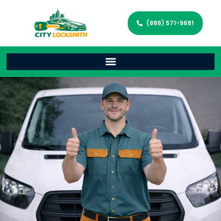
(888) 571-9681