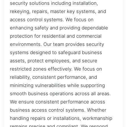
security solutions including installation,
rekeying, repairs, master key systems, and
access control systems. We focus on
enhancing safety and providing dependable
protection for residential and commercial
environments. Our team provides security
systems designed to safeguard business
assets, protect employees, and secure
restricted zones effectively. We focus on
reliability, consistent performance, and
minimizing vulnerabilities while supporting
smooth business operations across all areas.
We ensure consistent performance across
business access control systems. Whether
handling repairs or installations, workmanship
remains precise and compliant. We respond