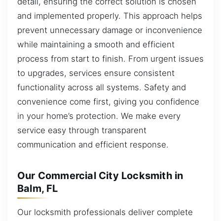
detail, ensuring the correct solution is chosen
and implemented properly. This approach helps
prevent unnecessary damage or inconvenience
while maintaining a smooth and efficient
process from start to finish. From urgent issues
to upgrades, services ensure consistent
functionality across all systems. Safety and
convenience come first, giving you confidence
in your home’s protection. We make every
service easy through transparent
communication and efficient response.
Our Commercial City Locksmith in
Balm, FL
Our locksmith professionals deliver complete