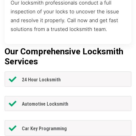
Our locksmith professionals conduct a full
inspection of your locks to uncover the issue
and resolve it properly. Call now and get fast
solutions from a trusted locksmith team.
Our Comprehensive Locksmith
Services
24 Hour Locksmith
Automotive Locksmith
Car Key Programming