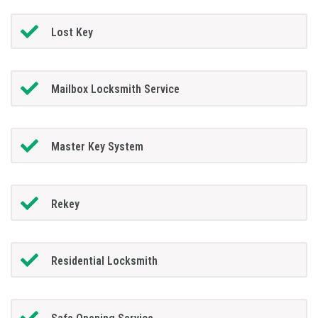
Lost Key
Mailbox Locksmith Service
Master Key System
Rekey
Residential Locksmith