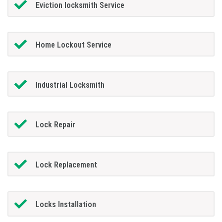
Eviction locksmith Service
Home Lockout Service
Industrial Locksmith
Lock Repair
Lock Replacement
Locks Installation