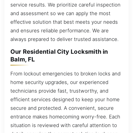
service results. We prioritize careful inspection
and assessment so we can apply the most
effective solution that best meets your needs
and ensures reliable performance. We are
always prepared to deliver trusted assistance.
Our Residential City Locksmith in
Balm, FL
From lockout emergencies to broken locks and
home security upgrades, our experienced
technicians provide fast, trustworthy, and
efficient services designed to keep your home
secure and protected. A convenient, secure
entrance makes homecoming worry-free. Each
situation is reviewed with careful attention to