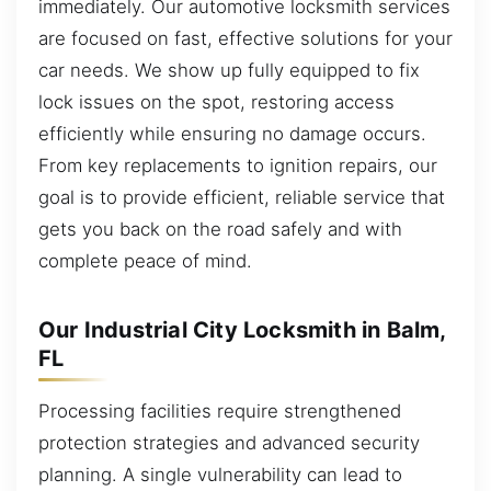
immediately. Our automotive locksmith services
are focused on fast, effective solutions for your
car needs. We show up fully equipped to fix
lock issues on the spot, restoring access
efficiently while ensuring no damage occurs.
From key replacements to ignition repairs, our
goal is to provide efficient, reliable service that
gets you back on the road safely and with
complete peace of mind.
Our Industrial City Locksmith in Balm,
FL
Processing facilities require strengthened
protection strategies and advanced security
planning. A single vulnerability can lead to