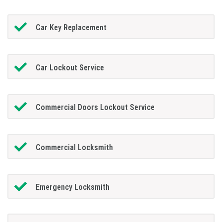
Car Key Replacement
Car Lockout Service
Commercial Doors Lockout Service
Commercial Locksmith
Emergency Locksmith