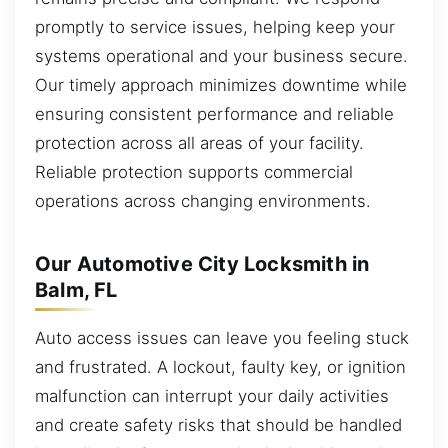
promptly to service issues, helping keep your
systems operational and your business secure.
Our timely approach minimizes downtime while
ensuring consistent performance and reliable
protection across all areas of your facility.
Reliable protection supports commercial
operations across changing environments.
Our Automotive City Locksmith in
Balm, FL
Auto access issues can leave you feeling stuck
and frustrated. A lockout, faulty key, or ignition
malfunction can interrupt your daily activities
and create safety risks that should be handled