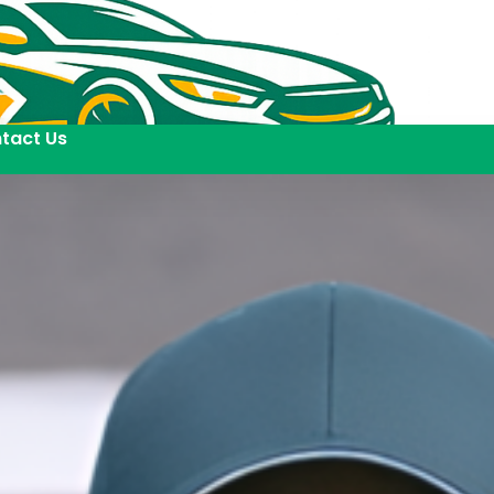
tact Us