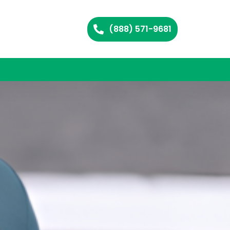
(888) 571-9681