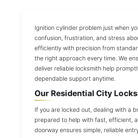
Ignition cylinder problem just when yo
confusion, frustration, and stress a
efficiently with precision from standar
the right approach every time. We en
deliver reliable locksmith help prompt
dependable support anytime.
Our Residential City Locks
If you are locked out, dealing with a 
prepared to help with fast, efficient,
doorway ensures simple, reliable entry 