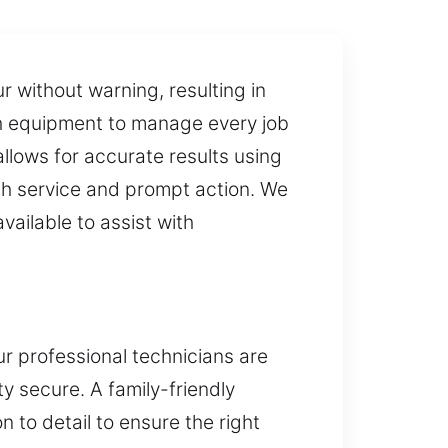
r without warning, resulting in
th equipment to manage every job
allows for accurate results using
th service and prompt action. We
vailable to assist with
ur professional technicians are
ty secure. A family-friendly
n to detail to ensure the right