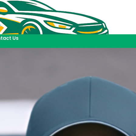
tact Us