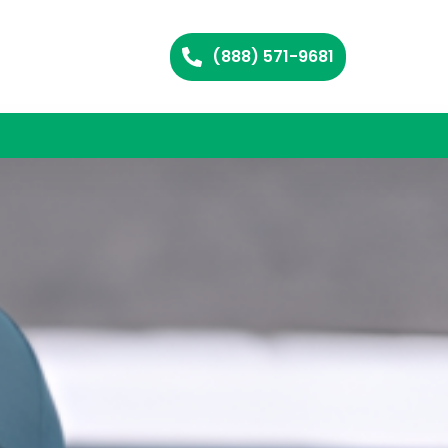
(888) 571-9681