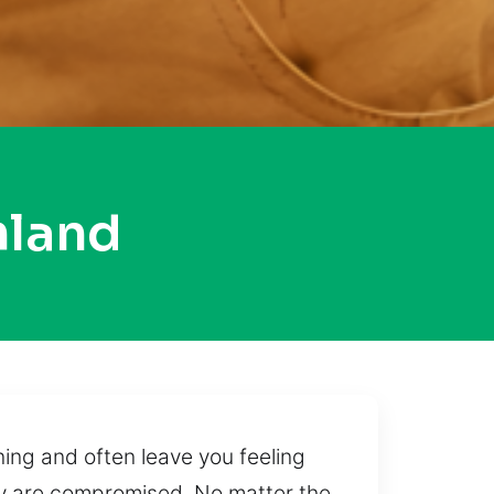
hland
ing and often leave you feeling
ty are compromised. No matter the