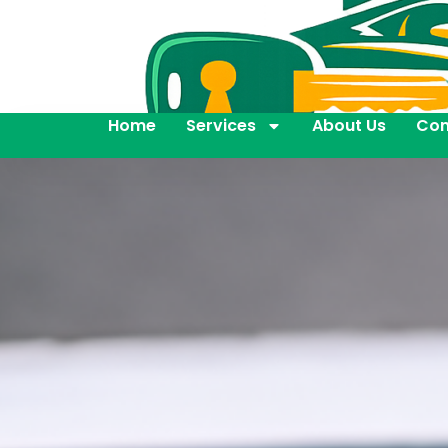
Home
Services
About Us
Con