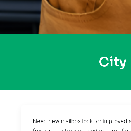
City
Need new mailbox lock for improved sa
frustrated, stressed, and unsure of 