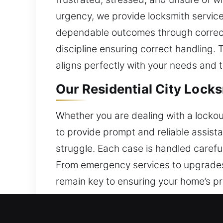
urgency, we provide locksmith service 
dependable outcomes through correct ha
discipline ensuring correct handling. 
aligns perfectly with your needs and 
Our Residential City Lock
Whether you are dealing with a lockout
to provide prompt and reliable assist
struggle. Each case is handled caref
From emergency services to upgrades,
remain key to ensuring your home’s p
dependable workmanship.