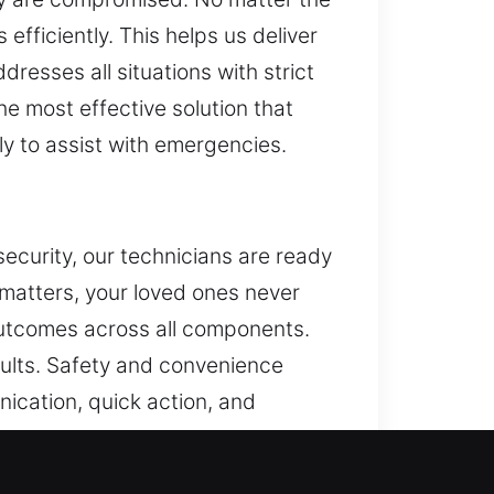
efficiently. This helps us deliver
resses all situations with strict
he most effective solution that
ly to assist with emergencies.
security, our technicians are ready
 matters, your loved ones never
outcomes across all components.
ults. Safety and convenience
ication, quick action, and