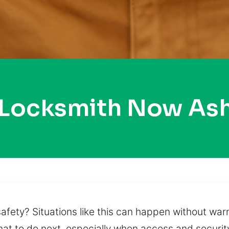
 Locksmith Now As
fety? Situations like this can happen without warn
what to do next, especially when access and securi