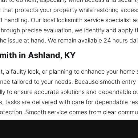
that protects your property while restoring access 
ndling. Our local locksmith service specialist add
Through precise evaluation, we identify and apply t
the issue at hand. We remain available 24 hours dai
smith in Ashland, KY
, a faulty lock, or planning to enhance your home 
ance tailored to your needs. Because smooth entry
ully to ensure accurate solutions and dependable 
 tasks are delivered with care for dependable res
rotection. Smooth service comes from clear commun