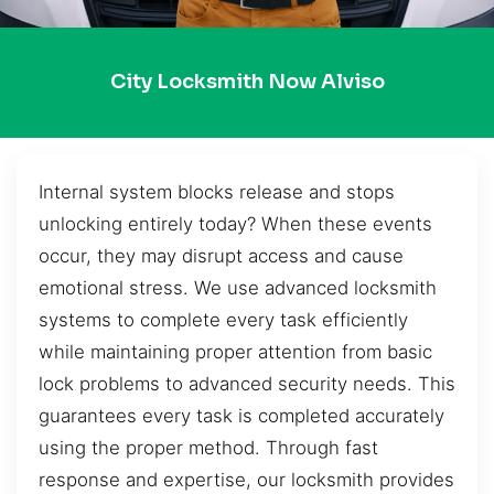
City Locksmith Now Alviso
Internal system blocks release and stops
unlocking entirely today? When these events
occur, they may disrupt access and cause
emotional stress. We use advanced locksmith
systems to complete every task efficiently
while maintaining proper attention from basic
lock problems to advanced security needs. This
guarantees every task is completed accurately
using the proper method. Through fast
response and expertise, our locksmith provides