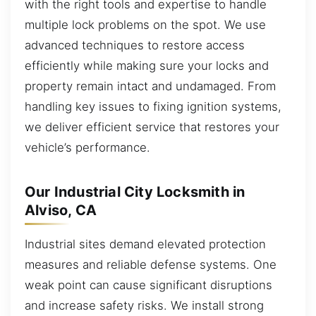
with the right tools and expertise to handle
multiple lock problems on the spot. We use
advanced techniques to restore access
efficiently while making sure your locks and
property remain intact and undamaged. From
handling key issues to fixing ignition systems,
we deliver efficient service that restores your
vehicle’s performance.
Our Industrial City Locksmith in
Alviso, CA
Industrial sites demand elevated protection
measures and reliable defense systems. One
weak point can cause significant disruptions
and increase safety risks. We install strong