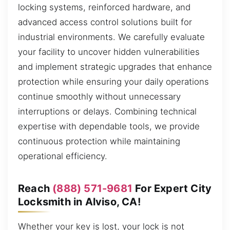
locking systems, reinforced hardware, and
advanced access control solutions built for
industrial environments. We carefully evaluate
your facility to uncover hidden vulnerabilities
and implement strategic upgrades that enhance
protection while ensuring your daily operations
continue smoothly without unnecessary
interruptions or delays. Combining technical
expertise with dependable tools, we provide
continuous protection while maintaining
operational efficiency.
Reach
(888) 571-9681
For Expert City
Locksmith in Alviso, CA!
Whether your key is lost, your lock is not