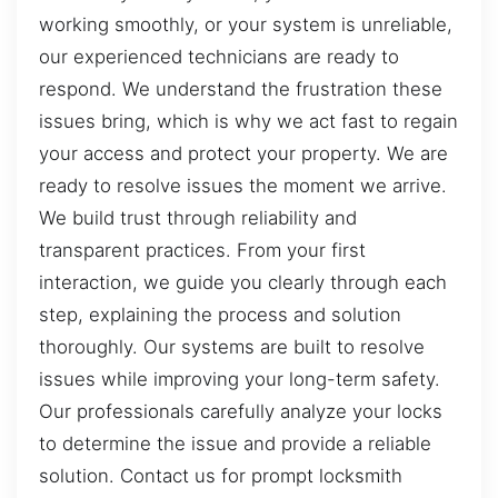
working smoothly, or your system is unreliable,
our experienced technicians are ready to
respond. We understand the frustration these
issues bring, which is why we act fast to regain
your access and protect your property. We are
ready to resolve issues the moment we arrive.
We build trust through reliability and
transparent practices. From your first
interaction, we guide you clearly through each
step, explaining the process and solution
thoroughly. Our systems are built to resolve
issues while improving your long-term safety.
Our professionals carefully analyze your locks
to determine the issue and provide a reliable
solution. Contact us for prompt locksmith