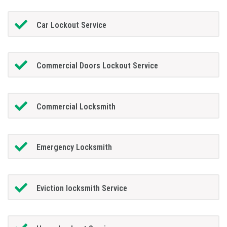
Car Lockout Service
Commercial Doors Lockout Service
Commercial Locksmith
Emergency Locksmith
Eviction locksmith Service