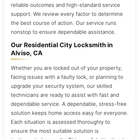
reliable outcomes and high-standard service
support. We review every factor to determine
the best course of action. Our service runs
nonstop to ensure dependable assistance.
Our Residential City Locksmith in
Alviso, CA
Whether you are locked out of your property,
facing issues with a faulty lock, or planning to
upgrade your security system, our skilled
technicians are ready to assist with fast and
dependable service. A dependable, stress-free
solution keeps home access easy for everyone.
Each situation is assessed thoroughly to
ensure the most suitable solution is