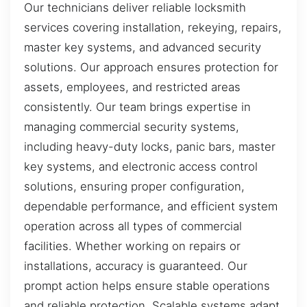
Our technicians deliver reliable locksmith
services covering installation, rekeying, repairs,
master key systems, and advanced security
solutions. Our approach ensures protection for
assets, employees, and restricted areas
consistently. Our team brings expertise in
managing commercial security systems,
including heavy-duty locks, panic bars, master
key systems, and electronic access control
solutions, ensuring proper configuration,
dependable performance, and efficient system
operation across all types of commercial
facilities. Whether working on repairs or
installations, accuracy is guaranteed. Our
prompt action helps ensure stable operations
and reliable protection. Scalable systems adapt