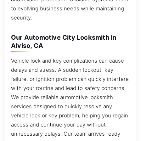
to evolving business needs while maintaining
security.
Our Automotive City Locksmith in
Alviso, CA
Vehicle lock and key complications can cause
delays and stress. A sudden lockout, key
failure, or ignition problem can quickly interfere
with your routine and lead to safety concerns.
We provide reliable automotive locksmith
services designed to quickly resolve any
vehicle lock or key problem, helping you regain
access and continue your day without
unnecessary delays. Our team arrives ready