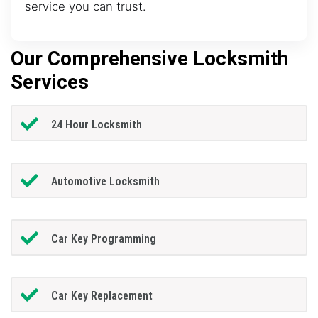
service you can trust.
Our Comprehensive Locksmith
Services
24 Hour Locksmith
Automotive Locksmith
Car Key Programming
Car Key Replacement