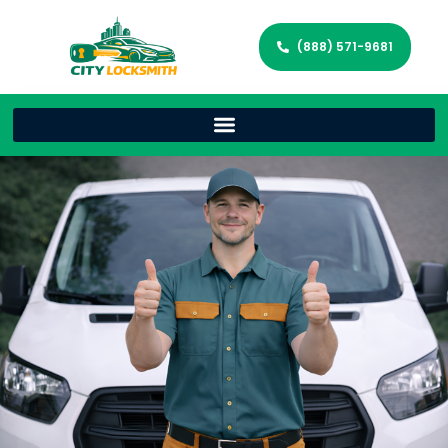
(888) 571-9681