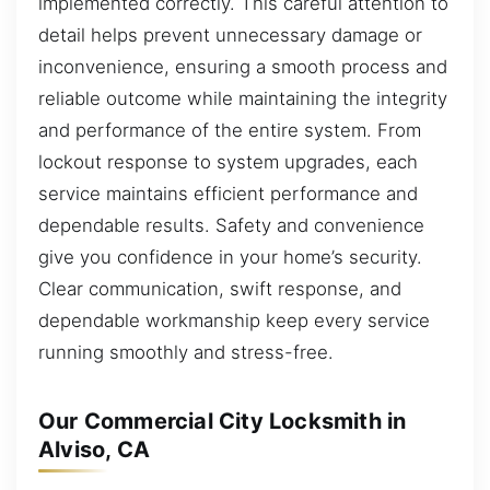
implemented correctly. This careful attention to
detail helps prevent unnecessary damage or
inconvenience, ensuring a smooth process and
reliable outcome while maintaining the integrity
and performance of the entire system. From
lockout response to system upgrades, each
service maintains efficient performance and
dependable results. Safety and convenience
give you confidence in your home’s security.
Clear communication, swift response, and
dependable workmanship keep every service
running smoothly and stress-free.
Our Commercial City Locksmith in
Alviso, CA