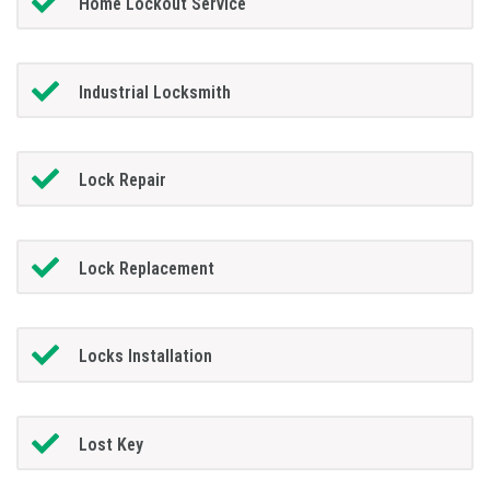
Home Lockout Service
Industrial Locksmith
Lock Repair
Lock Replacement
Locks Installation
Lost Key