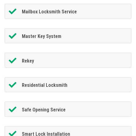
Mailbox Locksmith Service
Master Key System
Rekey
Residential Locksmith
Safe Opening Service
Smart Lock Installation