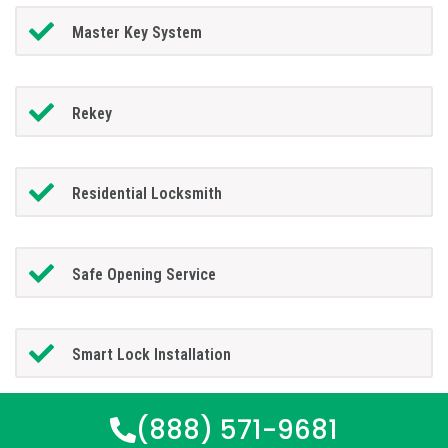
Master Key System
Rekey
Residential Locksmith
Safe Opening Service
Smart Lock Installation
(888) 571-9681