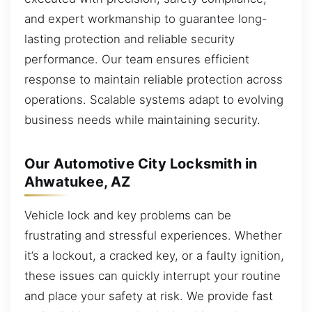
and expert workmanship to guarantee long-
lasting protection and reliable security
performance. Our team ensures efficient
response to maintain reliable protection across
operations. Scalable systems adapt to evolving
business needs while maintaining security.
Our Automotive City Locksmith in
Ahwatukee, AZ
Vehicle lock and key problems can be
frustrating and stressful experiences. Whether
it’s a lockout, a cracked key, or a faulty ignition,
these issues can quickly interrupt your routine
and place your safety at risk. We provide fast