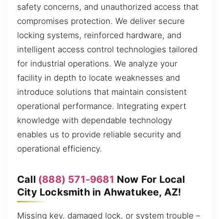
safety concerns, and unauthorized access that
compromises protection. We deliver secure
locking systems, reinforced hardware, and
intelligent access control technologies tailored
for industrial operations. We analyze your
facility in depth to locate weaknesses and
introduce solutions that maintain consistent
operational performance. Integrating expert
knowledge with dependable technology
enables us to provide reliable security and
operational efficiency.
Call
(888) 571-9681
Now For Local
City Locksmith in Ahwatukee, AZ!
Missing key, damaged lock, or system trouble –