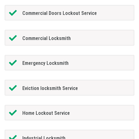
Commercial Doors Lockout Service
Commercial Locksmith
Emergency Locksmith
Eviction locksmith Service
Home Lockout Service
Industrial Locksmith