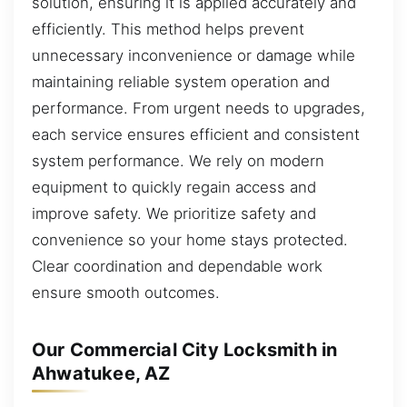
solution, ensuring it is applied accurately and
efficiently. This method helps prevent
unnecessary inconvenience or damage while
maintaining reliable system operation and
performance. From urgent needs to upgrades,
each service ensures efficient and consistent
system performance. We rely on modern
equipment to quickly regain access and
improve safety. We prioritize safety and
convenience so your home stays protected.
Clear coordination and dependable work
ensure smooth outcomes.
Our Commercial City Locksmith in
Ahwatukee, AZ