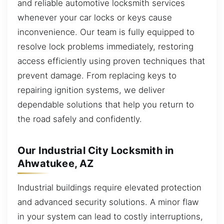
and reliable automotive locksmith services
whenever your car locks or keys cause
inconvenience. Our team is fully equipped to
resolve lock problems immediately, restoring
access efficiently using proven techniques that
prevent damage. From replacing keys to
repairing ignition systems, we deliver
dependable solutions that help you return to
the road safely and confidently.
Our Industrial City Locksmith in
Ahwatukee, AZ
Industrial buildings require elevated protection
and advanced security solutions. A minor flaw
in your system can lead to costly interruptions,