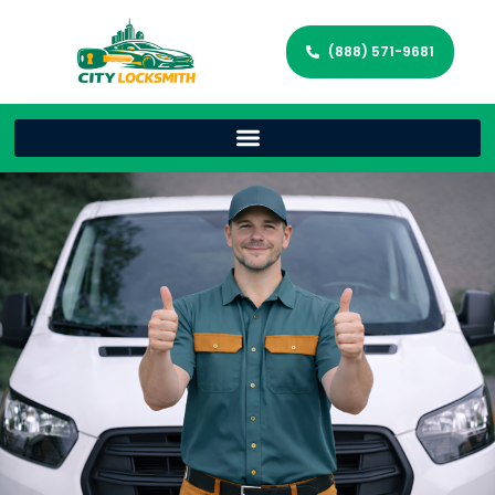
(888) 571-9681