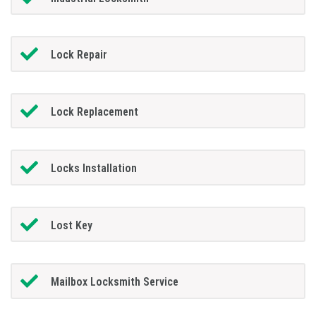
Lock Repair
Lock Replacement
Locks Installation
Lost Key
Mailbox Locksmith Service