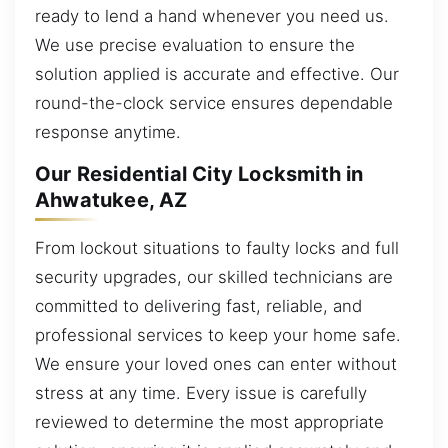
ready to lend a hand whenever you need us.
We use precise evaluation to ensure the
solution applied is accurate and effective. Our
round-the-clock service ensures dependable
response anytime.
Our Residential City Locksmith in
Ahwatukee, AZ
From lockout situations to faulty locks and full
security upgrades, our skilled technicians are
committed to delivering fast, reliable, and
professional services to keep your home safe.
We ensure your loved ones can enter without
stress at any time. Every issue is carefully
reviewed to determine the most appropriate