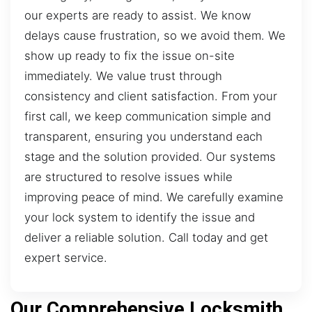
our experts are ready to assist. We know
delays cause frustration, so we avoid them. We
show up ready to fix the issue on-site
immediately. We value trust through
consistency and client satisfaction. From your
first call, we keep communication simple and
transparent, ensuring you understand each
stage and the solution provided. Our systems
are structured to resolve issues while
improving peace of mind. We carefully examine
your lock system to identify the issue and
deliver a reliable solution. Call today and get
expert service.
Our Comprehensive Locksmith