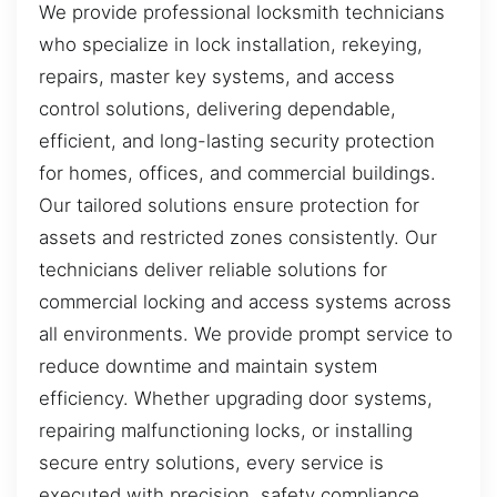
We provide professional locksmith technicians
who specialize in lock installation, rekeying,
repairs, master key systems, and access
control solutions, delivering dependable,
efficient, and long-lasting security protection
for homes, offices, and commercial buildings.
Our tailored solutions ensure protection for
assets and restricted zones consistently. Our
technicians deliver reliable solutions for
commercial locking and access systems across
all environments. We provide prompt service to
reduce downtime and maintain system
efficiency. Whether upgrading door systems,
repairing malfunctioning locks, or installing
secure entry solutions, every service is
executed with precision, safety compliance,