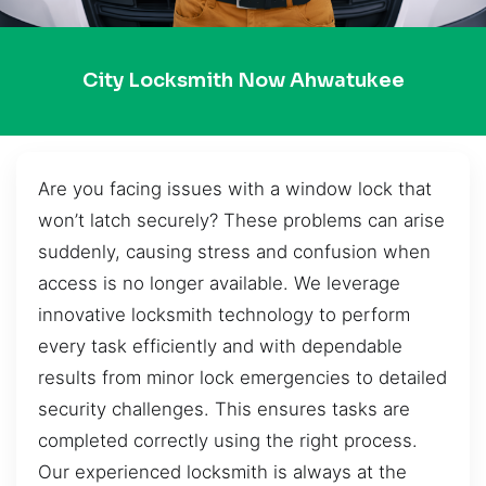
City Locksmith Now Ahwatukee
Are you facing issues with a window lock that
won’t latch securely? These problems can arise
suddenly, causing stress and confusion when
access is no longer available. We leverage
innovative locksmith technology to perform
every task efficiently and with dependable
results from minor lock emergencies to detailed
security challenges. This ensures tasks are
completed correctly using the right process.
Our experienced locksmith is always at the