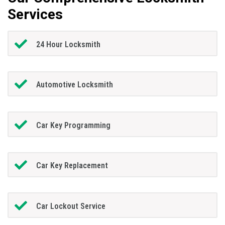
Services
24 Hour Locksmith
Automotive Locksmith
Car Key Programming
Car Key Replacement
Car Lockout Service